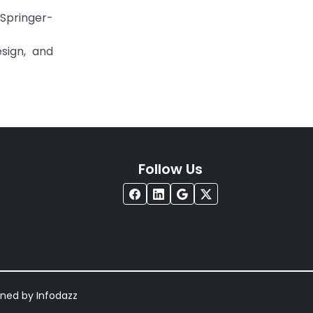
 Springer-
sign, and
Follow Us
igned by
Infodazz