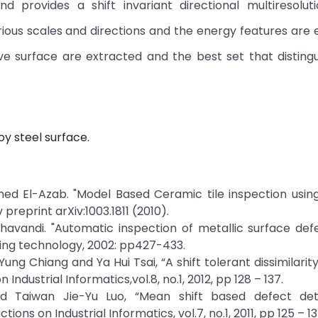
d provides a shift invariant directional multiresolut
ous scales and directions and the energy features are 
e surface are extracted and the best set that disting
oy steel surface.
med El-Azab. "Model Based Ceramic tile inspection usin
reprint arXiv:1003.1811 (2010).
havandi. "Automatic inspection of metallic surface def
sing technology, 2002: pp427-433.
Yung Chiang and Ya Hui Tsai, “A shift tolerant dissimilari
Industrial Informatics,vol.8, no.1, 2012, pp 128 – 137.
nd Taiwan Jie-Yu Luo, “Mean shift based defect det
ions on Industrial Informatics, vol.7, no.1, 2011, pp 125 – 13