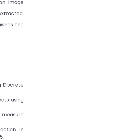
ion image
extracted.
uishes the
g Discrete
ects using
ty measure
ection in
5.