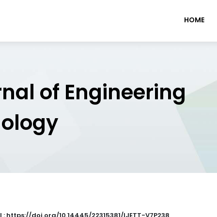
HOME
rnal of Engineering
nology
I : https://doi.org/10.14445/22315381/IJETT-V7P238