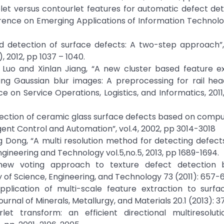
elet versus contourlet features for automatic defect de
ference on Emerging Applications of Information Technolo
d detection of surface defects: A two-step approach”,
 2012, pp 1037 – 1040.
e Luo and Xinlan Jiang, “A new cluster based feature e
ing Gaussian blur images: A preprocessing for rail hea
e on Service Operations, Logistics, and Informatics, 2011
etection of ceramic glass surface defects based on comput
gent Control and Automation”, vol.4, 2002, pp 3014-3018
ng Dong, “A multi resolution method for detecting defects
gineering and Technology vol.5,no.5, 2013, pp 1689-1694.
"A new voting approach to texture defect detection
 of Science, Engineering, and Technology 73 (2011): 657
Application of multi-scale feature extraction to surfa
Journal of Minerals, Metallurgy, and Materials 20.1 (2013): 3
let transform: an efficient directional multiresolut