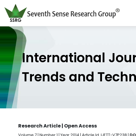
International Jou
Trends and Tech
Research Article | Open Access
Volume 7 | Number 1 | Year 2014 | Article Id. IJETT-V7P238 |
DO