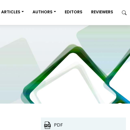
ARTICLES
AUTHORS
EDITORS
REVIEWERS
PDF