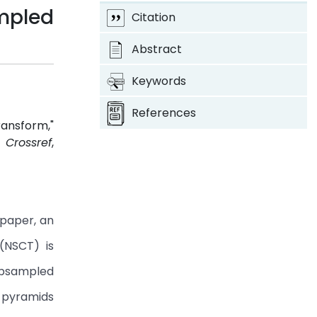
mpled
Citation
Abstract
Keywords
References
ransform,"
.
Crossref
,
 paper, an
(NSCT) is
subsampled
 pyramids