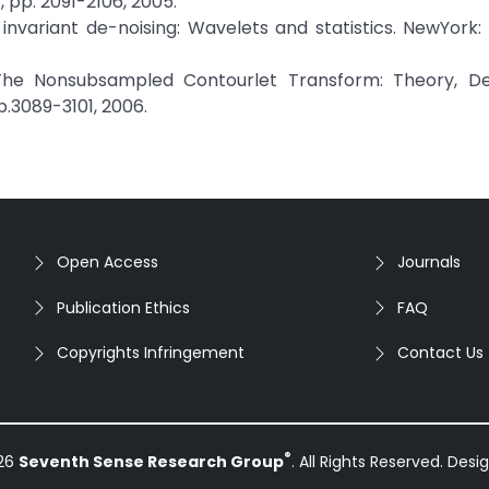
, pp. 2091-2106, 2005.
n invariant de-noising: Wavelets and statistics. NewYork:
 "The Nonsubsampled Contourlet Transform: Theory, De
pp.3089-3101, 2006.
Open Access
Journals
Publication Ethics
FAQ
Copyrights Infringement
Contact Us
®
026
Seventh Sense Research Group
. All Rights Reserved. Des