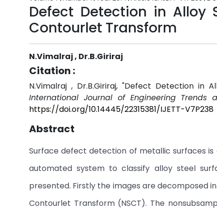
Defect Detection in Alloy
Contourlet Transform
N.Vimalraj , Dr.B.Giriraj
Citation :
N.Vimalraj , Dr.B.Giriraj, "Defect Detection i
International Journal of Engineering Trends 
https://doi.org/10.14445/22315381/IJETT-V7P238
Abstract
Surface defect detection of metallic surfaces is
automated system to classify alloy steel su
presented. Firstly the images are decomposed in
Contourlet Transform (NSCT). The nonsubsampl