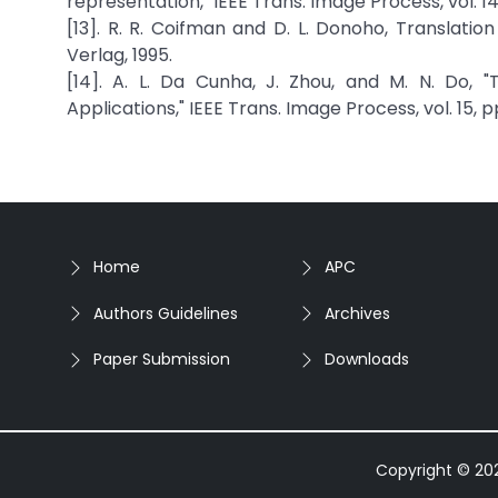
representation, "IEEE Trans. Image Process, vol. 14
[13]. R. R. Coifman and D. L. Donoho, Translatio
Verlag, 1995.
[14]. A. L. Da Cunha, J. Zhou, and M. N. Do,
Applications," IEEE Trans. Image Process, vol. 15, 
Home
APC
Authors Guidelines
Archives
Paper Submission
Downloads
Copyright © 2