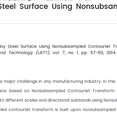
 Steel Surface Using Nonsubsa
n Alloy Steel Surface Using Nonsubsampled Contourlet T
and Technology (IJETT)
, vol. 7, no. 1, pp. 57-60, 2014
 a major challenge in any manufacturing industry. In this
rface based on Nonsubsampled Contourlet Transform 
to different scales and directional subbands using Non
ed contourlet transform is built upon nonsubsampled