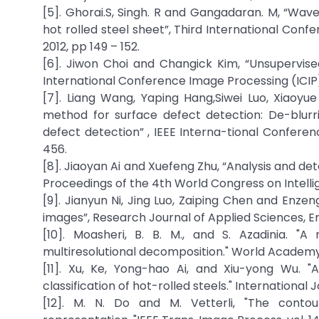
[5]. Ghorai.S, Singh. R and Gangadaran. M, “Wav
hot rolled steel sheet”, Third International Con
2012, pp 149 – 152.
[6]. Jiwon Choi and Changick Kim, “Unsupervise
International Conference Image Processing (ICIP),
[7]. Liang Wang, Yaping Hang,Siwei Luo, Xiaoyu
method for surface defect detection: De-blurr
defect detection” , IEEE Interna-tional Conferenc
456.
[8]. Jiaoyan Ai and Xuefeng Zhu, “Analysis and d
Proceedings of the 4th World Congress on Intelli
[9]. Jianyun Ni, Jing Luo, Zaiping Chen and Enze
images”, Research Journal of Applied Sciences, En
[10]. Moasheri, B. B. M., and S. Azadinia. 
multiresolutional decomposition." World Academy
[11]. Xu, Ke, Yong-hao Ai, and Xiu-yong Wu. "
classification of hot-rolled steels." International 
[12]. M. N. Do and M. Vetterli, "The contour