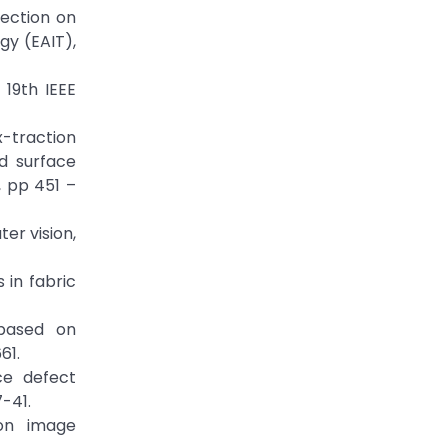
tection on
gy (EAIT),
 19th IEEE
x-traction
d surface
, pp 451 –
er vision,
 in fabric
 based on
-661.
ce defect
7-41.
ion image