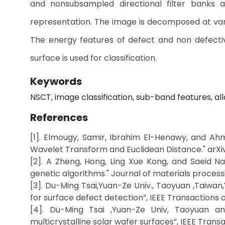
and nonsubsampled directional filter banks an
representation. The image is decomposed at vari
The energy features of defect and non defectiv
surface is used for classification.
Keywords
NSCT, image classification, sub-band features, all
References
[1]. Elmougy, Samir, Ibrahim El-Henawy, and Ah
Wavelet Transform and Euclidean Distance." arXiv p
[2]. A Zheng, Hong, Ling Xue Kong, and Saeid Na
genetic algorithms." Journal of materials proces
[3]. Du-Ming Tsai,Yuan-Ze Univ., Taoyuan ,Taiwan,
for surface defect detection”, IEEE Transactions on 
[4]. Du-Ming Tsai ,Yuan-Ze Univ, Taoyuan a
multicrystalline solar wafer surfaces”, IEEE Transact