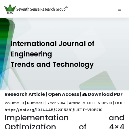
International Journal of
Engineering
Trends and Technology
Research Article | Open Access
|
Download PDF
Volume 10 | Number 1 | Year 2014 | Article Id. IJETT-V10P210 |
DOI :
https://doi.org/10.14445/22315381/IJETT-V10P210
Implementation and
Optimization of 4×4