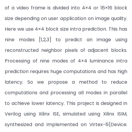
of a video frame is divided into 4×4 or 16×16 block
size depending on user application on image quality.
Here we use 4×4 block size intra prediction. This has
nine modes [1,2,3] to predict an image using
reconstructed neighbor pixels of adjacent blocks.
Processing of nine modes of 4×4 luminance intra
prediction requires huge computations and has high
latency. So we propose a method to reduce
computations and processing all modes in parallel
to achieve lower latency. This project is designed in
Verilog using Xilinx ISE, simulated using Xilinx ISIM,
synthesized and implemented on Virtex-6(Device: