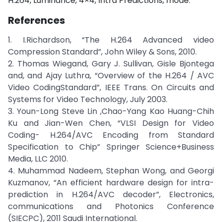
H.264, Luminance, 4×4, Intra Predictions, mode.
References
1. I.Richardson, “The H.264 Advanced video
Compression Standard”, John Wiley & Sons, 2010.
2. Thomas Wiegand, Gary J. Sullivan, Gisle Bjontega
and, and Ajay Luthra, “Overview of the H.264 / AVC
Video CodingStandard”, IEEE Trans. On Circuits and
Systems for Video Technology, July 2003.
3. Youn-Long Steve Lin ,Chao-Yang Kao Huang-Chih
Ku and Jian-Wen Chen, “VLSI Design for Video
Coding- H.264/AVC Encoding from Standard
Specification to Chip” Springer Science+Business
Media, LLC 2010.
4. Muhammad Nadeem, Stephan Wong, and Georgi
Kuzmanov, “An efficient hardware design for intra-
prediction in H.264/AVC decoder”, Electronics,
communications and Photonics Conference
(SIECPC), 2011 Saudi International.