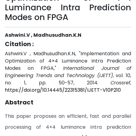
Luminance Intra Prediction
Modes on FPGA
Ashwini.V , Madhusudhan.K.N
Citation :
Ashwini.V , Madhusudhan.K.N, "Implementation and
Optimization of 4×4 Luminance Intra Prediction
Modes on FPGA,"
International Journal of
Engineering Trends and Technology (IJETT)
, vol. 10,
no. 1, pp. 50-57, 2014.
Crossref
,
https://doi.org/10.14445/22315381/IJETT-V10P210
Abstract
This paper proposes an efficient, fast and parallel
processing of 4×4 luminance intra prediction