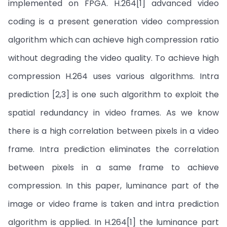
implemented on FPGA. H.264[1] advanced video
coding is a present generation video compression
algorithm which can achieve high compression ratio
without degrading the video quality. To achieve high
compression H.264 uses various algorithms. Intra
prediction [2,3] is one such algorithm to exploit the
spatial redundancy in video frames. As we know
there is a high correlation between pixels in a video
frame. Intra prediction eliminates the correlation
between pixels in a same frame to achieve
compression. In this paper, luminance part of the
image or video frame is taken and intra prediction
algorithm is applied. In H.264[1] the luminance part