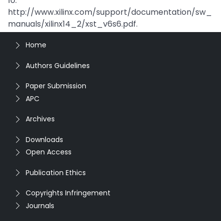
10.
http://www.xilinx.com/support/documentation/sw_
manuals/xilinx14_2/xst_v6s6.pdf.
Home
Authors Guidelines
Paper Submission
APC
Archives
Downloads
Open Access
Publication Ethics
Copyrights Infringement
Journals