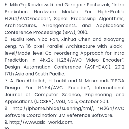
5. Miko?aj Roszkowski and Grzegorz Pastuszak, “Intra
Prediction Hardware Module For High-Profile
H.264/AVCEncoder”, Signal Processing Algorithms,
Architectures, Arrangements, and Applications
Conference Proceedings (SPA), 2010.
6. Huailu Ren, Yibo Fan, Xinhua Chen and Xiaoyang
Zeng, “A 16-pixel Parallel Architecture with Block-
level/Mode-level Co-reordering Approach for Intra
Prediction in 4kx2k H.264/AVC Video Encoder”,
Design Automation Conference (ASP-DAC), 2012
17th Asia and South Pacific.
7. A. Ben Atitallah, H. Loukil and N. Masmoudi, “FPGA
Design For H.264/AVC Encoder”, International
Journal of Computer Science, Engineering and
Applications (IJCSEA), Vol.1, No.5, October 2011.
8. http://iphome.hhi.de/suehring/tml/, “H.264/AVC
Software Coordination” JM Reference Software.
9. http://www.asic-world.com.