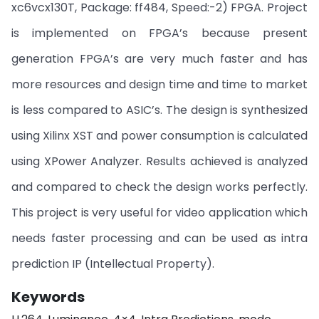
xc6vcx130T, Package: ff484, Speed:-2) FPGA. Project
is implemented on FPGA’s because present
generation FPGA’s are very much faster and has
more resources and design time and time to market
is less compared to ASIC’s. The design is synthesized
using Xilinx XST and power consumption is calculated
using XPower Analyzer. Results achieved is analyzed
and compared to check the design works perfectly.
This project is very useful for video application which
needs faster processing and can be used as intra
prediction IP (Intellectual Property).
Keywords