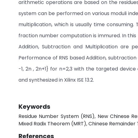
arithmetic operations are based on the residues
system can be performed on various moduli indep
multiplication, which is usually time consuming
fraction number computation is immured. In this
Addition, Subtraction and Multiplication are
Performance of RNS based Addition, subtraction 
-1, 2n , 2n+1} for n=2,3 with the targeted devic
and synthesized in Xilinx ISE 13.2.
Keywords
Residue Number System (RNS), New Chinese R
Mixed Radix Theorem (MRT), Chinese Remainder
References