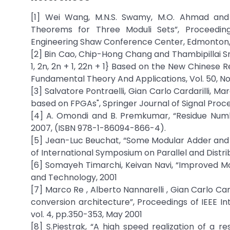
[1] Wei Wang, M.N.S. Swamy, M.O. Ahmad and
Theorems for Three Moduli Sets”, Proceedin
Engineering Shaw Conference Center, Edmonton, 
[2] Bin Cao, Chip-Hong Chang and Thambipillai Sr
1, 2n, 2n + 1, 22n + 1} Based on the New Chinese
Fundamental Theory And Applications, Vol. 50, No
[3] Salvatore Pontraelli, Gian Carlo Cardarilli, M
based on FPGAs", Springer Journal of Signal Proces
[4] A. Omondi and B. Premkumar, “Residue Numb
2007, (ISBN 978-1-86094-866-4).
[5] Jean-Luc Beuchat, “Some Modular Adder and M
of International Symposium on Parallel and Distribu
[6] Somayeh Timarchi, Keivan Navi, “Improved M
and Technology, 2001
[7] Marco Re , Alberto Nannarelli , Gian Carlo Car
conversion architecture”, Proceedings of IEEE In
vol. 4, pp.350-353, May 2001
[8] S.Piestrak, “A high speed realization of a 