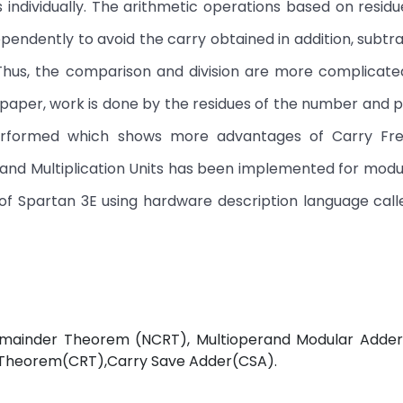
 individually. The arithmetic operations based on resi
endently to avoid the carry obtained in addition, subtr
. Thus, the comparison and division are more complicat
 paper, work is done by the residues of the number and
 performed which shows more advantages of Carry Fre
and Multiplication Units has been implemented for modu
e of Spartan 3E using hardware description language call
emainder Theorem (NCRT), Multioperand Modular Adde
 Theorem(CRT),Carry Save Adder(CSA).