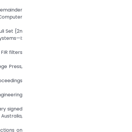
Remainder
 Computer
li Set {2n
Systems—I:
IR filters
ge Press,
roceedings
ngineering
ary signed
Australia,
actions on