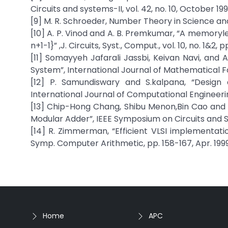
Circuits and systems-II, vol. 42, no. 10, October 199
[9] M. R. Schroeder, Number Theory in Science an
[10] A. P. Vinod and A. B. Premkumar, “A memoryles
n+1-1}” ,J. Circuits, Syst., Comput., vol. 10, no. 1&2, 
[11] Somayyeh Jafarali Jassbi, Keivan Navi, a
System”, International Journal of Mathematical Fo
[12] P. Samundiswary and S.kalpana, “Design 
International Journal of Computational Engineeri
[13] Chip-Hong Chang, Shibu Menon,Bin Cao and T
Modular Adder”, IEEE Symposium on Circuits and S
[14] R. Zimmerman, “Efficient VLSI implementatio
Symp. Computer Arithmetic, pp. 158-167, Apr. 1999
Home
APC