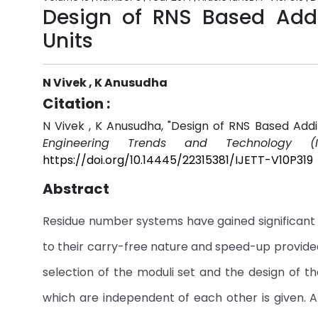
Design of RNS Based Addit
Units
N Vivek , K Anusudha
Citation :
N Vivek , K Anusudha, "Design of RNS Based Addit
Engineering Trends and Technology (IJ
https://doi.org/10.14445/22315381/IJETT-V10P319
Abstract
Residue number systems have gained significant i
to their carry-free nature and speed-up provided 
selection of the moduli set and the design of th
which are independent of each other is given. 