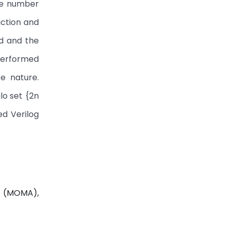
due number
action and
ed and the
 performed
e nature.
lo set {2n
ed Verilog
r (MOMA),