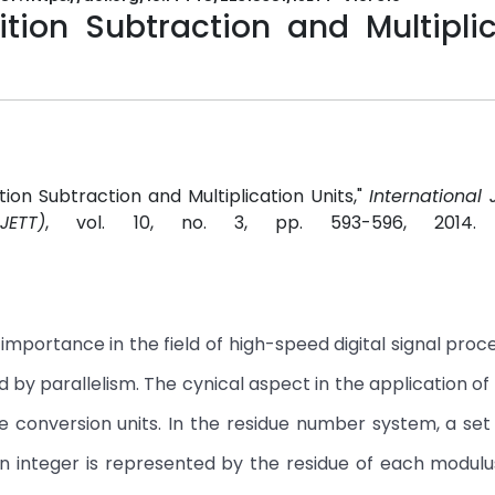
ion Subtraction and Multiplic
ion Subtraction and Multiplication Units,"
International 
ETT)
, vol. 10, no. 3, pp. 593-596, 2014
mportance in the field of high-speed digital signal proc
by parallelism. The cynical aspect in the application of 
e conversion units. In the residue number system, a set
An integer is represented by the residue of each modul