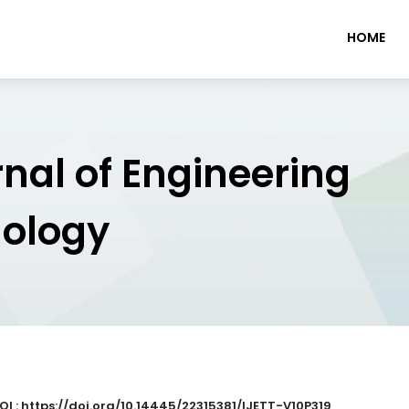
HOME
rnal of Engineering
nology
OI : https://doi.org/10.14445/22315381/IJETT-V10P319