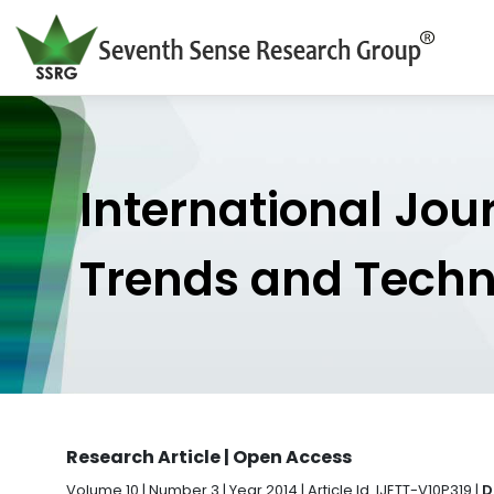
International Jou
Trends and Tech
Research Article | Open Access
Volume 10 | Number 3 | Year 2014 | Article Id. IJETT-V10P319 |
D