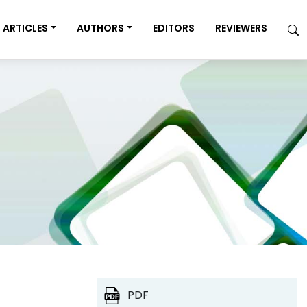
ARTICLES
AUTHORS
EDITORS
REVIEWERS
PDF