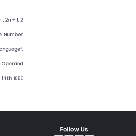
.
 2n + 1, 2
ue Number
anguage”,
ti Operand
 14th IEEE
Follow Us