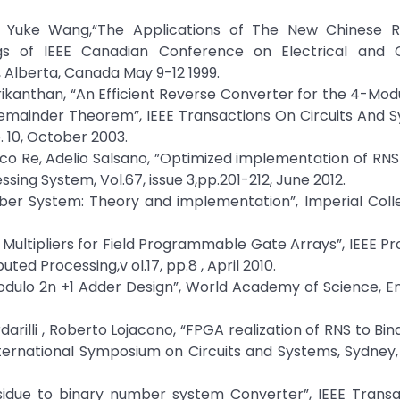
 Yuke Wang,“The Applications of The New Chinese 
gs of IEEE Canadian Conference on Electrical and
Alberta, Canada May 9-12 1999.
ikanthan, “An Efficient Reverse Converter for the 4-Modu
 Remainder Theorem”, IEEE Transactions On Circuits And 
. 10, October 2003.
arco Re, Adelio Salsano, ”Optimized implementation of RNS F
sing System, Vol.67, issue 3,pp.201-212, June 2012.
er System: Theory and implementation”, Imperial Colle
ultipliers for Field Programmable Gate Arrays”, IEEE P
ted Processing,v ol.17, pp.8 , April 2010.
odulo 2n +1 Adder Design”, World Academy of Science, E
darilli , Roberto Lojacono, “FPGA realization of RNS to Bin
ternational Symposium on Circuits and Systems, Sydney, 
residue to binary number system Converter”, IEEE Trans