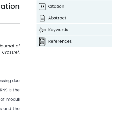
ation
Citation
Abstract
Keywords
References
Journal of
.
Crossref
,
essing due
RNS is the
 of moduli
us and the