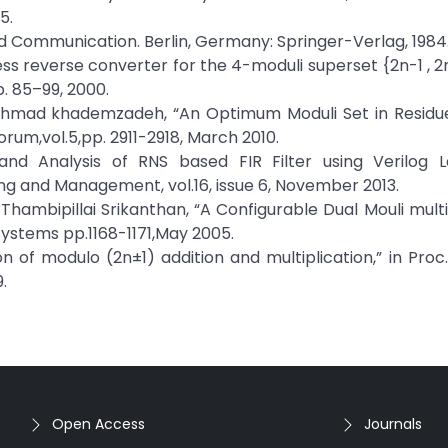
5.
d Communication. Berlin, Germany: Springer-Verlag, 1984
s reverse converter for the 4-moduli superset {2n-1 , 2n ,
pp. 85–99, 2000.
nd Ahmad khademzadeh, “An Optimum Moduli Set in Resid
rum,vol.5,pp. 2911-2918, March 2010.
and Analysis of RNS based FIR Filter using Verilog L
ng and Management, vol.16, issue 6, November 2013.
hambipillai Srikanthan, “A Configurable Dual Mouli mul
ystems pp.1168-1171,May 2005.
n of modulo (2n±1) addition and multiplication,” in Proc.
.
Open Access
Journals