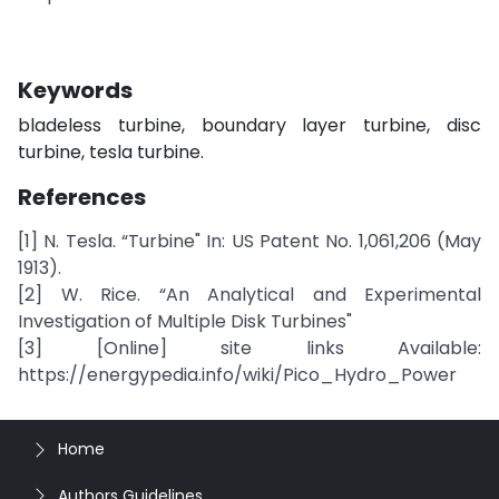
Keywords
bladeless turbine, boundary layer turbine, disc
turbine, tesla turbine.
References
[1] N. Tesla. “Turbine" In: US Patent No. 1,061,206 (May
1913).
[2] W. Rice. “An Analytical and Experimental
Investigation of Multiple Disk Turbines"
[3] [Online] site links Available:
https://energypedia.info/wiki/Pico_Hydro_Power
Home
Authors Guidelines