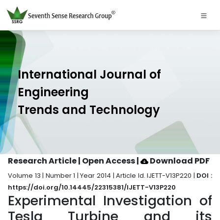
International Journal of
Engineering
Trends and Technology
Research Article | Open Access
|
Download PDF
Volume 13 | Number 1 | Year 2014 | Article Id. IJETT-V13P220 |
DOI :
https://doi.org/10.14445/22315381/IJETT-V13P220
Experimental Investigation of
Tesla Turbine and its