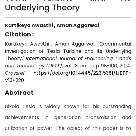
Underlying Theory
Kartikeya Awasthi , Aman Aggarwal
Citation :
Kartikeya Awasthi , Aman Aggarwal, "Experimental
Investigation of Tesla Turbine and its Underlying
Theory,"
International Journal of Engineering Trends
and Technology (IJETT)
, vol. 13, no. 1, pp. 98-100, 2014.
Crossref
,
https://doi.org/10.14445/22315381/IJETT-
V13P220
Abstract
Nikola Tesla is widely known for his outstanding
achievements in generation transmission and
utilization of power. The object of this paper is to