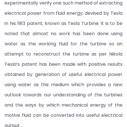
experimentally verify one such method of extracting
electrical power from fluid energy; devised by Tesla
in his 1913 patent; known as Tesla Turbine. It is to be
noted that almost no work has been done using
water as the working fluid for the turbine so an
attempt to reconstruct the turbine as per Nikola
Tesla’s patent has been made with positive results
obtained by generation of useful electrical power
using water as the medium which provides a new
outlook towards our understanding of the turbines
and the ways by which mechanical energy of the
motive fluid can be converted into useful electrical
output. .