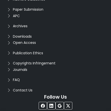
Paper Submission
APC
Archives
Downloads
Open Access
Publication Ethics
Copyrights Infringement
Journals
FAQ
Contact Us
Follow Us