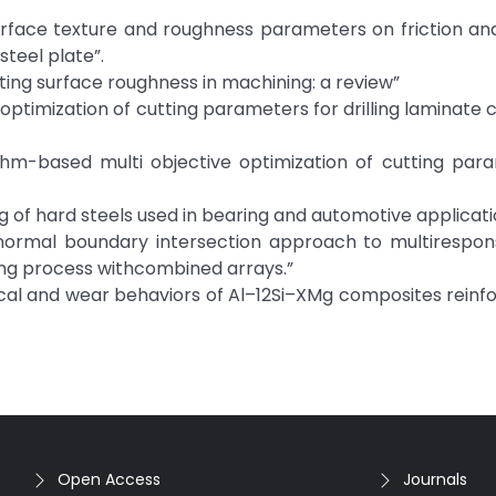
surface texture and roughness parameters on friction an
steel plate”.
cting surface roughness in machining: a review”
optimization of cutting parameters for drilling laminate
thm-based multi objective optimization of cutting para
ng of hard steels used in bearing and automotive applicati
)“A normal boundary intersection approach to multirespo
ling process withcombined arrays.”
anical and wear behaviors of Al–12Si–XMg composites reinf
Open Access
Journals