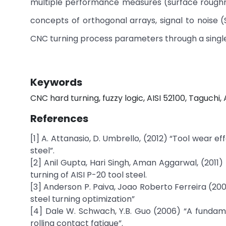
multiple performance measures (surface roughne
concepts of orthogonal arrays, signal to noise 
CNC turning process parameters through a sing
Keywords
CNC hard turning, fuzzy logic, AISI 52100, Taguchi
References
[1] A. Attanasio, D. Umbrello, (2012) “Tool wear e
steel”.
[2] Anil Gupta, Hari Singh, Aman Aggarwal, (2011
turning of AISI P-20 tool steel.
[3] Anderson P. Paiva, Joao Roberto Ferreira (20
steel turning optimization”
[4] Dale W. Schwach, Y.B. Guo (2006) “A fundame
rolling contact fatigue”.