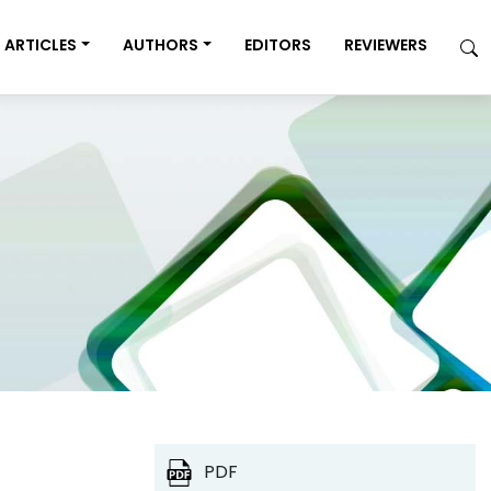
ARTICLES
AUTHORS
EDITORS
REVIEWERS
PDF