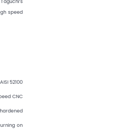
 Taguchi’s
high speed
AISI 52100
 speed CNC
0 hardened
turning on