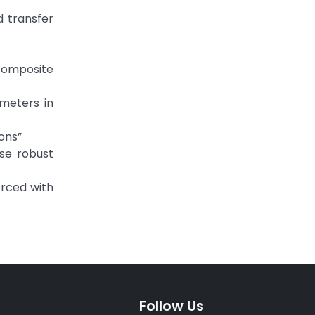
d transfer
 composite
meters in
ons”
nse robust
orced with
Follow Us