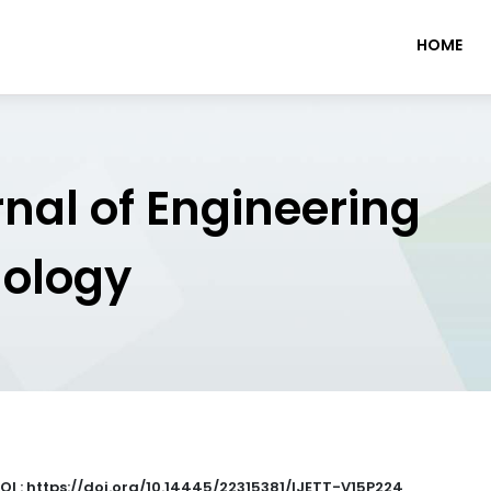
HOME
rnal of Engineering
nology
OI : https://doi.org/10.14445/22315381/IJETT-V15P224