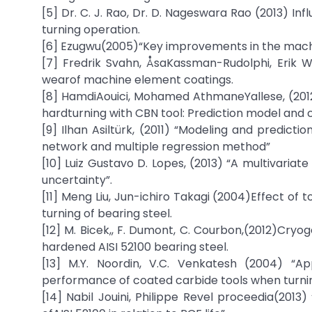
[5] Dr. C. J. Rao, Dr. D. Nageswara Rao (2013) In
turning operation.
[6] Ezugwu(2005)“Key improvements in the machin
[7] Fredrik Svahn, ÅsaKassman-Rudolphi, Erik W
wearof machine element coatings.
[8] HamdiAouici, Mohamed AthmaneYallese, (2012
hardturning with CBN tool: Prediction model and c
[9] Ilhan Asiltürk, (2011) “Modeling and predictio
network and multiple regression method”
[10] Luiz Gustavo D. Lopes, (2013) “A multivaria
uncertainty”.
[11] Meng Liu, Jun-ichiro Takagi (2004)Effect of t
turning of bearing steel.
[12] M. Bicek,, F. Dumont, C. Courbon,(2012)Cry
hardened AISI 52100 bearing steel.
[13] M.Y. Noordin, V.C. Venkatesh (2004) “A
performance of coated carbide tools when turning
[14] Nabil Jouini, Philippe Revel proceedia(2013