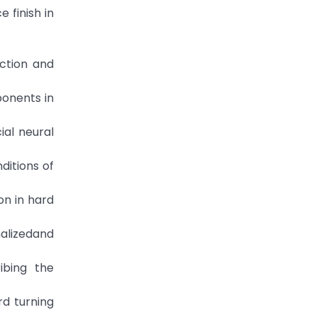
 finish in
iction and
ponents in
ial neural
ditions of
on in hard
malizedand
ibing the
rd turning