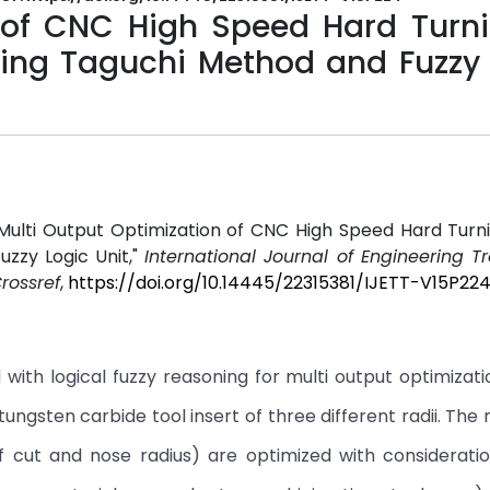
 of CNC High Speed Hard Turni
using Taguchi Method and Fuzzy
l
Multi Output Optimization of CNC High Speed Hard Turni
uzzy Logic Unit,"
International Journal of Engineering 
rossref
,
https://doi.org/10.14445/22315381/IJETT-V15P22
with logical fuzzy reasoning for multi output optimizati
tungsten carbide tool insert of three different radii. The
f cut and nose radius) are optimized with consideratio