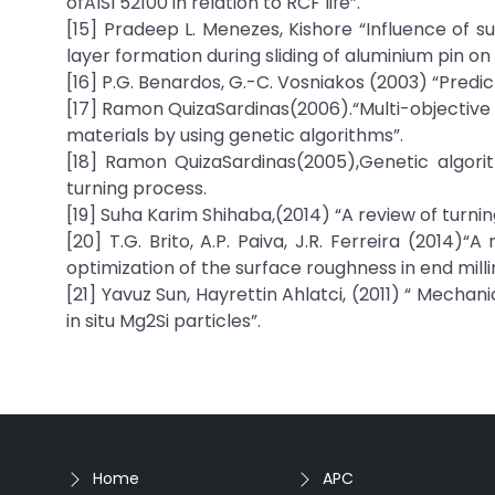
ofAISI 52100 in relation to RCF life”.
[15] Pradeep L. Menezes, Kishore “Influence of 
layer formation during sliding of aluminium pin on 
[16] P.G. Benardos, G.-C. Vosniakos (2003) “Predi
[17] Ramon QuizaSardinas(2006).“Multi-objective 
materials by using genetic algorithms”.
[18] Ramon QuizaSardinas(2005),Genetic algori
turning process.
[19] Suha Karim Shihaba,(2014) “A review of turni
[20] T.G. Brito, A.P. Paiva, J.R. Ferreira (2014
optimization of the surface roughness in end mil
[21] Yavuz Sun, Hayrettin Ahlatci, (2011) “ Mech
in situ Mg2Si particles”.
Home
APC