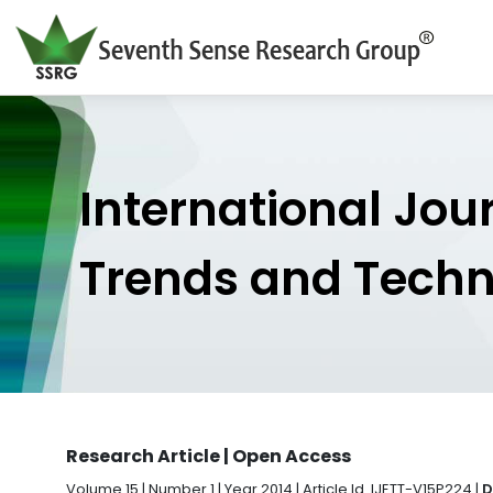
International Jou
Trends and Tech
Research Article | Open Access
Volume 15 | Number 1 | Year 2014 | Article Id. IJETT-V15P224 |
D