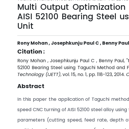
Multi Output Optimization
AISI 52100 Bearing Steel 
Unit
Rony Mohan , Josephkunju Paul C , Benny Pau
Citation :
Rony Mohan , Josephkunju Paul C , Benny Paul, "
52100 Bearing Steel using Taguchi Method and F
Technology (IJETT)
, vol. 15, no. 1, pp. 118-123, 2014.
C
Abstract
In this paper the application of Taguchi method 
speed CNC turning of AISI 52100 steel alloy using 
parameters (cutting speed, feed rate, depth o