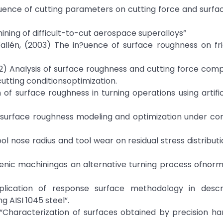
fluence of cutting parameters on cutting force and surface
ing of difficult-to-cut aerospace superalloys”
allén, (2003) The in?uence of surface roughness on fr
) Analysis of surface roughness and cutting force com
utting conditionsoptimization.
n of surface roughness in turning operations using artific
te surface roughness modeling and optimization under con
ool nose radius and tool wear on residual stress distributi
ogenic machiningas an alternative turning process ofnor
pplication of response surface methodology in descr
 AISI 1045 steel”.
) “Characterization of surfaces obtained by precision ha