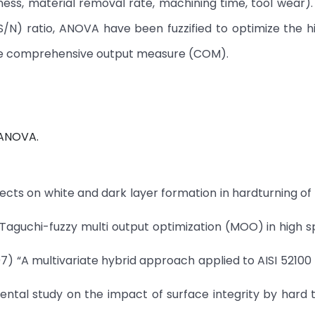
ss, material removal rate, machining time, tool wear).
(S/N) ratio, ANOVA have been fuzzified to optimize the 
le comprehensive output measure (COM).
, ANOVA.
ffects on white and dark layer formation in hardturning of 
) Taguchi-fuzzy multi output optimization (MOO) in high
07) “A multivariate hybrid approach applied to AISI 5210
ntal study on the impact of surface integrity by hard 