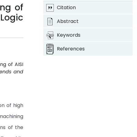
ng of
Citation
 Logic
Abstract
Keywords
References
ng of AISI
Trends and
4
on of high
 machining
ns of the