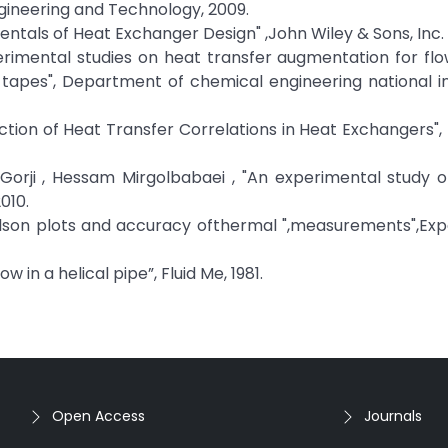
gineering and Technology, 2009.
entals of Heat Exchanger Design" ,John Wiley & Sons, Inc.
imental studies on heat transfer augmentation for flow
 tapes", Department of chemical engineering national in
ion of Heat Transfer Correlations in Heat Exchangers", 
Gorji , Hessam Mirgolbabaei , "An experimental study 
010.
Wilson plots and accuracy ofthermal ",measurements",Ex
in a helical pipe”, Fluid Me, 1981.
Open Access
Journals