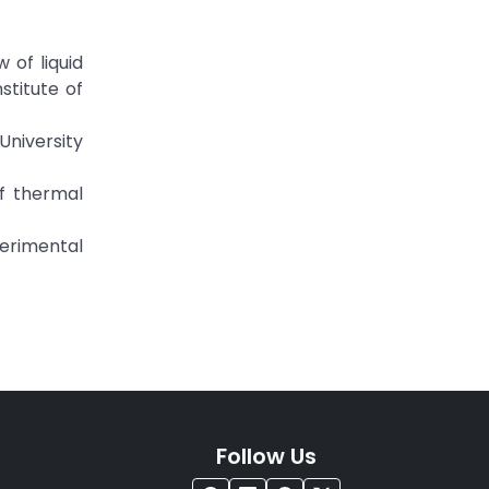
 of liquid
stitute of
University
of thermal
perimental
Follow Us