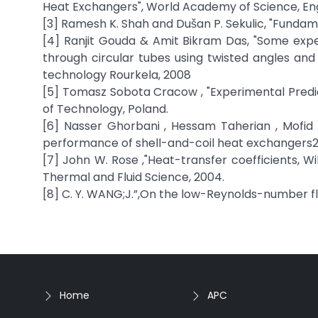
Heat Exchangers", World Academy of Science, En
[3] Ramesh K. Shah and Dušan P. Sekulic, "Fundam
[4] Ranjit Gouda & Amit Bikram Das, "Some exper
through circular tubes using twisted angles and
technology Rourkela, 2008
[5] Tomasz Sobota Cracow , "Experimental Predict
of Technology, Poland.
[6] Nasser Ghorbani , Hessam Taherian , Mofid 
performance of shell-and-coil heat exchangers2
[7] John W. Rose ,"Heat-transfer coefficients, 
Thermal and Fluid Science, 2004.
[8] C. Y. WANG;J.”,On the low-Reynolds-number flow 
Home
APC