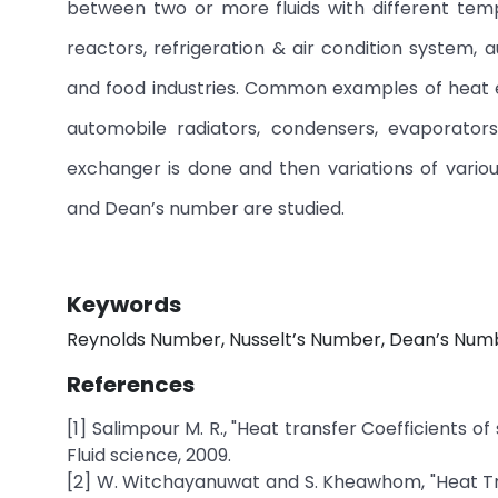
between two or more fluids with different temp
reactors, refrigeration & air condition system,
and food industries. Common examples of heat e
automobile radiators, condensers, evaporator
exchanger is done and then variations of vario
and Dean’s number are studied.
Keywords
Reynolds Number, Nusselt’s Number, Dean’s Number
References
[1] Salimpour M. R., "Heat transfer Coefficients 
Fluid science, 2009.
[2] W. Witchayanuwat and S. Kheawhom, "Heat Tran