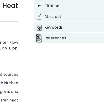
 Heat
Citation
Abstract
Keywords
References
unter Flow
5, no. 1, pp.
at sources
th kitchen
ger is one
nsfer heat