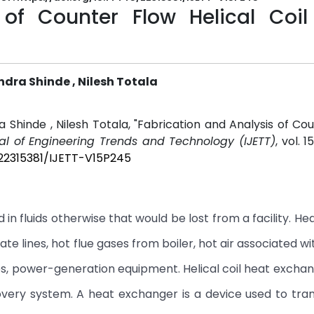
 of Counter Flow Helical Coil
ndra Shinde , Nilesh Totala
 Shinde , Nilesh Totala, "Fabrication and Analysis of Co
nal of Engineering Trends and Technology (IJETT)
, vol. 1
/22315381/IJETT-V15P245
in fluids otherwise that would be lost from a facility. He
e lines, hot flue gases from boiler, hot air associated wi
nes, power-generation equipment. Helical coil heat exchan
overy system. A heat exchanger is a device used to tra