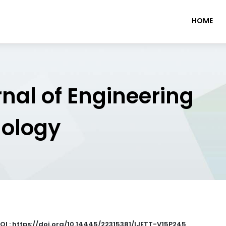
HOME
rnal of Engineering
nology
OI : https://doi.org/10.14445/22315381/IJETT-V15P245