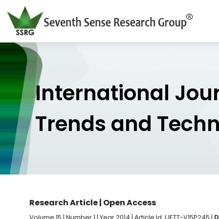
International Jou
Trends and Tech
Research Article | Open Access
Volume 15 | Number 1 | Year 2014 | Article Id. IJETT-V15P245 |
D