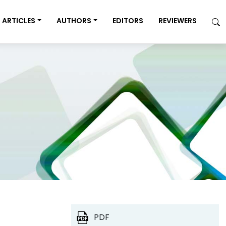
ARTICLES
AUTHORS
EDITORS
REVIEWERS
PDF