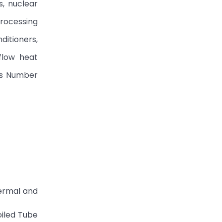
s, nuclear
processing
ditioners,
flow heat
t’s Number
hermal and
oiled Tube