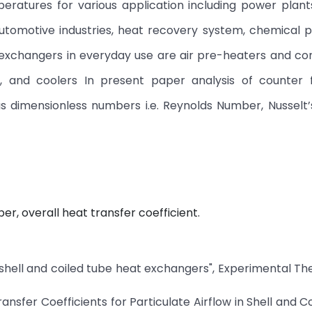
eratures for various application including power plant
 automotive industries, heat recovery system, chemical 
xchangers in everyday use are air pre-heaters and con
s, and coolers In present paper analysis of counter 
us dimensionless numbers i.e. Reynolds Number, Nussel
, overall heat transfer coefficient.
of shell and coiled tube heat exchangers", Experimental T
sfer Coefficients for Particulate Airflow in Shell and C