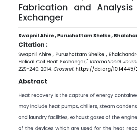
Fabrication and Analysis
Exchanger
Swapnil Ahire , Purushottam Shelke , Bhalcha
Citation :
Swapnil Ahire , Purushottam Shelke , Bhalchandra
Helical Coil Heat Exchanger,"
International Jour
229-240, 2014.
Crossref
,
https://doi.org/10.14445
Abstract
Heat recovery is the capture of energy contained 
may include heat pumps, chillers, steam condensat
and laundry facilities, exhaust gases of the engi
of the devices which are used for the heat rec