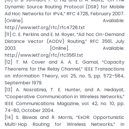
Dynamic Source Routing Protocol (DSR) for Mobile
Ad Hoc Networks for IPv4,” RFC 4728, February 2007.
[Online]. Available:
http://www.ietf.org/rfc/rfc4728.txt
[11] C. E. Perkins and E. M. Royer, “Ad hoc On-Demand
Distance Vector (AODV) Routing,” RFC 3561, July
2003. [Online]. Available:
http://www.ietf.org/rfc/rfc3561.txt
[12] T. M. Cover and A. A. E. Gamal, “Capacity
Theorems for the Relay Channel,” IEEE Transactions
on Information Theory, vol. 25, no. 5, pp. 572–584,
September 1979.
[13] A. Nosratinia, T. E. Hunter, and A. Hedayat,
“Cooperative Communication in Wireless Networks,”
IEEE Communications Magazine, vol. 42, no. 10, pp.
74–80, October 2004.
[14] S. Biswas and R. Morris, “ExOR: Opportunistic
Multi-Hop Routing for Wireless Networks,” in