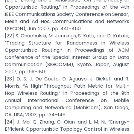
Opportunistic Routing,” in Proceedings of the 4th
IEEE Communications Society Conference on Sensor,
Mesh and Ad Hoc Communications and Networks
(SECON), Jun. 2007, pp. 441–450.
[22] S. Chachulski, M. Jennings, S. Katti, and D. Katabi,
“Trading Structure for Randomness in Wireless
Opportunistic Routing,” in Proceedings of ACM
Conference of the Special Interest Group on Data
Communication (SIGCOMM), Kyoto, Japan, August
2007, pp. 169–180.
[23] D. S. J. De Couto, D. Aguayo, J. Bicket, and R.
Morris, “A High-Throughput Path Metric for Multi-
Hop Wireless Routing,” in Proceedings of the 9th
Annual International Conference on Mobile
Computing and Networking (MobiCom), San Diego,
CA, USA, 2003, pp. 134–146.
[24] J. Ma, Q. Zhang, C. Qian, and L. M. Ni, “Energy-
Efficient Opportunistic Topology Control in Wireless