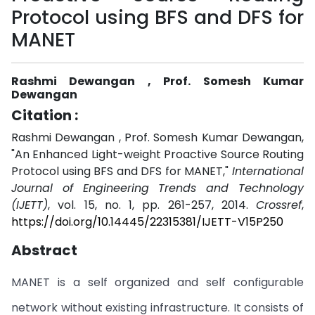
Protocol using BFS and DFS for
MANET
Rashmi Dewangan , Prof. Somesh Kumar
Dewangan
Citation :
Rashmi Dewangan , Prof. Somesh Kumar Dewangan,
"An Enhanced Light-weight Proactive Source Routing
Protocol using BFS and DFS for MANET,"
International
Journal of Engineering Trends and Technology
(IJETT)
, vol. 15, no. 1, pp. 261-257, 2014.
Crossref
,
https://doi.org/10.14445/22315381/IJETT-V15P250
Abstract
MANET is a self organized and self configurable
network without existing infrastructure. It consists of