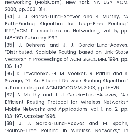
Networking (MobiCom). New York, NY, USA: ACM,
2008, pp. 303–314.
[34] J. J. Garcia-Luna-Aceves and S. Murthy, “A
Path-Finding Algorithm for Loop-Free Routing,”
IEEE/ACM Transactions on Networking, vol. 5, pp.
148–160, February 1997.
[35] J. Behrens and J. J. Garcia-Luna-Aceves,
“Distributed, Scalable Routing based on Link-State
Vectors,” in Proceedings of ACM SIGCOMM, 1994, pp.
136–147.
[36] K. Levchenko, G. M. Voelker, R. Paturi, and S.
Savage, “XL: An Efficient Network Routing Algorithm,”
in Proceedings of ACM SIGCOMM, 2008, pp. 15–26.
[37] S. Murthy and J. J. Garcia-Luna-Aceves, “An
Efficient Routing Protocol for Wireless Networks,”
Mobile Networks and Applications, vol. 1, no. 2, pp.
183–197, October 1996.
[38] J. J. Garcia-Luna-Aceves and M. Spohn,
“Source-Tree Routing in Wireless Networks,” in