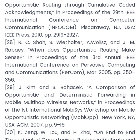
Opportunistic Routing through Cumulative Coded
Acknowledgments,” in Proceedings of the 29th IEEE
International Conference on Computer
Communication (INFOCOM). Piscataway, NJ, USA:
IEEE Press, 2010, pp. 2919–2927.
[28] R. C. Shah, S. Wietholter, A.Wolisz, and J. M.
Rabaey, “When does Opportunistic Routing Make
Sense?” in Proceedings of the 3rd Annual IEEE
International Conference on Pervasive Computing
and Communications (PerCom), Mar. 2005, pp. 350–
356.
[29] J. Kim and S. Bohacek, “A Comparison of
Opportunistic and Deterministic Forwarding in
Mobile Multihop Wireless Networks,” in Proceedings
of the 1st International MobiSys Workshop on Mobile
Opportunistic Networking (MobiOpp). New York, NY,
USA: ACM, 2007, pp. 9–16.
[30] K. Zeng, W. Lou, and H. Zhai, “On End-to-End
Throughput of Opportunistic Routing in Multirate and