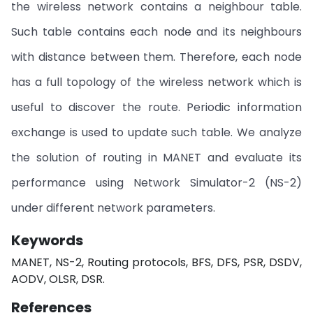
the wireless network contains a neighbour table.
Such table contains each node and its neighbours
with distance between them. Therefore, each node
has a full topology of the wireless network which is
useful to discover the route. Periodic information
exchange is used to update such table. We analyze
the solution of routing in MANET and evaluate its
performance using Network Simulator-2 (NS-2)
under different network parameters.
Keywords
MANET, NS-2, Routing protocols, BFS, DFS, PSR, DSDV,
AODV, OLSR, DSR.
References