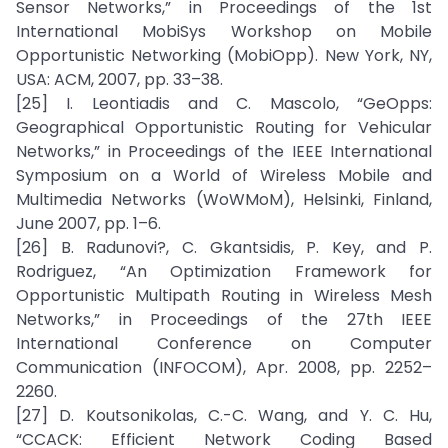
Sensor Networks,” in Proceedings of the 1st
International MobiSys Workshop on Mobile
Opportunistic Networking (MobiOpp). New York, NY,
USA: ACM, 2007, pp. 33–38.
[25] I. Leontiadis and C. Mascolo, “GeOpps:
Geographical Opportunistic Routing for Vehicular
Networks,” in Proceedings of the IEEE International
Symposium on a World of Wireless Mobile and
Multimedia Networks (WoWMoM), Helsinki, Finland,
June 2007, pp. 1–6.
[26] B. Radunovi?, C. Gkantsidis, P. Key, and P.
Rodriguez, “An Optimization Framework for
Opportunistic Multipath Routing in Wireless Mesh
Networks,” in Proceedings of the 27th IEEE
International Conference on Computer
Communication (INFOCOM), Apr. 2008, pp. 2252–
2260.
[27] D. Koutsonikolas, C.-C. Wang, and Y. C. Hu,
“CCACK: Efficient Network Coding Based