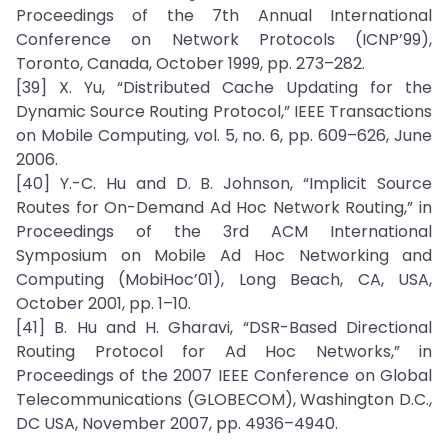
Proceedings of the 7th Annual International
Conference on Network Protocols (ICNP’99),
Toronto, Canada, October 1999, pp. 273–282.
[39] X. Yu, “Distributed Cache Updating for the
Dynamic Source Routing Protocol,” IEEE Transactions
on Mobile Computing, vol. 5, no. 6, pp. 609–626, June
2006.
[40] Y.-C. Hu and D. B. Johnson, “Implicit Source
Routes for On-Demand Ad Hoc Network Routing,” in
Proceedings of the 3rd ACM International
Symposium on Mobile Ad Hoc Networking and
Computing (MobiHoc’01), Long Beach, CA, USA,
October 2001, pp. 1–10.
[41] B. Hu and H. Gharavi, “DSR-Based Directional
Routing Protocol for Ad Hoc Networks,” in
Proceedings of the 2007 IEEE Conference on Global
Telecommunications (GLOBECOM), Washington D.C.,
DC USA, November 2007, pp. 4936–4940.