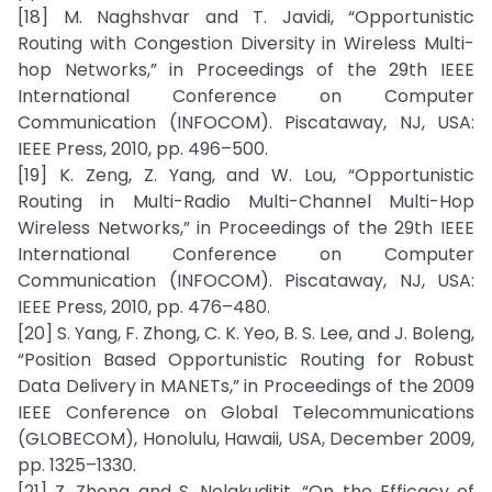
[18] M. Naghshvar and T. Javidi, “Opportunistic
Routing with Congestion Diversity in Wireless Multi-
hop Networks,” in Proceedings of the 29th IEEE
International Conference on Computer
Communication (INFOCOM). Piscataway, NJ, USA:
IEEE Press, 2010, pp. 496–500.
[19] K. Zeng, Z. Yang, and W. Lou, “Opportunistic
Routing in Multi-Radio Multi-Channel Multi-Hop
Wireless Networks,” in Proceedings of the 29th IEEE
International Conference on Computer
Communication (INFOCOM). Piscataway, NJ, USA:
IEEE Press, 2010, pp. 476–480.
[20] S. Yang, F. Zhong, C. K. Yeo, B. S. Lee, and J. Boleng,
“Position Based Opportunistic Routing for Robust
Data Delivery in MANETs,” in Proceedings of the 2009
IEEE Conference on Global Telecommunications
(GLOBECOM), Honolulu, Hawaii, USA, December 2009,
pp. 1325–1330.
[21] Z. Zhong and S. Nelakuditit, “On the Efficacy of