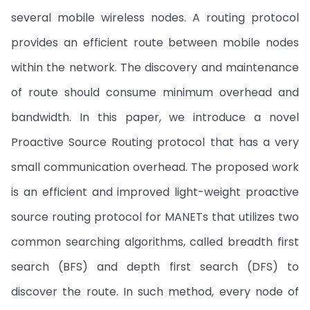
several mobile wireless nodes. A routing protocol
provides an efficient route between mobile nodes
within the network. The discovery and maintenance
of route should consume minimum overhead and
bandwidth. In this paper, we introduce a novel
Proactive Source Routing protocol that has a very
small communication overhead. The proposed work
is an efficient and improved light-weight proactive
source routing protocol for MANETs that utilizes two
common searching algorithms, called breadth first
search (BFS) and depth first search (DFS) to
discover the route. In such method, every node of