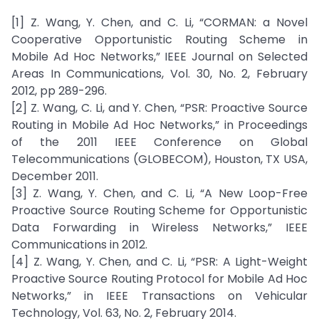
[1] Z. Wang, Y. Chen, and C. Li, “CORMAN: a Novel
Cooperative Opportunistic Routing Scheme in
Mobile Ad Hoc Networks,” IEEE Journal on Selected
Areas In Communications, Vol. 30, No. 2, February
2012, pp 289-296.
[2] Z. Wang, C. Li, and Y. Chen, “PSR: Proactive Source
Routing in Mobile Ad Hoc Networks,” in Proceedings
of the 2011 IEEE Conference on Global
Telecommunications (GLOBECOM), Houston, TX USA,
December 2011.
[3] Z. Wang, Y. Chen, and C. Li, “A New Loop-Free
Proactive Source Routing Scheme for Opportunistic
Data Forwarding in Wireless Networks,” IEEE
Communications in 2012.
[4] Z. Wang, Y. Chen, and C. Li, “PSR: A Light-Weight
Proactive Source Routing Protocol for Mobile Ad Hoc
Networks,” in IEEE Transactions on Vehicular
Technology, Vol. 63, No. 2, February 2014.