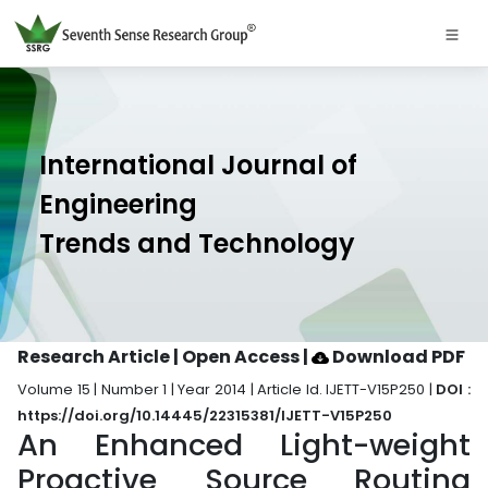
International Journal of
Engineering
Trends and Technology
Research Article | Open Access
|
Download PDF
Volume 15 | Number 1 | Year 2014 | Article Id. IJETT-V15P250 |
DOI :
https://doi.org/10.14445/22315381/IJETT-V15P250
An Enhanced Light-weight
Proactive Source Routing