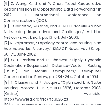
[5] Z. Wang, C. Li, and Y. Chen, “Local Cooperative
Retransmission in Opportunistic Data Forwarding,” in
2012 IEEE International Conference on
Communications (ICC).
[6] I. Chlamtac, M. Conti, and J.-N. Liu, “Mobile Ad hoc
Networking: Imperatives and Challenges,” Ad Hoc
Networks, vol. 1, no. 1, pp. 13–64, July 2003.
[7] R. Rajaraman, “Topology control and routing in ad
hoc networks: A survey,” SIGACT News, vol. 33, pp.
60–73, June 2002.
[8] C. E. Perkins and P. Bhagwat, “Highly Dynamic
Destination-Sequenced Distance-Vector Routing
(DSDV) for Mobile Computers,” Computer
Communication Review, pp. 234–244, October 1994.
[9] T. Clausen and P. Jacquet, “Optimized Link State
Routing Protocol (OLSR),” RFC 3626, October 2003.
[Online]. Available:
http://www.ietf.org/rfc/rfc3626.txt
[10] D. B. Johnson, Y.-C. Hu, and D. A. Maltz, “On The