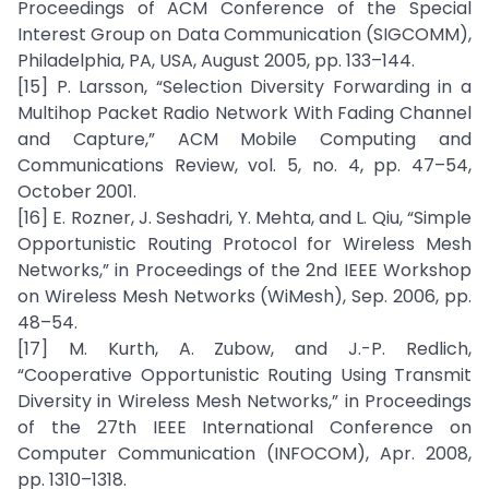
Proceedings of ACM Conference of the Special
Interest Group on Data Communication (SIGCOMM),
Philadelphia, PA, USA, August 2005, pp. 133–144.
[15] P. Larsson, “Selection Diversity Forwarding in a
Multihop Packet Radio Network With Fading Channel
and Capture,” ACM Mobile Computing and
Communications Review, vol. 5, no. 4, pp. 47–54,
October 2001.
[16] E. Rozner, J. Seshadri, Y. Mehta, and L. Qiu, “Simple
Opportunistic Routing Protocol for Wireless Mesh
Networks,” in Proceedings of the 2nd IEEE Workshop
on Wireless Mesh Networks (WiMesh), Sep. 2006, pp.
48–54.
[17] M. Kurth, A. Zubow, and J.-P. Redlich,
“Cooperative Opportunistic Routing Using Transmit
Diversity in Wireless Mesh Networks,” in Proceedings
of the 27th IEEE International Conference on
Computer Communication (INFOCOM), Apr. 2008,
pp. 1310–1318.