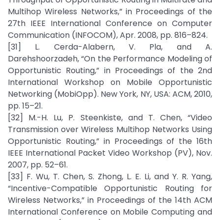
Multihop Wireless Networks,” in Proceedings of the
27th IEEE International Conference on Computer
Communication (INFOCOM), Apr. 2008, pp. 816–824.
[31] L. Cerda-Alabern, V. Pla, and A.
Darehshoorzadeh, “On the Performance Modeling of
Opportunistic Routing,” in Proceedings of the 2nd
International Workshop on Mobile Opportunistic
Networking (MobiOpp). New York, NY, USA: ACM, 2010,
pp. 15–21.
[32] M.-H. Lu, P. Steenkiste, and T. Chen, “Video
Transmission over Wireless Multihop Networks Using
Opportunistic Routing,” in Proceedings of the 16th
IEEE International Packet Video Workshop (PV), Nov.
2007, pp. 52–61.
[33] F. Wu, T. Chen, S. Zhong, L. E. Li, and Y. R. Yang,
“Incentive-Compatible Opportunistic Routing for
Wireless Networks,” in Proceedings of the 14th ACM
International Conference on Mobile Computing and