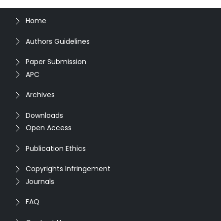
Home
Authors Guidelines
Paper Submission
APC
Archives
Downloads
Open Access
Publication Ethics
Copyrights Infringement
Journals
FAQ