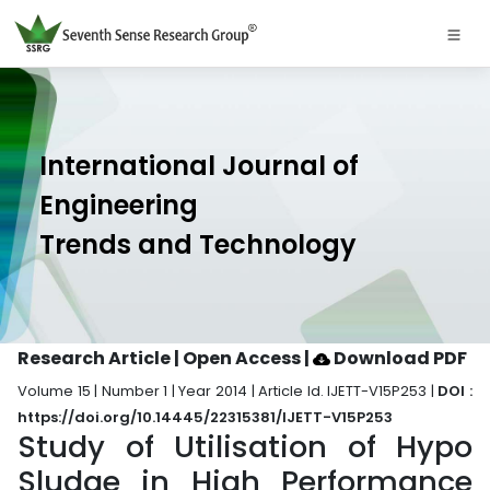
International Journal of
Engineering
Trends and Technology
Research Article | Open Access
|
Download PDF
Volume 15 | Number 1 | Year 2014 | Article Id. IJETT-V15P253 |
DOI :
https://doi.org/10.14445/22315381/IJETT-V15P253
Study of Utilisation of Hypo
Sludge in High Performance