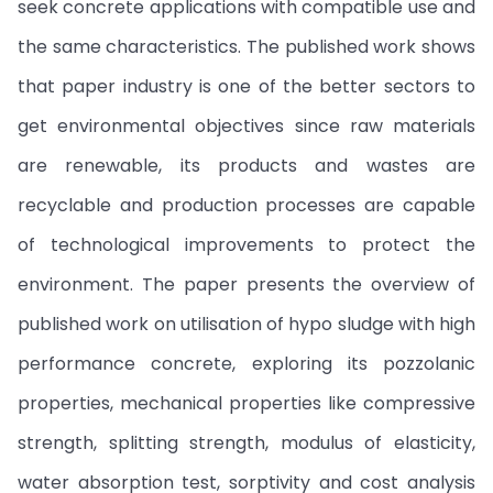
seek concrete applications with compatible use and
the same characteristics. The published work shows
that paper industry is one of the better sectors to
get environmental objectives since raw materials
are renewable, its products and wastes are
recyclable and production processes are capable
of technological improvements to protect the
environment. The paper presents the overview of
published work on utilisation of hypo sludge with high
performance concrete, exploring its pozzolanic
properties, mechanical properties like compressive
strength, splitting strength, modulus of elasticity,
water absorption test, sorptivity and cost analysis