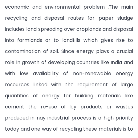
economic and environmental problem .The main
recycling and disposal routes for paper sludge
includes land spreading over croplands and disposal
into farmlands or to landfills which gives rise to
contamination of soil. Since energy plays a crucial
role in growth of developing countries like India and
with low availability of non-renewable energy
resources linked with the requirement of large
quantities of energy for building materials like
cement the re-use of by products or wastes
produced in nay industrial process is a high priority
today and one way of recycling these materials is to