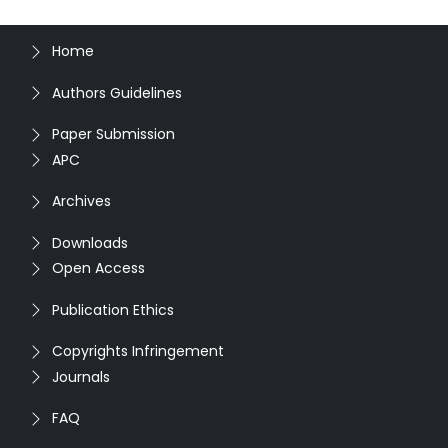
Home
Authors Guidelines
Paper Submission
APC
Archives
Downloads
Open Access
Publication Ethics
Copyrights Infringement
Journals
FAQ