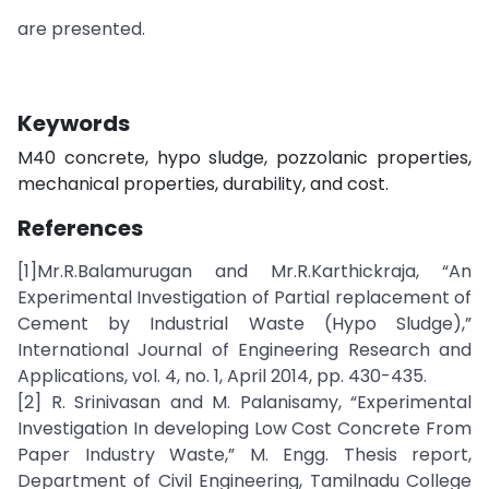
are presented.
Keywords
M40 concrete, hypo sludge, pozzolanic properties,
mechanical properties, durability, and cost.
References
[1]Mr.R.Balamurugan and Mr.R.Karthickraja, “An
Experimental Investigation of Partial replacement of
Cement by Industrial Waste (Hypo Sludge),”
International Journal of Engineering Research and
Applications, vol. 4, no. 1, April 2014, pp. 430-435.
[2] R. Srinivasan and M. Palanisamy, “Experimental
Investigation In developing Low Cost Concrete From
Paper Industry Waste,” M. Engg. Thesis report,
Department of Civil Engineering, Tamilnadu College