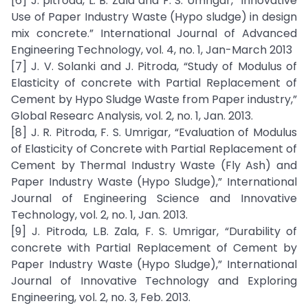
[6] J. pitroda, L. B. Zala and F. S. Umrigar, “Innovative
Use of Paper Industry Waste (Hypo sludge) in design
mix concrete.” International Journal of Advanced
Engineering Technology, vol. 4, no. 1, Jan-March 2013
[7] J. V. Solanki and J. Pitroda, “Study of Modulus of
Elasticity of concrete with Partial Replacement of
Cement by Hypo Sludge Waste from Paper industry,”
Global Researc Analysis, vol. 2, no. 1, Jan. 2013.
[8] J. R. Pitroda, F. S. Umrigar, “Evaluation of Modulus
of Elasticity of Concrete with Partial Replacement of
Cement by Thermal Industry Waste (Fly Ash) and
Paper Industry Waste (Hypo Sludge),” International
Journal of Engineering Science and Innovative
Technology, vol. 2, no. 1, Jan. 2013.
[9] J. Pitroda, L.B. Zala, F. S. Umrigar, “Durability of
concrete with Partial Replacement of Cement by
Paper Industry Waste (Hypo Sludge),” International
Journal of Innovative Technology and Exploring
Engineering, vol. 2, no. 3, Feb. 2013.