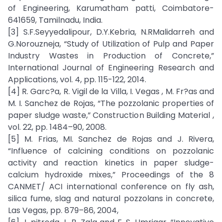
of Engineering, Karumatham patti, Coimbatore-
641659, Tamilnadu, India.
[3] S.F.Seyyedalipour, D.Y.Kebria, N.RMalidarreh and
G.Norouzneja, “Study of Utilization of Pulp and Paper
Industry Wastes in Production of Concrete,”
International Journal of Engineering Research and
Applications, vol. 4, pp. 115-122, 2014.
[4] R. Garc?a, R. Vigil de la Villa, I. Vegas , M. Fr?as and
M. I. Sanchez de Rojas, “The pozzolanic properties of
paper sludge waste,” Construction Building Material ,
vol. 22, pp. 1484–90, 2008.
[5] M. Frias, MI. Sanchez de Rojas and J. Rivera,
“Influence of calcining conditions on pozzolanic
activity and reaction kinetics in paper sludge-
calcium hydroxide mixes,” Proceedings of the 8
CANMET/ ACI international conference on fly ash,
silica fume, slag and natural pozzolans in concrete,
Las Vegas, pp. 879–86, 2004,