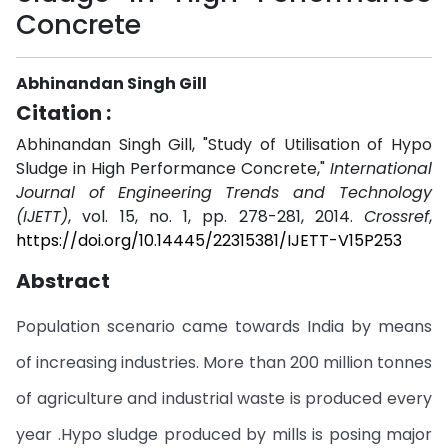
Concrete
Abhinandan Singh Gill
Citation :
Abhinandan Singh Gill, "Study of Utilisation of Hypo
Sludge in High Performance Concrete,"
International
Journal of Engineering Trends and Technology
(IJETT)
, vol. 15, no. 1, pp. 278-281, 2014.
Crossref
,
https://doi.org/10.14445/22315381/IJETT-V15P253
Abstract
Population scenario came towards India by means
of increasing industries. More than 200 million tonnes
of agriculture and industrial waste is produced every
year .Hypo sludge produced by mills is posing major