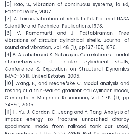
[6] Rao, S., Vibration of continuous systems, 1a Ed,
Editorial Wiley, 2007.
[7] A. Leissa, Vibration of shell, 1a Ed, Editorial NASA
Scientific and Technical Publications, 1973.
[8] V. Ramamurti and J. Pattabiraman, Free
vibrations of circular cylindrical shells, Journal of
sound and vibration, Vol. 48 (1), pp 137-155, 1976.
[9] B. Alzahabi and K. Natarajan, Correlation of modal
characteristics of circular cylindrical shells,
Conference & Exposition on Structural Dynamics
IMAC-XXIII, United Estates, 2005.
[10] Wang, F., and Mechefske C. Modal analysis and
testing of a thin-walled gradient coil cylinder model,
Concepts in Magnetic Resonance, Vol. 27B (1), pp
34-50, 2005.
[11] H. Yu, J. Gordon, D. Jeong and Y. Tang, Analysis of
impact energy to fracture unnotched charpy
specimens made from railroad tank car steel,
Proceedings of the 2007 ASME Rail Transportation