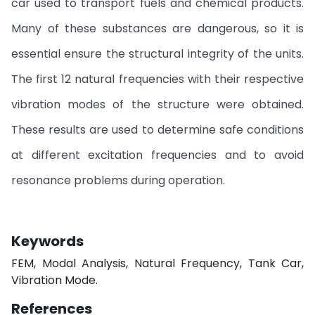
car used to transport fuels and chemical products.
Many of these substances are dangerous, so it is
essential ensure the structural integrity of the units.
The first 12 natural frequencies with their respective
vibration modes of the structure were obtained.
These results are used to determine safe conditions
at different excitation frequencies and to avoid
resonance problems during operation.
Keywords
FEM, Modal Analysis, Natural Frequency, Tank Car,
Vibration Mode.
References