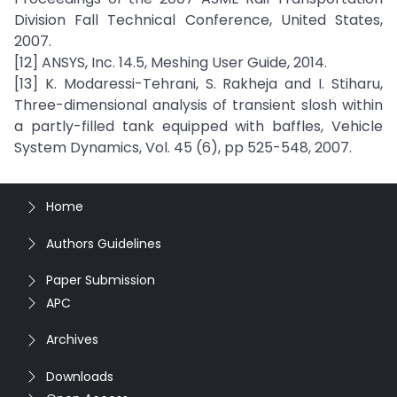
Division Fall Technical Conference, United States,
2007.
[12] ANSYS, Inc. 14.5, Meshing User Guide, 2014.
[13] K. Modaressi-Tehrani, S. Rakheja and I. Stiharu,
Three-dimensional analysis of transient slosh within
a partly-filled tank equipped with baffles, Vehicle
System Dynamics, Vol. 45 (6), pp 525-548, 2007.
Home
Authors Guidelines
Paper Submission
APC
Archives
Downloads