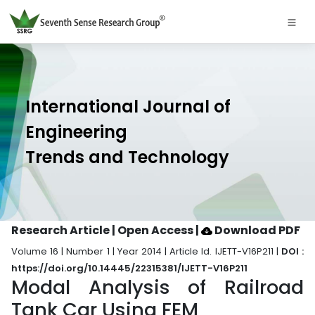
International Journal of
Engineering
Trends and Technology
Research Article | Open Access
|
Download PDF
Volume 16 | Number 1 | Year 2014 | Article Id. IJETT-V16P211 |
DOI :
https://doi.org/10.14445/22315381/IJETT-V16P211
Modal Analysis of Railroad
Tank Car Using FEM