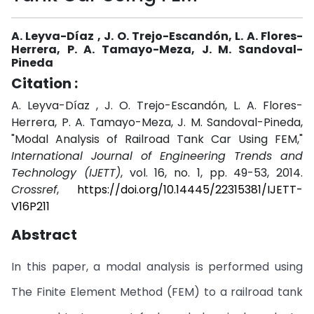
A. Leyva-Díaz , J. O. Trejo-Escandón, L. A. Flores-
Herrera, P. A. Tamayo-Meza, J. M. Sandoval-
Pineda
Citation :
A. Leyva-Díaz , J. O. Trejo-Escandón, L. A. Flores-
Herrera, P. A. Tamayo-Meza, J. M. Sandoval-Pineda,
"Modal Analysis of Railroad Tank Car Using FEM,"
International Journal of Engineering Trends and
Technology (IJETT)
, vol. 16, no. 1, pp. 49-53, 2014.
Crossref
,
https://doi.org/10.14445/22315381/IJETT-
V16P211
Abstract
In this paper, a modal analysis is performed using
The Finite Element Method (FEM) to a railroad tank