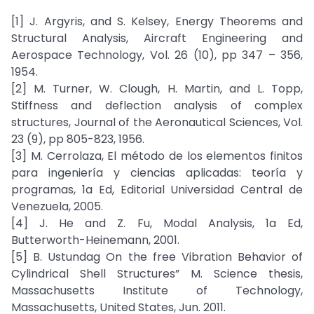
[1] J. Argyris, and S. Kelsey, Energy Theorems and
Structural Analysis, Aircraft Engineering and
Aerospace Technology, Vol. 26 (10), pp 347 – 356,
1954.
[2] M. Turner, W. Clough, H. Martin, and L. Topp,
Stiffness and deflection analysis of complex
structures, Journal of the Aeronautical Sciences, Vol.
23 (9), pp 805-823, 1956.
[3] M. Cerrolaza, El método de los elementos finitos
para ingeniería y ciencias aplicadas: teoría y
programas, 1a Ed, Editorial Universidad Central de
Venezuela, 2005.
[4] J. He and Z. Fu, Modal Analysis, 1a Ed,
Butterworth-Heinemann, 2001.
[5] B. Ustundag On the free Vibration Behavior of
Cylindrical Shell Structures” M. Science thesis,
Massachusetts Institute of Technology,
Massachusetts, United States, Jun. 2011.