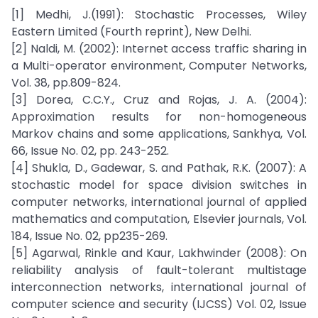
[1] Medhi, J.(1991): Stochastic Processes, Wiley
Eastern Limited (Fourth reprint), New Delhi.
[2] Naldi, M. (2002): Internet access traffic sharing in
a Multi-operator environment, Computer Networks,
Vol. 38, pp.809-824.
[3] Dorea, C.C.Y., Cruz and Rojas, J. A. (2004):
Approximation results for non-homogeneous
Markov chains and some applications, Sankhya, Vol.
66, Issue No. 02, pp. 243-252.
[4] Shukla, D., Gadewar, S. and Pathak, R.K. (2007): A
stochastic model for space division switches in
computer networks, international journal of applied
mathematics and computation, Elsevier journals, Vol.
184, Issue No. 02, pp235-269.
[5] Agarwal, Rinkle and Kaur, Lakhwinder (2008): On
reliability analysis of fault-tolerant multistage
interconnection networks, international journal of
computer science and security (IJCSS) Vol. 02, Issue