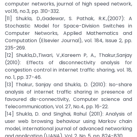
computer networks, journal of high speed network,
vol.16, no.3, pp. 310-332.
[11] Shukla, D.,Gadewar, S. Pathak, R.K.,(2007): A
Stochastic Model for Space-Division Switches in
Computer Networks, Applied Mathematics and
Computation (Elsevier Journal), vol. 184, Issue 2, pp.
235-269.
[12] Shukla,D.,Tiwari, V.,Kareem P, A., Thakur,Sanjay
(2010): Effects of disconnectivity analysis for
congestion control in internet traffic sharing, vol. 18,
no. 1, pp. 37-46.
[13] Thakur, Sanjay and Shukla, D. (2010): Iso-share
analysis of internet traffic sharing in presence of
favoured dis-connectivity, Computer science and
Telecommunication, Vol. 27, No.4, pp. 16-22.
[14] Shukla, D. and Singhai, Rahul (2011): Analysis of
user web browsing behaviour using Markov chain
model, international journal of advanced networking
and application (IJANA), Vol. 2, No. 5, pp. 824-830.