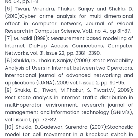
No. 04, pp. 1-8.
[6] Tiwari, Virendra, Thakur, Sanjay and Shukla, D.
(2010):Cyber crime analysis for multi-dimensional
effect in computer network, Journal of Global
Research in Computer Science, Vol.1, no. 4., pp 31-37.
[7] M. Naldi (1999): Measurement based modelling of
Internet Dial-up Access Connections, Computer
Networks, vol. 31, issue 22, pp. 2381-2390.
[8] Shukla, D., Thakur, Sanjay (2009): State Probability
Analysis of Users in Internet between two Operators,
international journal of advanced networking and
applications (IJANA), 2009 vol. 1, issue 2, pp. 90-95.
[9] Shukla, D., Tiwari, M.,Thakur, S. Tiwari,V.( 2009):
Rest state analysis in internet traffic distribution in
multi-operator environment, research journal of
management and information technology (GNIM`s),
vol 1 issue 1, pp. 72-82.
[10] Shukla, D.,Gadewar, Surendra (2007):Stochastic
model for cell movement in a knockout switch in