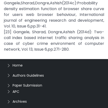
Gangele,Sharad,Dongre,Ashish(2014c):Probability
density estimation function of browser share curve
for users web browser behaviour, International
journal of engineering research and development,
Vol. 10, Issue 6,pp.31-41.
[23] Gangele, Sharad, Dongre,Ashish (2014d): Two-
call index based internet traffic sharing analysis in
case of cyber crime environment of computer
network, Vol. 13, Issue 6,pp.271-280.
Home
Authors Guidelines
Paper Submission
APC
Archives