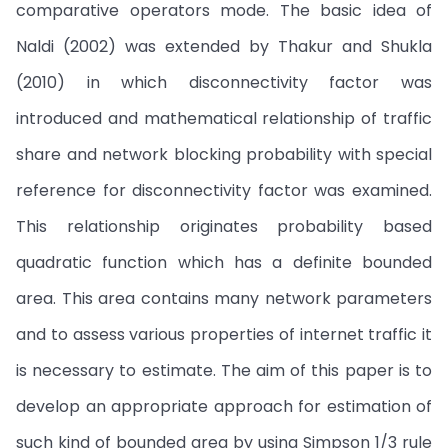
comparative operators mode. The basic idea of
Naldi (2002) was extended by Thakur and Shukla
(2010) in which disconnectivity factor was
introduced and mathematical relationship of traffic
share and network blocking probability with special
reference for disconnectivity factor was examined.
This relationship originates probability based
quadratic function which has a definite bounded
area. This area contains many network parameters
and to assess various properties of internet traffic it
is necessary to estimate. The aim of this paper is to
develop an appropriate approach for estimation of
such kind of bounded area by using Simpson 1/3 rule