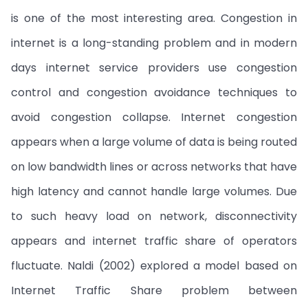
is one of the most interesting area. Congestion in
internet is a long-standing problem and in modern
days internet service providers use congestion
control and congestion avoidance techniques to
avoid congestion collapse. Internet congestion
appears when a large volume of data is being routed
on low bandwidth lines or across networks that have
high latency and cannot handle large volumes. Due
to such heavy load on network, disconnectivity
appears and internet traffic share of operators
fluctuate. Naldi (2002) explored a model based on
Internet Traffic Share problem between