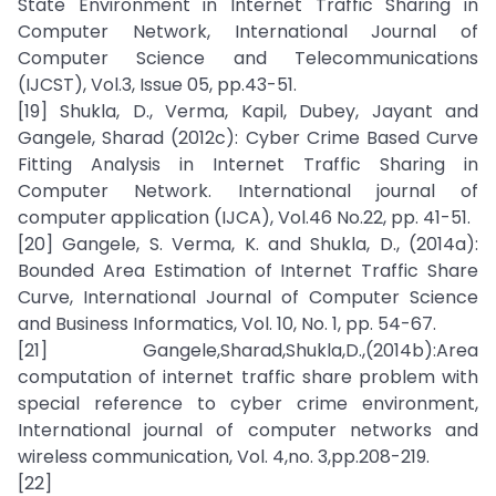
State Environment in Internet Traffic Sharing in
Computer Network, International Journal of
Computer Science and Telecommunications
(IJCST), Vol.3, Issue 05, pp.43-51.
[19] Shukla, D., Verma, Kapil, Dubey, Jayant and
Gangele, Sharad (2012c): Cyber Crime Based Curve
Fitting Analysis in Internet Traffic Sharing in
Computer Network. International journal of
computer application (IJCA), Vol.46 No.22, pp. 41-51.
[20] Gangele, S. Verma, K. and Shukla, D., (2014a):
Bounded Area Estimation of Internet Traffic Share
Curve, International Journal of Computer Science
and Business Informatics, Vol. 10, No. 1, pp. 54-67.
[21] Gangele,Sharad,Shukla,D.,(2014b):Area
computation of internet traffic share problem with
special reference to cyber crime environment,
International journal of computer networks and
wireless communication, Vol. 4,no. 3,pp.208-219.
[22]