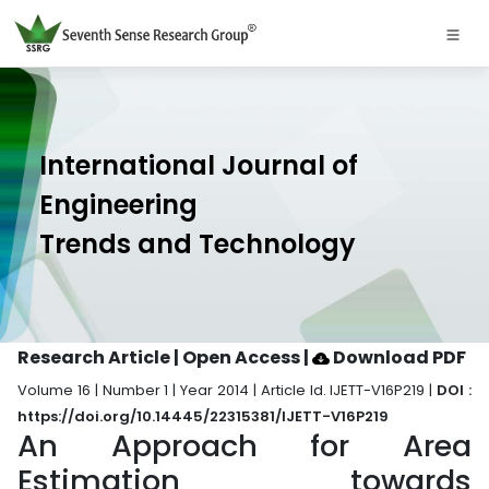
International Journal of
Engineering
Trends and Technology
Research Article | Open Access
|
Download PDF
Volume 16 | Number 1 | Year 2014 | Article Id. IJETT-V16P219 |
DOI :
https://doi.org/10.14445/22315381/IJETT-V16P219
An Approach for Area
Estimation towards