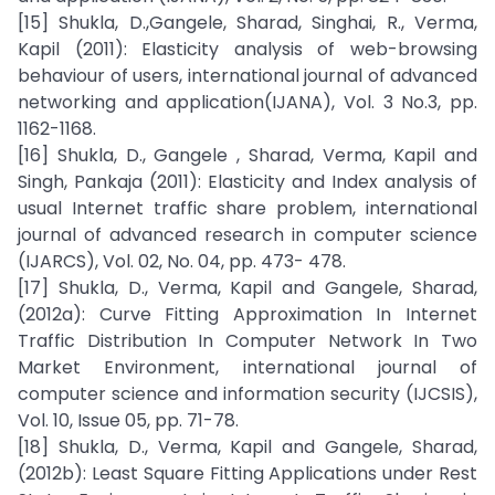
[15] Shukla, D.,Gangele, Sharad, Singhai, R., Verma,
Kapil (2011): Elasticity analysis of web-browsing
behaviour of users, international journal of advanced
networking and application(IJANA), Vol. 3 No.3, pp.
1162-1168.
[16] Shukla, D., Gangele , Sharad, Verma, Kapil and
Singh, Pankaja (2011): Elasticity and Index analysis of
usual Internet traffic share problem, international
journal of advanced research in computer science
(IJARCS), Vol. 02, No. 04, pp. 473- 478.
[17] Shukla, D., Verma, Kapil and Gangele, Sharad,
(2012a): Curve Fitting Approximation In Internet
Traffic Distribution In Computer Network In Two
Market Environment, international journal of
computer science and information security (IJCSIS),
Vol. 10, Issue 05, pp. 71-78.
[18] Shukla, D., Verma, Kapil and Gangele, Sharad,
(2012b): Least Square Fitting Applications under Rest