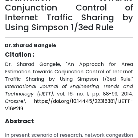
Conjunction Control of
Internet Traffic Sharing by
Using Simpson 1/3ed Rule
Dr. Sharad Gangele
Citation :
Dr. Sharad Gangele, "An Approach for Area
Estimation towards Conjunction Control of Internet
Traffic Sharing by Using Simpson 1/3ed Rule,"
International Journal of Engineering Trends and
Technology (IJETT)
, vol. 16, no. 1, pp. 88-99, 2014.
Crossref
,
https://doi.org/10.14445/22315381/IJETT-
V16P219
Abstract
In present scenario of research, network congestion