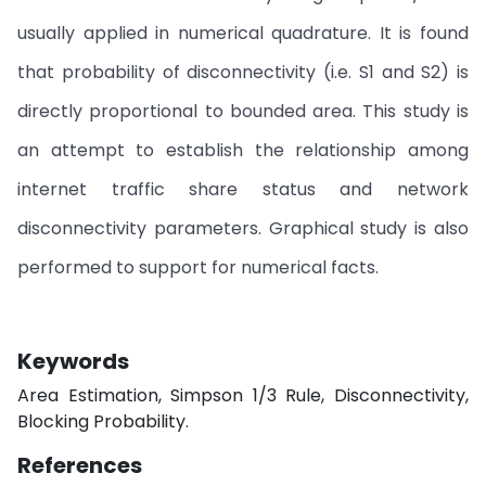
usually applied in numerical quadrature. It is found
that probability of disconnectivity (i.e. S1 and S2) is
directly proportional to bounded area. This study is
an attempt to establish the relationship among
internet traffic share status and network
disconnectivity parameters. Graphical study is also
performed to support for numerical facts.
Keywords
Area Estimation, Simpson 1/3 Rule, Disconnectivity,
Blocking Probability.
References