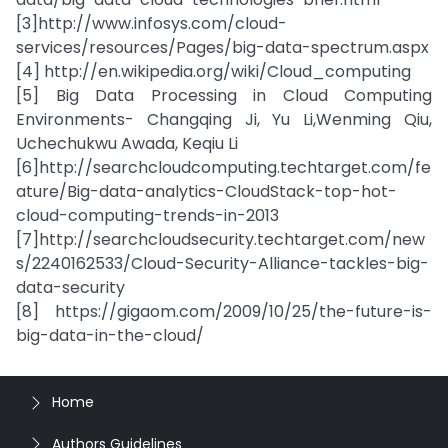
[3]http://www.infosys.com/cloud-
services/resources/Pages/big-data-spectrum.aspx
[4] http://en.wikipedia.org/wiki/Cloud_computing
[5] Big Data Processing in Cloud Computing
Environments- Changqing Ji, Yu Li,Wenming Qiu,
Uchechukwu Awada, Keqiu Li
[6]http://searchcloudcomputing.techtarget.com/fe
ature/Big-data-analytics-CloudStack-top-hot-
cloud-computing-trends-in-2013
[7]http://searchcloudsecurity.techtarget.com/new
s/2240162533/Cloud-Security-Alliance-tackles-big-
data-security
[8] https://gigaom.com/2009/10/25/the-future-is-
big-data-in-the-cloud/
Home
Authors Guidelines