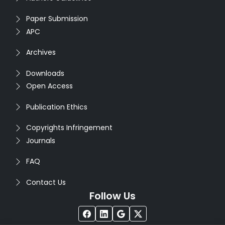
Paper Submission
APC
Archives
Downloads
Open Access
Publication Ethics
Copyrights Infringement
Journals
FAQ
Contact Us
Follow Us