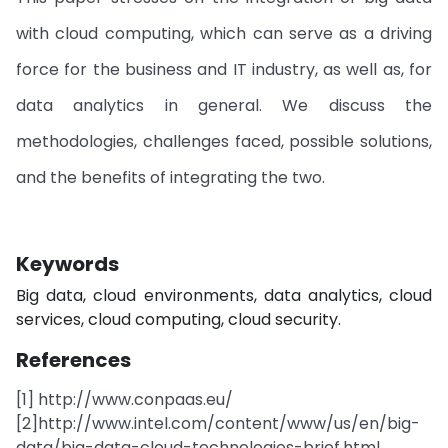
with cloud computing, which can serve as a driving
force for the business and IT industry, as well as, for
data analytics in general. We discuss the
methodologies, challenges faced, possible solutions,
and the benefits of integrating the two.
Keywords
Big data, cloud environments, data analytics, cloud
services, cloud computing, cloud security.
References
[1] http://www.conpaas.eu/
[2]http://www.intel.com/content/www/us/en/big-
data/big-data-cloud-technologies-brief.html