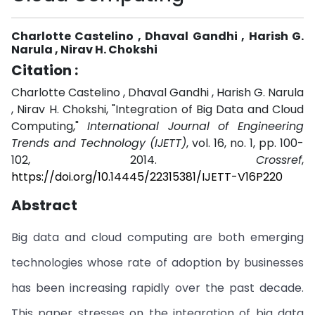
Charlotte Castelino , Dhaval Gandhi , Harish G.
Narula , Nirav H. Chokshi
Citation :
Charlotte Castelino , Dhaval Gandhi , Harish G. Narula
, Nirav H. Chokshi, "Integration of Big Data and Cloud
Computing,"
International Journal of Engineering
Trends and Technology (IJETT)
, vol. 16, no. 1, pp. 100-
102, 2014.
Crossref
,
https://doi.org/10.14445/22315381/IJETT-V16P220
Abstract
Big data and cloud computing are both emerging
technologies whose rate of adoption by businesses
has been increasing rapidly over the past decade.
This paper stresses on the integration of big data