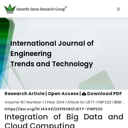
International Journal of
Engineering
Trends and Technology
Research Article | Open Access
|
Download PDF
Volume 16 | Number 1 | Year 2014 | Article Id. IJETT-V16P220 |
DOI :
https://doi.org/10.14445/22315381/IJETT-V16P220
Integration of Big Data and
Cloud Computing