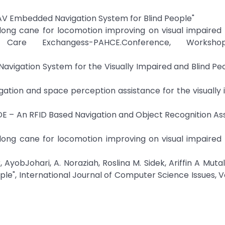
INAV Embedded Navigation System for Blind People"
c long cane for locomotion improving on visual impaired
are Exchangess-PAHCE.Conference, Worksho
vigation System for the Visually Impaired and Blind Peop
igation and space perception assistance for the visually
IDE – An RFID Based Navigation and Object Recognition Ass
c long cane for locomotion improving on visual impaired
yobJohari, A. Noraziah, Roslina M. Sidek, Ariffin A Mutal
ple", International Journal of Computer Science Issues, Vol