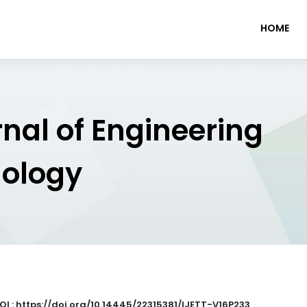
HOME
rnal of Engineering
nology
OI : https://doi.org/10.14445/22315381/IJETT-V16P233