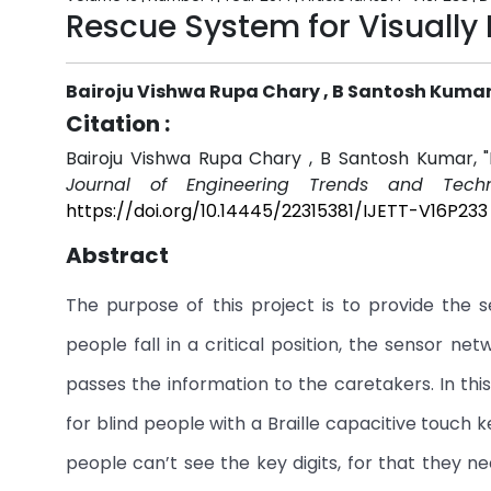
Rescue System for Visually
Bairoju Vishwa Rupa Chary , B Santosh Kuma
Citation :
Bairoju Vishwa Rupa Chary , B Santosh Kumar, "
Journal of Engineering Trends and Techn
https://doi.org/10.14445/22315381/IJETT-V16P233
Abstract
The purpose of this project is to provide the se
people fall in a critical position, the sensor n
passes the information to the caretakers. In 
for blind people with a Braille capacitive touch 
people can’t see the key digits, for that they 