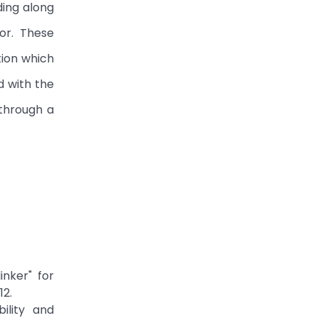
ding along
or. These
tion which
d with the
 through a
inker" for
12.
ility and