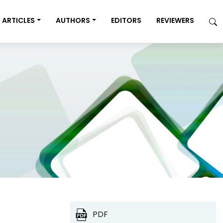
ARTICLES
AUTHORS
EDITORS
REVIEWERS
PDF