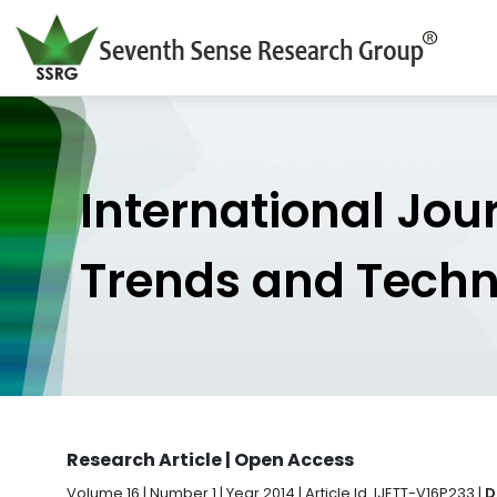
International Jou
Trends and Tech
Research Article | Open Access
Volume 16 | Number 1 | Year 2014 | Article Id. IJETT-V16P233 |
D