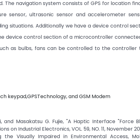
d. The navigation system consists of GPS for location fin
re sensor, ultrasonic sensor and accelerometer sens
ding situations. Additionally we have a device control sec
the device control section of a microcontroller connecte
uch as bulbs, fans can be controlled to the controller
Touch keypad,GPSTechnology, and GSM Modem
 and Masakatsu G. Fujie, "A Haptic Interface "Force Bl
ions on Industrial Electronics, VOL. 59, NO. 11, November 20
ing the Visually Impaired in Environmental Access, Mob