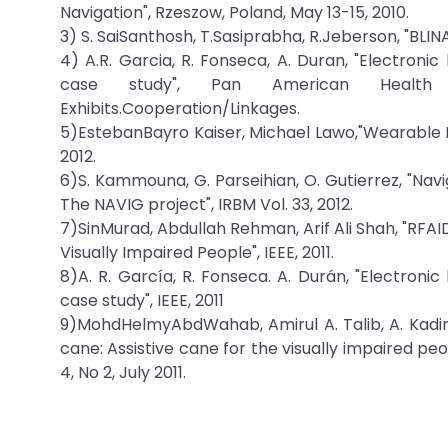
Navigation", Rzeszow, Poland, May 13-15, 2010.
3) S. SaiSanthosh, T.Sasiprabha, R.Jeberson, "BL
4) A.R. Garcia, R. Fonseca, A. Duran, "Electroni
case study", Pan American Health C
Exhibits.Cooperation/Linkages.
5)EstebanBayro Kaiser, Michael Lawo,"Wearable Na
2012.
6)S. Kammouna, G. Parseihian, O. Gutierrez, "Nav
The NAVIG project", IRBM Vol. 33, 2012.
7)SinMurad, Abdullah Rehman, Arif Ali Shah, "RFA
Visually Impaired People", IEEE, 2011.
8)A. R. García, R. Fonseca. A. Durán, "Electroni
case study", IEEE, 2011
9)MohdHelmyAbdWahab, Amirul A. Talib, A. Kadir, A
cane: Assistive cane for the visually impaired peo
4, No 2, July 2011.