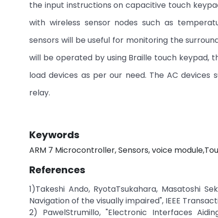
the input instructions on capacitive touch keypa
with wireless sensor nodes such as temperatu
sensors will be useful for monitoring the surroun
will be operated by using Braille touch keypad, 
load devices as per our need. The AC devices s
relay.
Keywords
ARM 7 Microcontroller, Sensors, voice module,
References
1)Takeshi Ando, RyotaTsukahara, Masatoshi Seki,
Navigation of the visually impaired", IEEE Transact
2) PawelStrumillo, "Electronic Interfaces Aid