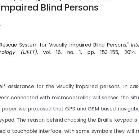
 Impaired Blind Persons
r
Rescue System for Visually Impaired Blind Persons,"
Int
ology (IJETT)
, vol. 16, no. 1, pp. 153-155, 2014
lf-assistance for the visually impaired persons. In cas
etwork connected with microcontroller will senses the sit
this paper we proposed that GPS and GSM based navigati
keypad. The reason behind choosing the Braille keypad is 
need a touchable interface, with some symbols they wil