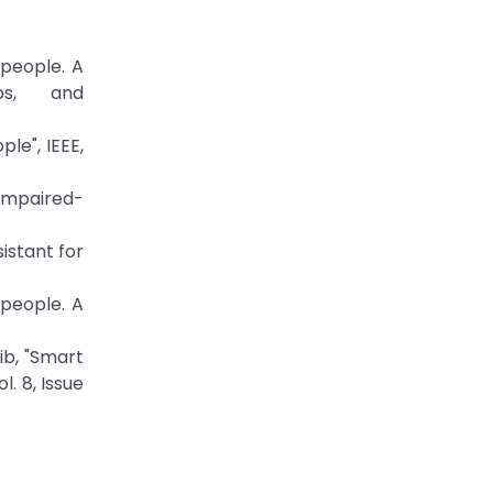
 people. A
ps, and
le", IEEE,
 impaired-
istant for
 people. A
ib, "Smart
. 8, Issue