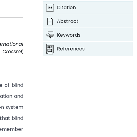
Citation
Abstract
Keywords
ernational
References
.
Crossref
,
e of blind
uation and
on system
that blind
l remember