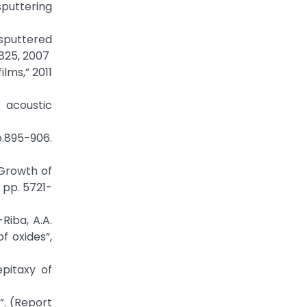
sputtering
 sputtered
4825, 2007
lms,” 2011
k acoustic
p.895-906.
 “Growth of
 pp. 5721-
Riba, A.A.
f oxides”,
epitaxy of
g”. (Report