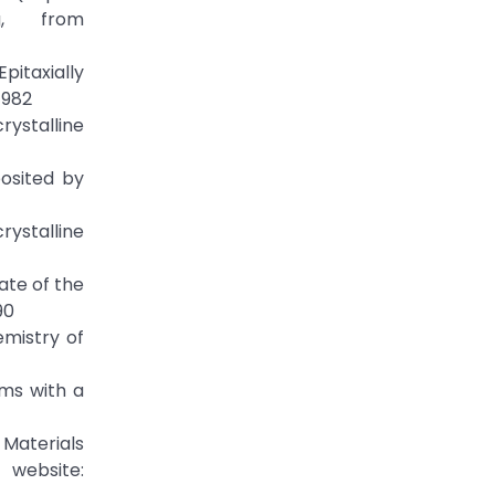
g, from
Epitaxially
1982
rystalline
posited by
rystalline
ate of the
90
emistry of
lms with a
 Materials
 website: