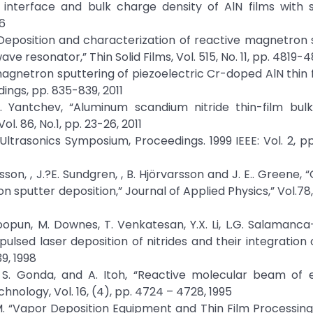
he interface and bulk charge density of AlN films with 
06
, “Deposition and characterization of reactive magnetron
ave resonator,” Thin Solid Films, Vol. 515, No. 11, pp. 4819-
magnetron sputtering of piezoelectric Cr-doped AlN thin fi
ings, pp. 835-839, 2011
 V. Yantchev, “Aluminum scandium nitride thin-film bul
. 86, No.1, pp. 23-26, 2011
,” Ultrasonics Symposium, Proceedings. 1999 IEEE: Vol. 2, p
nsson, , J.?E. Sundgren, , B. Hjörvarsson and J. E.. Greene,
n sputter deposition,” Journal of Applied Physics,” Vol.78,
hoopun, M. Downes, T. Venkatesan, Y.X. Li, L.G. Salamanca-
pulsed laser deposition of nitrides and their integration o
9, 1998
wa, S. Gonda, and A. Itoh, “Reactive molecular beam of 
nology, Vol. 16, (4), pp. 4724 – 4728, 1995
 & Tu, M. “Vapor Deposition Equipment and Thin Film Processin