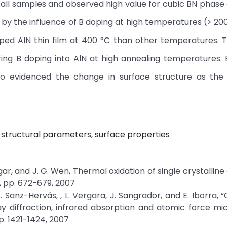
all samples and observed high value for cubic BN phase 
 by the influence of B doping at high temperatures (> 20
ed AlN thin film at 400 °C than other temperatures. 
ing B doping into AlN at high annealing temperatures.
o evidenced the change in surface structure as the 
g, structural parameters, surface properties
 H.Edgar, and J. G. Wen, Thermal oxidation of single crystalli
9, pp. 672-679, 2007
A. Sanz-Hervás, , L. Vergara, J. Sangrador, and E. Iborra,
ay diffraction, infrared absorption and atomic force mi
p. 1421-1424, 2007