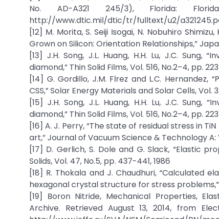
No. AD-A321 245/3), Florida: Flori
http://www.dtic.mil/dtic/tr/fulltext/u2/a321245.pd
[12] M. Morita, S. Seiji Isogai, N. Nobuhiro Shimiz
Grown on Silicon: Orientation Relationships,” Japan
[13] J.H. Song, J.L. Huang, H.H. Lu, J.C. Sung, “
diamond,” Thin Solid Films, Vol. 516, No.2–4, pp. 22
[14] G. Gordillo, J.M. Flrez and L.C. Hernandez,
CSS,” Solar Energy Materials and Solar Cells, Vol. 3
[15] J.H. Song, J.L. Huang, H.H. Lu, J.C. Sung, “
diamond,” Thin Solid Films, Vol. 516, No.2–4, pp. 22
[16] A. J. Perry, “The state of residual stress in 
art,” Journal of Vacuum Science & Technology A: Va
[17] D. Gerlich, S. Dole and G. Slack, “Elastic p
Solids, Vol. 47, No.5, pp. 437-441, 1986
[18] R. Thokala and J. Chaudhuri, “Calculated e
hexagonal crystal structure for stress problems,” Th
[19] Boron Nitride, Mechanical Properties, Ela
Archive. Retrieved August 13, 2014, from Ele