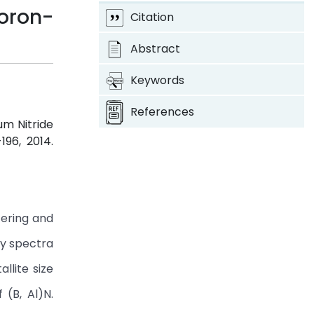
oron-
Citation
Abstract
Keywords
References
um Nitride
-196, 2014.
tering and
ay spectra
llite size
 (B, Al)N.