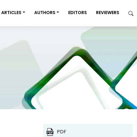
ARTICLES
AUTHORS
EDITORS
REVIEWERS
PDF