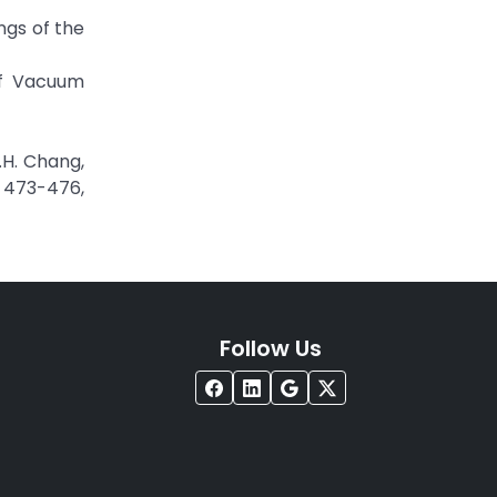
ings of the
 of Vacuum
P.H. Chang,
. 473-476,
Follow Us