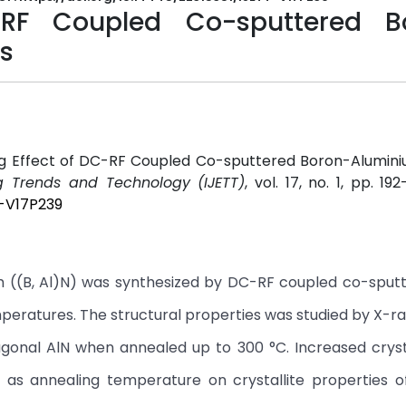
-RF Coupled Co-sputtered B
ms
ing Effect of DC-RF Coupled Co-sputtered Boron-Alumini
ng Trends and Technology (IJETT)
, vol. 17, no. 1, pp. 192
T-V17P239
lm ((B, Al)N) was synthesized by DC-RF coupled co-sput
peratures. The structural properties was studied by X-r
onal AlN when annealed up to 300 °C. Increased crysta
as annealing temperature on crystallite properties of