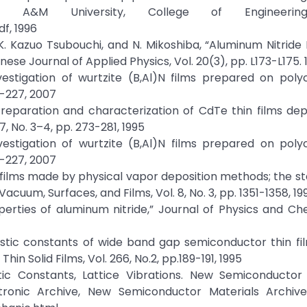
da A&M University, College of Engineerin
f, 1996
u, K. Kazuo Tsubouchi, and N. Mikoshiba, “Aluminum Nitride 
ese Journal of Applied Physics, Vol. 20(3), pp. L173-L175. 
Investigation of wurtzite (B,Al)N films prepared on polyc
3-227, 2007
 “Preparation and characterization of CdTe thin films de
7, No. 3–4, pp. 273-281, 1995
Investigation of wurtzite (B,Al)N films prepared on polyc
3-227, 2007
TiN films made by physical vapor deposition methods; the st
cuum, Surfaces, and Films, Vol. 8, No. 3, pp. 1351-1358, 19
roperties of aluminum nitride,” Journal of Physics and Ch
lastic constants of wide band gap semiconductor thin fi
in Solid Films, Vol. 266, No.2, pp.189-191, 1995
stic Constants, Lattice Vibrations. New Semiconductor
ctronic Archive, New Semiconductor Materials Archive