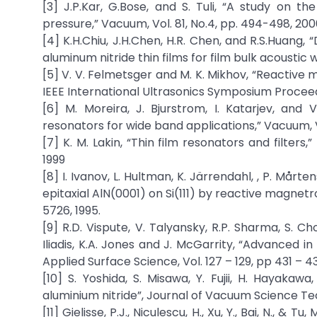
[3] J.P.Kar, G.Bose, and S. Tuli, “A study on t
pressure,” Vacuum, Vol. 81, No.4, pp. 494-498, 20
[4] K.H.Chiu, J.H.Chen, H.R. Chen, and R.S.Huang
aluminum nitride thin films for film bulk acoustic w
[5] V. V. Felmetsger and M. K. Mikhov, “Reactive 
IEEE International Ultrasonics Symposium Proceed
[6] M. Moreira, J. Bjurstrom, I. Katarjev, and
resonators for wide band applications,” Vacuum, Vol
[7] K. M. Lakin, “Thin film resonators and filters
1999
[8] I. Ivanov, L. Hultman, K. Järrendahl, , P. Mårte
epitaxial AlN(0001) on Si(111) by reactive magnetro
5726, 1995.
[9] R.D. Vispute, V. Talyansky, R.P. Sharma, S. C
Iliadis, K.A. Jones and J. McGarrity, “Advanced in 
Applied Surface Science, Vol. 127 – 129, pp 431 – 43
[10] S. Yoshida, S. Misawa, Y. Fujii, H. Hayaka
aluminium nitride”, Journal of Vacuum Science Tech
[11] Gielisse, P.J., Niculescu, H., Xu, Y., Bai, N.,