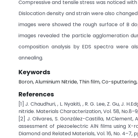
Compressive and tensile stress was noticed with 
Dislocation density and strain were also changed
images were showed the rough surface of B dop
images revealed the particle agglomeration dur
composition analysis by EDS spectra were als
annealing.
Keywords
Boron, Aluminium Nitride, Thin film, Co-sputterin
References
[1] J. Chaudhuri, , L. Nyakiti, , R. G. Lee, Z. Gu, J.
nitride. Materials Characterization, Vol. 58, No.8–
[2] J. Olivares, S. González-Castilla, M.Clement, 
assessment of piezoelectric AlN films using X-r
Diamond and Related Materials, Vol. 16, No. 4–7, p