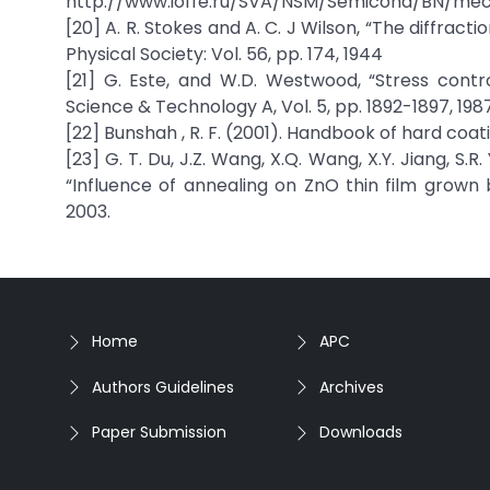
http://www.ioffe.ru/SVA/NSM/Semicond/BN/mec
[20] A. R. Stokes and A. C. J Wilson, “The diffract
Physical Society: Vol. 56, pp. 174, 1944
[21] G. Este, and W.D. Westwood, “Stress contr
Science & Technology A, Vol. 5, pp. 1892-1897, 198
[22] Bunshah , R. F. (2001). Handbook of hard coat
[23] G. T. Du, J.Z. Wang, X.Q. Wang, X.Y. Jiang, S.R. 
“Influence of annealing on ZnO thin film grown
2003.
Home
APC
Authors Guidelines
Archives
Paper Submission
Downloads