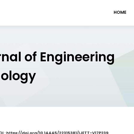
HOME
rnal of Engineering
nology
OI : https://doi.org/10.14445/22315381/IJETT-V17P239