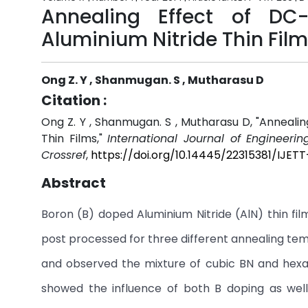
Annealing Effect of DC
Aluminium Nitride Thin Fil
Ong Z. Y , Shanmugan. S , Mutharasu D
Citation :
Ong Z. Y , Shanmugan. S , Mutharasu D, "Anneal
Thin Films,"
International Journal of Engineeri
Crossref
,
https://doi.org/10.14445/22315381/IJET
Abstract
Boron (B) doped Aluminium Nitride (AlN) thin fi
post processed for three different annealing tem
and observed the mixture of cubic BN and hexag
showed the influence of both B doping as well 