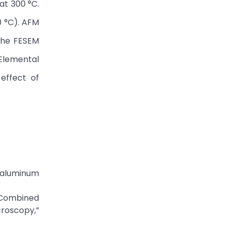
at 300 °C.
0 °C). AFM
The FESEM
 Elemental
effect of
ne aluminum
 “Combined
croscopy,”