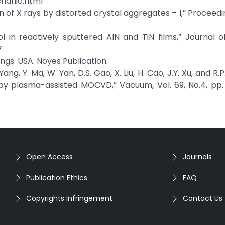
hanic.html
ion of X rays by distorted crystal aggregates – I,” Proceed
ol in reactively sputtered AlN and TiN films,” Journal
7
ings. USA: Noyes Publication.
Yang, Y. Ma, W. Yan, D.S. Gao, X. Liu, H. Cao, J.Y. Xu, and R.
 by plasma-assisted MOCVD,” Vacuum, Vol. 69, No.4, pp
Open Access
Journals
Publication Ethics
FAQ
Copyrights Infringement
Contact Us