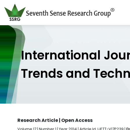
International Jou
Trends and Tech
Research Article | Open Access
Volume 17 | Number 1 | Year 2014 | Article Id. IJETT-V17P239 |
D