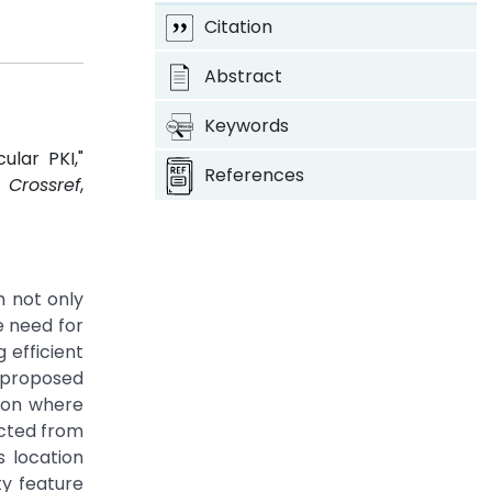
Citation
Abstract
Keywords
lar PKI,"
References
4.
Crossref
,
h not only
e need for
 efficient
t proposed
ion where
ected from
s location
ty feature