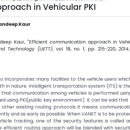
proach in Vehicular PKI
Randeep Kaur
deep Kaur, "Efficient communication approach in Vehicu
and Technology (IJETT)
, vol. 18, no. 1, pp. 215-220, 201
4
o incorporates many facilities to the vehicle users whic
 in nature. Intelligent transportation system (ITS) is th
osed that communication among vehicles is performed using
ed using PKI(public key environment). It can be said tha
n other existing routing protocols it means communicat
ntly and as early as possible. When VANET is to be prot
icle tracking, one of the security features is called a
re efficient routing approach will be blended with securi