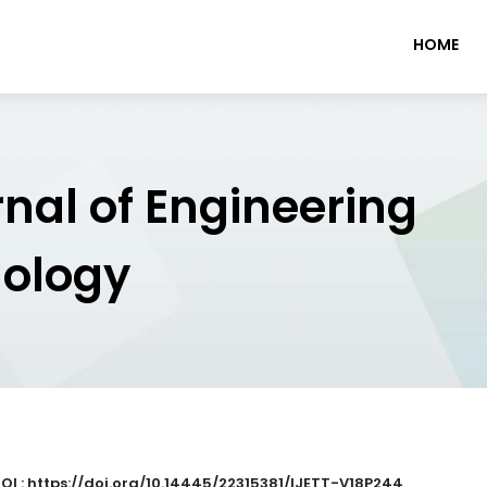
HOME
rnal of Engineering
nology
OI : https://doi.org/10.14445/22315381/IJETT-V18P244