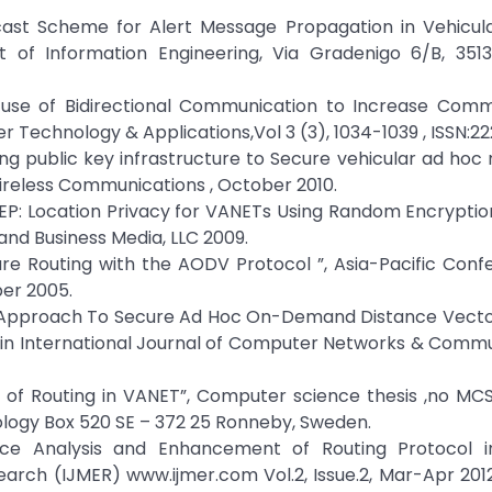
dcast Scheme for Alert Message Propagation in Vehicul
 of Information Engineering, Via Gradenigo 6/B, 3513
nt use of Bidirectional Communication to Increase Com
er Technology & Applications,Vol 3 (3), 1034-1039 , ISSN:2
g public key infrastructure to Secure vehicular ad hoc
ireless Communications , October 2010.
P: Location Privacy for VANETs Using Random Encryptio
and Business Media, LLC 2009.
ure Routing with the AODV Protocol ”, Asia-Pacific Con
er 2005.
ovel Approach To Secure Ad Hoc On-Demand Distance Vect
s”in International Journal of Computer Networks & Comm
es of Routing in VANET”, Computer science thesis ,no MC
ology Box 520 SE – 372 25 Ronneby, Sweden.
nce Analysis and Enhancement of Routing Protocol i
earch (IJMER) www.ijmer.com Vol.2, Issue.2, Mar-Apr 20