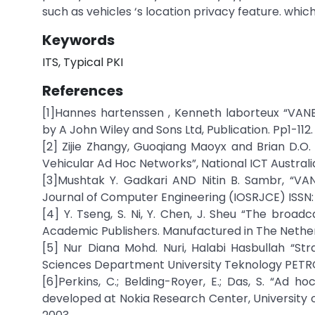
such as vehicles ‘s location privacy feature. which 
Keywords
ITS, Typical PKI
References
[1]Hannes hartenssen , Kenneth laborteux “VANE
by A John Wiley and Sons Ltd, Publication. Pp1-112.
[2] Zijie Zhangy, Guoqiang Maoyx and Brian D.O
Vehicular Ad Hoc Networks”, National ICT Australia
[3]Mushtak Y. Gadkari AND Nitin B. Sambr, “VAN
Journal of Computer Engineering (IOSRJCE) ISSN: 
[4] Y. Tseng, S. Ni, Y. Chen, J. Sheu “The broa
Academic Publishers. Manufactured in The Nethe
[5] Nur Diana Mohd. Nuri, Halabi Hasbullah “St
Sciences Department University Teknology PETRO
[6]Perkins, C.; Belding-Royer, E.; Das, S. “Ad
developed at Nokia Research Center, University of