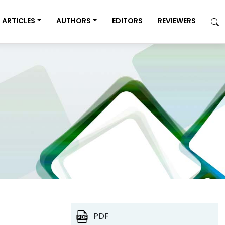
ARTICLES
AUTHORS
EDITORS
REVIEWERS
PDF