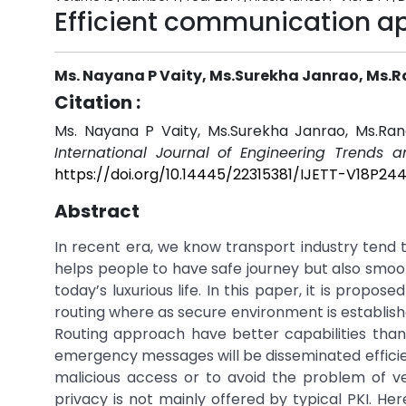
Efficient communication ap
Ms. Nayana P Vaity, Ms.Surekha Janrao, Ms.
Citation :
Ms. Nayana P Vaity, Ms.Surekha Janrao, Ms.Ran
International Journal of Engineering Trends 
https://doi.org/10.14445/22315381/IJETT-V18P24
Abstract
In recent era, we know transport industry tend t
helps people to have safe journey but also smooth
today’s luxurious life. In this paper, it is prop
routing where as secure environment is establish
Routing approach have better capabilities tha
emergency messages will be disseminated efficie
malicious access or to avoid the problem of veh
privacy is not mainly offered by typical PKI. He