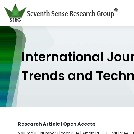
International Jou
Trends and Tech
Research Article | Open Access
Volume 18 | Number 1 | Year 2014 | Article Id. IJETT-V18P244 |
D