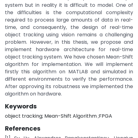
system but in reality it is difficult to model. One of
the difficulties is the computational complexity
required to process large amounts of data in real-
time, and consequently, the design of real-time
object tracking using vision remains a challenging
problem. However, in this thesis, we propose and
implement hardware architecture for real-time
object tracking system. We have chosen Mean-Shift
algorithm for implementation. We will implement
firstly this algorithm on MATLAB and simulated in
different environments to verify the performance.
After approving its robustness we implemented the
algorithm on hardware.
Keywords
object tracking; Mean-Shift Algorithm ;FPGA
References