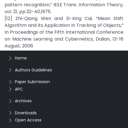
pattern recognition,” IEEE Trans. Information Theory,
vol. 21, pp.32-40,1975.
[12] Zhi-Qiang Wen and Zi-Xing Cai, “Mean Shift
Algorithm and its Application in Tracking of Objects,”
In Proceedings of the Fifth International Conference
on Machine Learning and Cybernetics, Dalian, 13-16
August, 2006
Home
Authors Guidelines
Paper Submission
APC
Archives
Downloads
Open Access