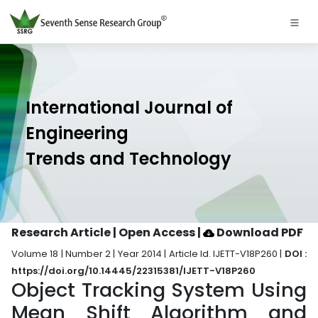
International Journal of
Engineering
Trends and Technology
Research Article | Open Access
|
Download PDF
Volume 18 | Number 2 | Year 2014 | Article Id. IJETT-V18P260 |
DOI :
https://doi.org/10.14445/22315381/IJETT-V18P260
Object Tracking System Using
Mean Shift Algorithm and