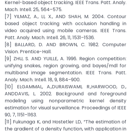
Kernel-based object tracking. IEEE Trans. Patt. Analy.
Mach. Intell. 25, 564–575.
[7] YILMAZ, A., LI, X., AND SHAH, M. 2004. Contour
based object tracking with occlusion handling in
video acquired using mobile cameras. IEEE Trans.
Patt. Analy. Mach. Intell. 26, 11, 1531–1536.
[8] BALLARD, D. AND BROWN, C. 1982. Computer
Vision. Prentice-Hall.
[9] ZHU, S. AND YUILLE, A. 1996. Region competition:
unifying snakes, region growing, and bayes/mdl for
multiband image segmentation. IEEE Trans. Patt.
Analy. Mach. Intell. 18, 9, 884–900.
[10] ELGAMMAL, A.,DURAISWAMI, R.,HARWOOD, D.,
ANDDAVIS, L. 2002. Background and foreground
modeling using nonparametric kernel density
estimation for visual surveillance. Proceedings of IEEE
90, 7, 1151–1163.
[11] Fukunaga K, and Hostetler LD, “The estimation of
the gradient of a density function, with application in