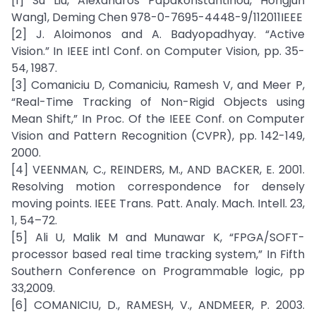
[1] Su Liu, Alexandros Papakonstantinou, Hongjun
Wang1, Deming Chen 978-0-7695-4448-9/112011IEEE
[2] J. Aloimonos and A. Badyopadhyay. “Active
Vision.” In IEEE intl Conf. on Computer Vision, pp. 35-
54, 1987.
[3] Comaniciu D, Comaniciu, Ramesh V, and Meer P,
“Real-Time Tracking of Non-Rigid Objects using
Mean Shift,” In Proc. Of the IEEE Conf. on Computer
Vision and Pattern Recognition (CVPR), pp. 142-149,
2000.
[4] VEENMAN, C., REINDERS, M., AND BACKER, E. 2001.
Resolving motion correspondence for densely
moving points. IEEE Trans. Patt. Analy. Mach. Intell. 23,
1, 54–72.
[5] Ali U, Malik M and Munawar K, “FPGA/SOFT-
processor based real time tracking system,” In Fifth
Southern Conference on Programmable logic, pp
33,2009.
[6] COMANICIU, D., RAMESH, V., ANDMEER, P. 2003.