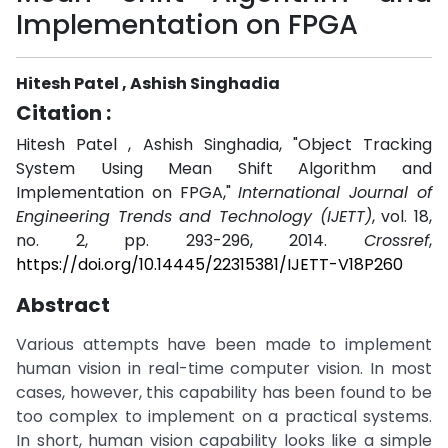
Implementation on FPGA
Hitesh Patel , Ashish Singhadia
Citation :
Hitesh Patel , Ashish Singhadia, "Object Tracking
System Using Mean Shift Algorithm and
Implementation on FPGA,"
International Journal of
Engineering Trends and Technology (IJETT)
, vol. 18,
no. 2, pp. 293-296, 2014.
Crossref
,
https://doi.org/10.14445/22315381/IJETT-V18P260
Abstract
Various attempts have been made to implement
human vision in real-time computer vision. In most
cases, however, this capability has been found to be
too complex to implement on a practical systems.
In short, human vision capability looks like a simple