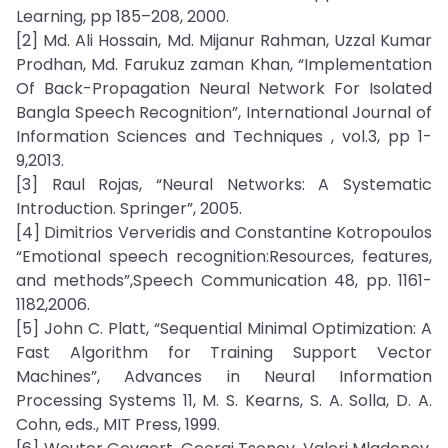
Learning, pp 185–208, 2000.
[2] Md. Ali Hossain, Md. Mijanur Rahman, Uzzal Kumar
Prodhan, Md. Farukuz zaman Khan, “Implementation
Of Back-Propagation Neural Network For Isolated
Bangla Speech Recognition”, International Journal of
Information Sciences and Techniques , vol.3, pp 1-
9,2013.
[3] Raul Rojas, “Neural Networks: A Systematic
Introduction. Springer”, 2005.
[4] Dimitrios Ververidis and Constantine Kotropoulos
“Emotional speech recognition:Resources, features,
and methods”,Speech Communication 48, pp. 1161-
1182,2006.
[5] John C. Platt, “Sequential Minimal Optimization: A
Fast Algorithm for Training Support Vector
Machines”, Advances in Neural Information
Processing Systems 11, M. S. Kearns, S. A. Solla, D. A.
Cohn, eds., MIT Press, 1999.