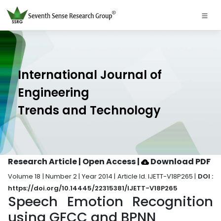
International Journal of
Engineering
Trends and Technology
Research Article | Open Access
|
Download PDF
Volume 18 | Number 2 | Year 2014 | Article Id. IJETT-V18P265 |
DOI :
https://doi.org/10.14445/22315381/IJETT-V18P265
Speech Emotion Recognition
using GFCC and BPNN