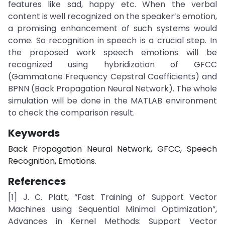
features like sad, happy etc. When the verbal
content is well recognized on the speaker’s emotion,
a promising enhancement of such systems would
come. So recognition in speech is a crucial step. In
the proposed work speech emotions will be
recognized using hybridization of GFCC
(Gammatone Frequency Cepstral Coefficients) and
BPNN (Back Propagation Neural Network). The whole
simulation will be done in the MATLAB environment
to check the comparison result.
Keywords
Back Propagation Neural Network, GFCC, Speech
Recognition, Emotions.
References
[1] J. C. Platt, “Fast Training of Support Vector
Machines using Sequential Minimal Optimization”,
Advances in Kernel Methods: Support Vector