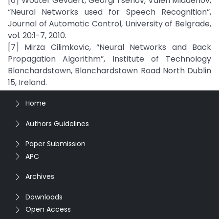
[6] Wouter Gevaert, Georgi Tsenov, Valeri Mladenov,
“Neural Networks used for Speech Recognition”,
Journal of Automatic Control, University of Belgrade,
vol. 20:1-7, 2010.
[7] Mirza Cilimkovic, “Neural Networks and Back
Propagation Algorithm”, Institute of Technology
Blanchardstown, Blanchardstown Road North Dublin
15, Ireland.
Home
Authors Guidelines
Paper Submission
APC
Archives
Downloads
Open Access