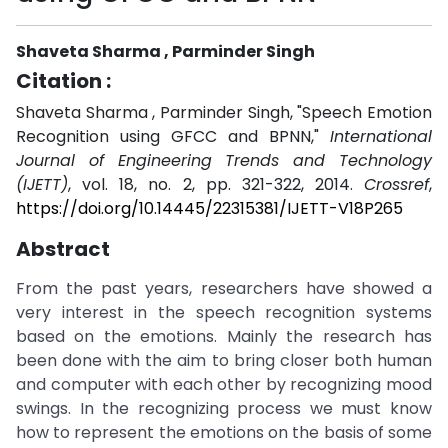
Shaveta Sharma , Parminder Singh
Citation :
Shaveta Sharma , Parminder Singh, "Speech Emotion
Recognition using GFCC and BPNN,"
International
Journal of Engineering Trends and Technology
(IJETT)
, vol. 18, no. 2, pp. 321-322, 2014.
Crossref
,
https://doi.org/10.14445/22315381/IJETT-V18P265
Abstract
From the past years, researchers have showed a
very interest in the speech recognition systems
based on the emotions. Mainly the research has
been done with the aim to bring closer both human
and computer with each other by recognizing mood
swings. In the recognizing process we must know
how to represent the emotions on the basis of some