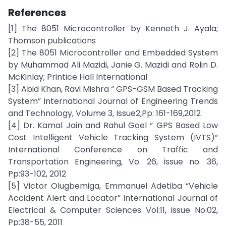
References
[1] The 8051 Microcontroller by Kenneth J. Ayala;
Thomson publications
[2] The 8051 Microcontroller and Embedded System
by Muhammad Ali Mazidi, Janie G. Mazidi and Rolin D.
McKinlay; Printice Hall International
[3] Abid Khan, Ravi Mishra “ GPS-GSM Based Tracking
System” International Journal of Engineering Trends
and Technology, Volume 3, Issue2,Pp: 161-169,2012
[4] Dr. Kamal Jain and Rahul Goel “ GPS Based Low
Cost Intelligent Vehicle Tracking System (IVTS)”
International Conference on Traffic and
Transportation Engineering, Vo. 26, issue no. 36,
Pp:93-102, 2012
[5] Victor Olugbemiga, Emmanuel Adetiba “Vehicle
Accident Alert and Locator” International Journal of
Electrical & Computer Sciences Vol:11, Issue No:02,
Pp:38-55, 2011