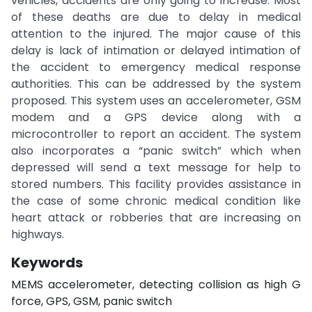
vehicles, accidents are only going to increase. Most
of these deaths are due to delay in medical
attention to the injured. The major cause of this
delay is lack of intimation or delayed intimation of
the accident to emergency medical response
authorities. This can be addressed by the system
proposed. This system uses an accelerometer, GSM
modem and a GPS device along with a
microcontroller to report an accident. The system
also incorporates a “panic switch” which when
depressed will send a text message for help to
stored numbers. This facility provides assistance in
the case of some chronic medical condition like
heart attack or robberies that are increasing on
highways.
Keywords
MEMS accelerometer, detecting collision as high G
force, GPS, GSM, panic switch