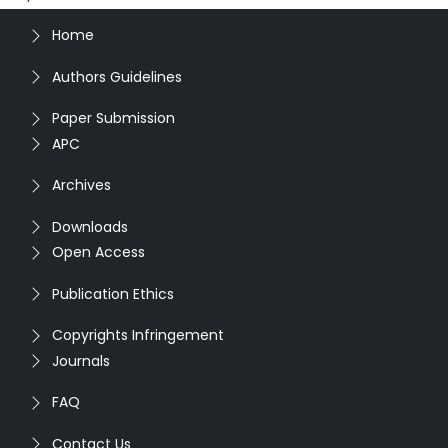
Home
Authors Guidelines
Paper Submission
APC
Archives
Downloads
Open Access
Publication Ethics
Copyrights Infringement
Journals
FAQ
Contact Us