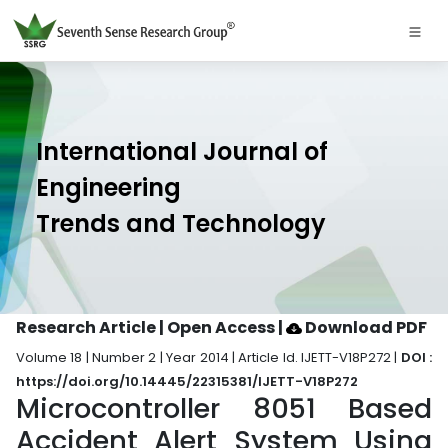
International Journal of
Engineering
Trends and Technology
Research Article | Open Access
|
Download PDF
Volume 18 | Number 2 | Year 2014 | Article Id. IJETT-V18P272 |
DOI :
https://doi.org/10.14445/22315381/IJETT-V18P272
Microcontroller 8051 Based
Accident Alert System Using