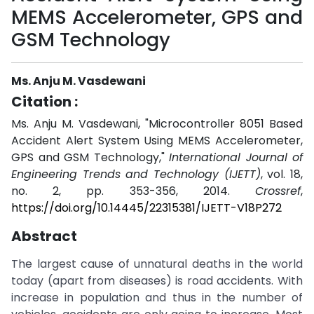
MEMS Accelerometer, GPS and
GSM Technology
Ms. Anju M. Vasdewani
Citation :
Ms. Anju M. Vasdewani, "Microcontroller 8051 Based
Accident Alert System Using MEMS Accelerometer,
GPS and GSM Technology,"
International Journal of
Engineering Trends and Technology (IJETT)
, vol. 18,
no. 2, pp. 353-356, 2014.
Crossref
,
https://doi.org/10.14445/22315381/IJETT-V18P272
Abstract
The largest cause of unnatural deaths in the world
today (apart from diseases) is road accidents. With
increase in population and thus in the number of