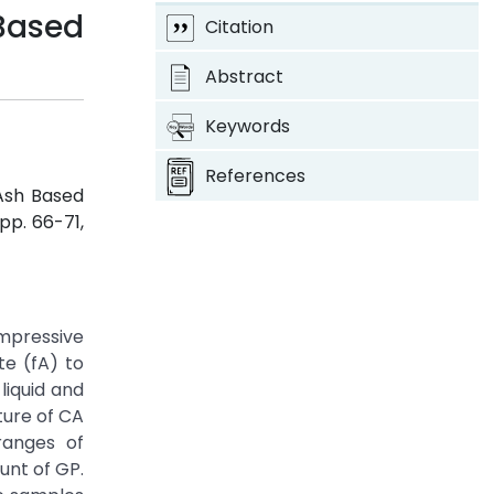
Based
Citation
Abstract
Keywords
References
 Ash Based
, pp. 66-71,
ompressive
te (fA) to
liquid and
ture of CA
ranges of
unt of GP.