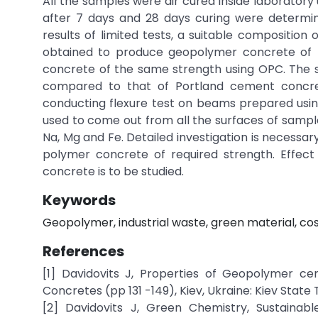
All the samples were air cured inside laborato
after 7 days and 28 days curing were determin
results of limited tests, a suitable compositio
obtained to produce geopolymer concrete of M
concrete of the same strength using OPC. The s
compared to that of Portland cement concret
conducting flexure test on beams prepared using
used to come out from all the surfaces of sampl
Na, Mg and Fe. Detailed investigation is necessa
polymer concrete of required strength. Effect
concrete is to be studied.
Keywords
Geopolymer, industrial waste, green material, cos
References
[1] Davidovits J, Properties of Geopolymer ce
Concretes (pp 131 -149), Kiev, Ukraine: Kiev State 
[2] Davidovits J, Green Chemistry, Sustain