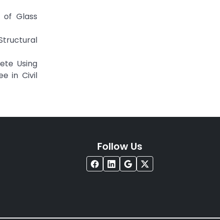
 of Glass
tructural
ete Using
e in Civil
Follow Us