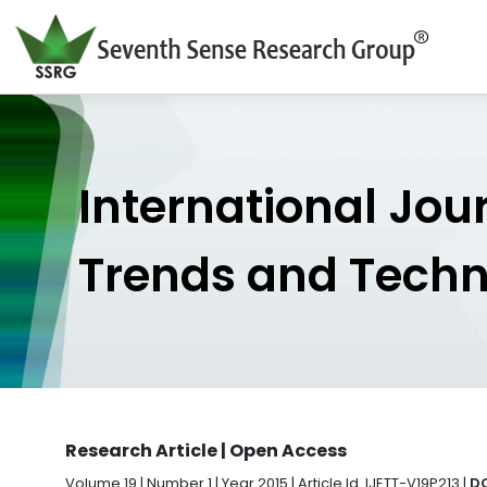
International Jou
Trends and Tech
Research Article | Open Access
Volume 19 | Number 1 | Year 2015 | Article Id. IJETT-V19P213 |
DO