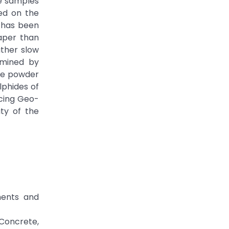
be samples
ed on the
A has been
aper than
ather slow
rmined by
ite powder
lphides of
ucing Geo-
ty of the
ments and
Concrete,