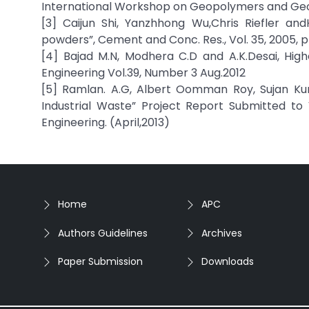
International Workshop on Geopolymers and Geop
[3] Caijun Shi, Yanzhhong Wu,Chris Riefler an
powders”, Cement and Conc. Res., Vol. 35, 2005, 
[4] Bajad M.N, Modhera C.D and A.K.Desai, Hig
Engineering Vol.39, Number 3 Aug.2012
[5] Ramlan. A.G, Albert Oomman Roy, Sujan Ku
Industrial Waste” Project Report Submitted to V
Engineering. (April,2013)
Home
APC
Authors Guidelines
Archives
Paper Submission
Downloads