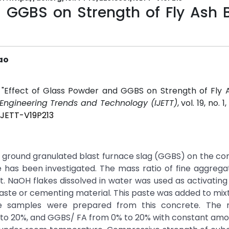
d GGBS on Strength of Fly Ash 
Rao
o, "Effect of Glass Powder and GGBS on Strength of Fly
f Engineering Trends and Technology (IJETT)
, vol. 19, no. 1
IJETT-V19P213
nd ground granulated blast furnace slag (GGBS) on the c
has been investigated. The mass ratio of fine aggrega
NaOH flakes dissolved in water was used as activating 
aste or cementing material. This paste was added to mix
e samples were prepared from this concrete. The 
 to 20%, and GGBS/ FA from 0% to 20% with constant amo