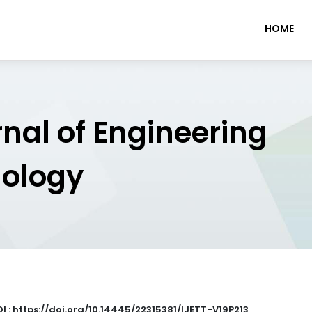
HOME
rnal of Engineering
nology
I : https://doi.org/10.14445/22315381/IJETT-V19P213