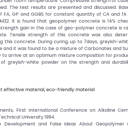
ry under room temperature. Compressive strength of cu
ed. The test results are presented and discussed. Bas
n of FA, GP and GGBS for constant quantity of CA and f
32. It is found that geopolymer concrete is 14% che
trength gain in the case of geo-polymer concrete is r
e. Tensile strength of this concrete was also dete
 this concrete. During curing, up to 7days, greyish-wh
e and it was found to be a mixture of Carbonates and Su
ry to arrive at an optimum mixture composition for prod
 of greyish-white powder on the strength and durabili
t effective material, eco-friendly material
ments, First International Conference on Alkaline Ce
Technical University 1994.
able Development and False ideas About Geopolymer 