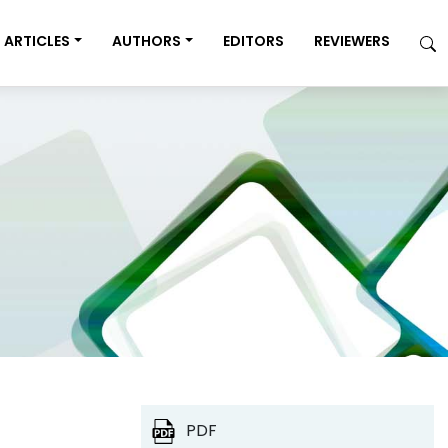
ARTICLES
AUTHORS
EDITORS
REVIEWERS
PDF