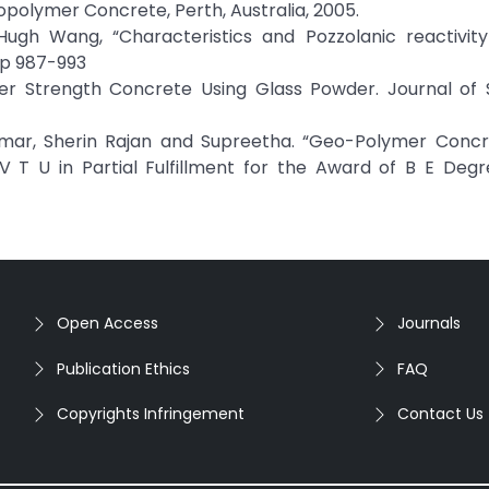
olymer Concrete, Perth, Australia, 2005.
dHugh Wang, “Characteristics and Pozzolanic reactivity
pp 987-993
her Strength Concrete Using Glass Powder. Journal of S
mar, Sherin Rajan and Supreetha. “Geo-Polymer Concr
 T U in Partial Fulfillment for the Award of B E Degre
Open Access
Journals
Publication Ethics
FAQ
Copyrights Infringement
Contact Us