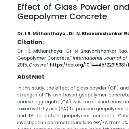
Effect of Glass Powder an
Geopolymer Concrete
Dr. I.R. Mithanthaya , Dr. N. Bhavanishankar 
Citation :
Dr. I.R. Mithanthaya , Dr. N. Bhavanishankar Ra
Geopolymer Concrete,"
International Journal o
2015.
Crossref
,
https://doi.org/10.14445/22315381/
Abstract
In this study, the effect of glass powder (GP) a
strength of Fly ash based geopolymer concrete 
coarse aggregate (CA) was maintained constant. 
mixed with fly ash (FA) to produce geopolymer p
and fA to obtain geopolymer concrete. Cub
investigation parameters include GP/FA from 0%