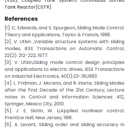
(VSS), Coupled Tank System, Continuous Stirred
Tank Reactor(CSTR)
References
[1]. C. Edwards, and S. Spurgeon, Sliding Mode Control:
Theory and Applications, Taylor & Francis, 1998.
[2]. V. Utkin ,Variable structure systems with sliding
modes, IEEE Transactions on Automatic Control,
22(2): 212-222, 1977.
[3]. V. Utkin,Sliding mode control design principles
and applications to electric drives, IEEE Transactions
on Industrial Electronics, 40(1):23-36,1993.
[4]. L. Fridman, J. Moreno, and R. Iriarte, Sliding Modes
after the First Decade of the 21st Century, Lecture
notes in Control and Information Sciences 412,
Springer, Mexico City, 2010.
[5]. J. E. Slotin, W. Li,Applied nonlinear control,
Prentice Hall, New Jersey, 1991.
[6]. A. Levant, Sliding order and sliding accuracy in