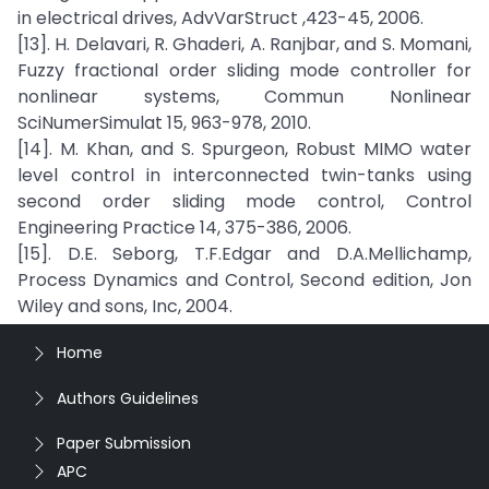
in electrical drives, AdvVarStruct ,423-45, 2006.
[13]. H. Delavari, R. Ghaderi, A. Ranjbar, and S. Momani,
Fuzzy fractional order sliding mode controller for
nonlinear systems, Commun Nonlinear
SciNumerSimulat 15, 963-978, 2010.
[14]. M. Khan, and S. Spurgeon, Robust MIMO water
level control in interconnected twin-tanks using
second order sliding mode control, Control
Engineering Practice 14, 375-386, 2006.
[15]. D.E. Seborg, T.F.Edgar and D.A.Mellichamp,
Process Dynamics and Control, Second edition, Jon
Wiley and sons, Inc, 2004.
Home
Authors Guidelines
Paper Submission
APC