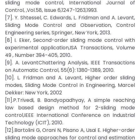
sliding mode control, International Journal of
Control, ,Vol.58, Issue 6,1247-1263,1993.
[7]. Y. Shtessel, C. Edwards, L. Fridman and A. Levant,
Sliding Mode Control and Observation, Control
Engineering series, Springer, New York, 2013.
[8] I. Eker, Second-order sliding mode control with
experimental application,ISA Transactions, Volume
49 , Number 394-405, 2010..
[9]. A. LevantChattering Analysis, IEEE Transactions
on Automatic Control, 55(6): 1380-1389, 2010.
[10]. L. Fridman and A. Levant, Higher order sliding
modes, Sliding Mode Control in Engineering, Marcel
Dekker: New York, 2002
[11].P.Trivedi, B. Bandyopadhyay, A simple reaching
law based design method for 2-sliding mode
control,IEEE International Conference on Industrial
Technology (ICIT), 2010.
[12].Bartolini G, Orani N, Pisano A, Usai E. Higher-order
sliding mode approaches for control and estimation