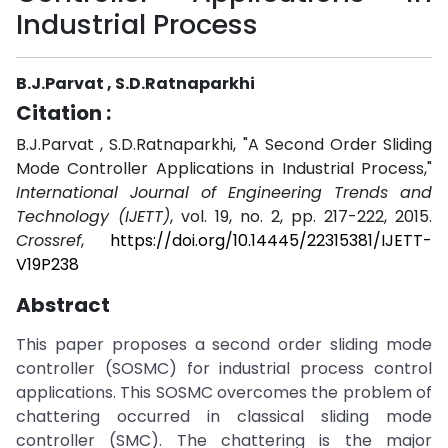
Industrial Process
B.J.Parvat , S.D.Ratnaparkhi
Citation :
B.J.Parvat , S.D.Ratnaparkhi, "A Second Order Sliding
Mode Controller Applications in Industrial Process,"
International Journal of Engineering Trends and
Technology (IJETT)
, vol. 19, no. 2, pp. 217-222, 2015.
Crossref
,
https://doi.org/10.14445/22315381/IJETT-
V19P238
Abstract
This paper proposes a second order sliding mode
controller (SOSMC) for industrial process control
applications. This SOSMC overcomes the problem of
chattering occurred in classical sliding mode
controller (SMC). The chattering is the major