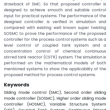
drawback of SMC. So that proposed controller is
designed to achieve smooth and suitable control
input for practical systems. The performance of the
designed controller is verified in simulation and
compared with existing well known super twisting
SOSMC to prove the performance of the proposed
controller for the process control systems such as a
level control of coupled tank system and a
concentration control of chemical continuous
stirred tank reactor (CSTR) system. The simulation is
performed on the mathematical models of both
mentioned systems to show the applicability of the
proposed method for process control systems.
Keywords
Sliding mode control (SMC), Second order sliding
mode controller (SOSMC), Higher order sliding mode
controller (HOSMC), Variable Structure System