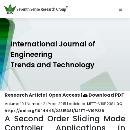
International Journal of
Engineering
Trends and Technology
Research Article | Open Access
|
Download PDF
Volume 19 | Number 2 | Year 2015 | Article Id. IJETT-V19P238 |
DOI :
https://doi.org/10.14445/22315381/IJETT-V19P238
A Second Order Sliding Mode
Controller Applications in