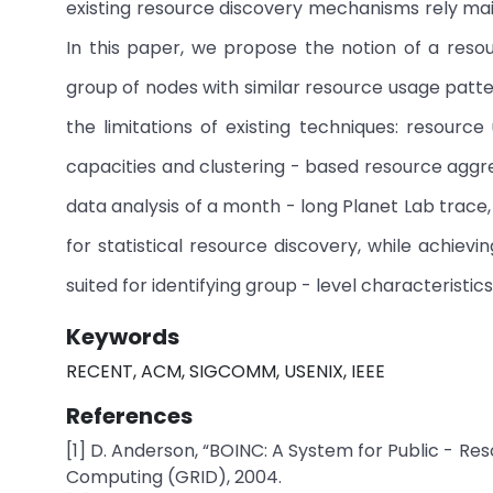
existing resource discovery mechanisms rely main
In this paper, we propose the notion of a reso
group of nodes with similar resource usage pa
the limitations of existing techniques: resourc
capacities and clustering - based resource aggreg
data analysis of a month - long Planet Lab trace
for statistical resource discovery, while achievi
suited for identifying group - level characteristics
Keywords
RECENT, ACM, SIGCOMM, USENIX, IEEE
References
[1] D. Anderson, “BOINC: A System for Public - R
Computing (GRID), 2004.