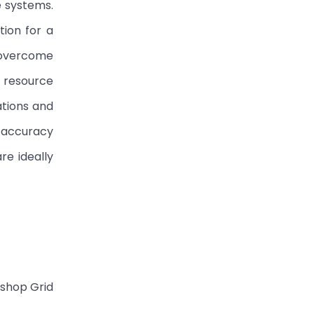
e systems.
tion for a
 overcome
r resource
ations and
h accuracy
re ideally
kshop Grid