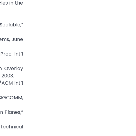
cles in the
Scalable,”
tems, June
roc. Int’l
An Overlay
 2003.
/ACM Int’l
 SIGCOMM,
n Planes,”
 technical