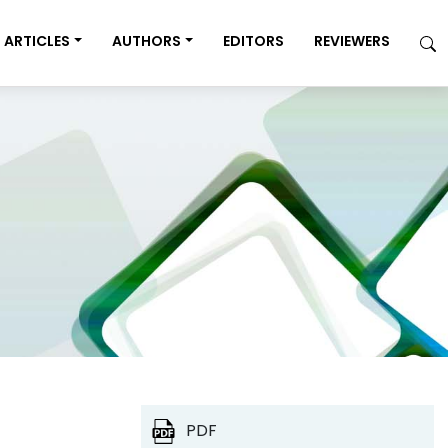
ARTICLES
AUTHORS
EDITORS
REVIEWERS
PDF