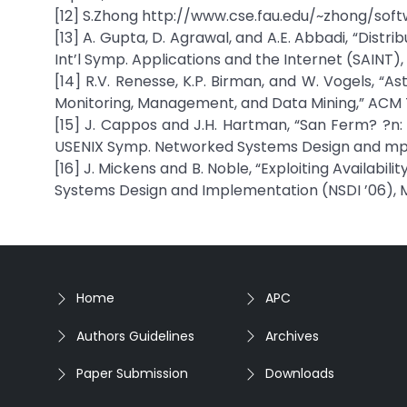
[12] S.Zhong http://www.cse.fau.edu/~zhong/soft
[13] A. Gupta, D. Agrawal, and A.E. Abbadi, “Dist
Int’l Symp. Applications and the Internet (SAINT),
[14] R.V. Renesse, K.P. Birman, and W. Vogels, “
Monitoring, Management, and Data Mining,” ACM Tra
[15] J. Cappos and J.H. Hartman, “San Ferm? ?n:
USENIX Symp. Networked Systems Design and mpl
[16] J. Mickens and B. Noble, “Exploiting Availabil
Systems Design and Implementation (NSDI ’06), 
Home
APC
Authors Guidelines
Archives
Paper Submission
Downloads