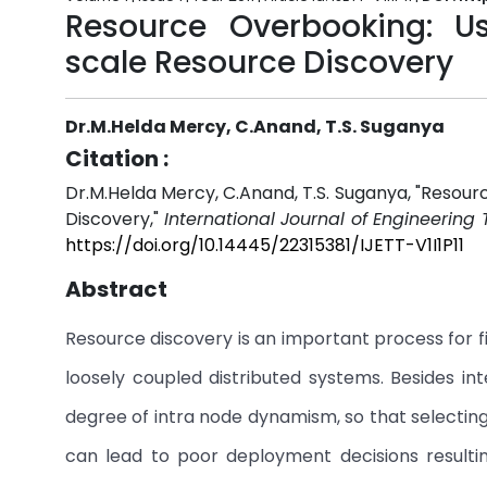
Resource Overbooking: Us
scale Resource Discovery
Dr.M.Helda Mercy, C.Anand, T.S. Suganya
Citation :
Dr.M.Helda Mercy, C.Anand, T.S. Suganya, "Resour
Discovery,"
International Journal of Engineering
https://doi.org/10.14445/22315381/IJETT-V1I1P11
Abstract
Resource discovery is an important process for fi
loosely coupled distributed systems. Besides i
degree of intra node dynamism, so that selectin
can lead to poor deployment decisions resultin