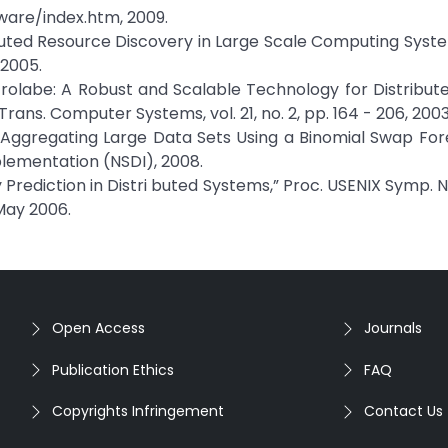
ware/index.htm, 2009.
ributed Resource Discovery in Large Scale Computing Syste
 2005.
Astrolabe: A Robust and Scalable Technology for Distribu
ns. Computer Systems, vol. 21, no. 2, pp. 164 - 206, 2003
 Aggregating Large Data Sets Using a Binomial Swap Fore
ementation (NSDI), 2008.
ity Prediction in Distri buted Systems,” Proc. USENIX Symp.
May 2006.
Open Access
Journals
Publication Ethics
FAQ
Copyrights Infringement
Contact Us