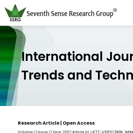
International Jou
Trends and Tech
Research Article | Open Access
Volume 1 | Issue 1 | Year 2011 | Article Id. IJETT-V1I1P11 |
DOI : ht