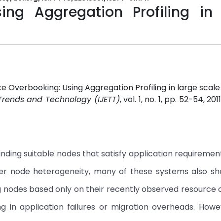
ing Aggregation Profiling in 
ce Overbooking: Using Aggregation Profiling in large scal
 Trends and Technology (IJETT)
, vol. 1, no. 1, pp. 52-54, 201
nding suitable nodes that satisfy application requirement
nter node heterogeneity, many of these systems also s
g nodes based only on their recently observed resource 
g in application failures or migration overheads. How