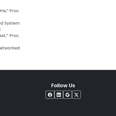
ms,” Proc.
ted System
.
st,” Proc.
 Networked
Follow Us