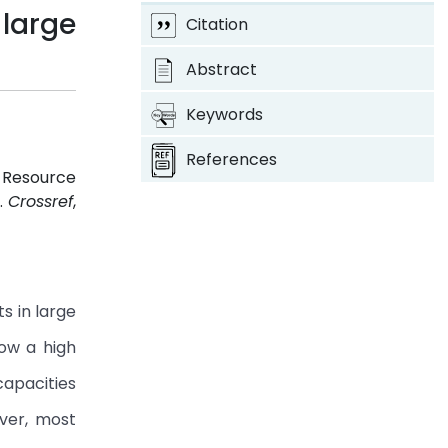
large
Citation
Abstract
Keywords
References
e Resource
1.
Crossref
,
s in large
how a high
capacities
ever, most