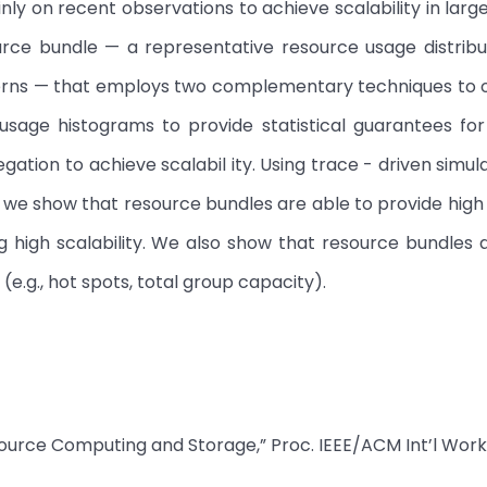
ly on recent observations to achieve scalability in larg
urce bundle — a representative resource usage distribu
tterns — that employs two complementary techniques to
e usage histograms to provide statistical guarantees fo
ation to achieve scalabil ity. Using trace - driven simul
, we show that resource bundles are able to provide hig
ng high scalability. We also show that resource bundles a
 (e.g., hot spots, total group capacity).
esource Computing and Storage,” Proc. IEEE/ACM Int’l Wor