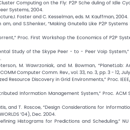
, “Cluster Computing on the Fly: P2P Sche duling of Idle Cy
 Peer Systems, 2004.
cture,I. Foster and C. Kesselman, eds. M. Kauffman, 2004.
nh am, and S.Shenker, “Making Gnutella Like P2P Systems 
ttorrent,” Proc. First Workshop the Economics of P2P Sys
ental Study of the Skype Peer - to - Peer Voip System,” P
.
. Peterson, M. Wawrzoniak, and M. Bowman, “PlanetLab: 
OMM Computer Comm. Rev., vol. 33, no. 3, pp. 3 - 12, July
lized Resource Discovery in Grid Environments,” Proc. IEEE
 Distributed Information Management System,” Proc. ACM
iatis, and T. Roscoe, “Design Considerations for Informatio
(WORLDS ’04), Dec. 2004.
Defining Histograms for Predictions and Scheduling,” NU