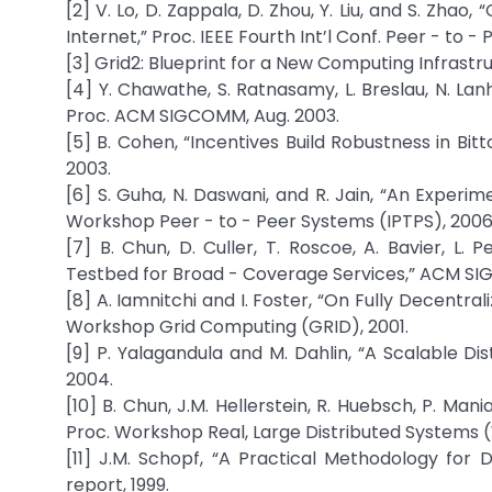
[2] V. Lo, D. Zappala, D. Zhou, Y. Liu, and S. Zhao
Internet,” Proc. IEEE Fourth Int’l Conf. Peer - to -
[3] Grid2: Blueprint for a New Computing Infrastru
[4] Y. Chawathe, S. Ratnasamy, L. Breslau, N. La
Proc. ACM SIGCOMM, Aug. 2003.
[5] B. Cohen, “Incentives Build Robustness in Bi
2003.
[6] S. Guha, N. Daswani, and R. Jain, “An Experim
Workshop Peer - to - Peer Systems (IPTPS), 2006
[7] B. Chun, D. Culler, T. Roscoe, A. Bavier, L
Testbed for Broad - Coverage Services,” ACM SIGC
[8] A. Iamnitchi and I. Foster, “On Fully Decentra
Workshop Grid Computing (GRID), 2001.
[9] P. Yalagandula and M. Dahlin, “A Scalable
2004.
[10] B. Chun, J.M. Hellerstein, R. Huebsch, P. Man
Proc. Workshop Real, Large Distributed Systems 
[11] J.M. Schopf, “A Practical Methodology for 
report, 1999.