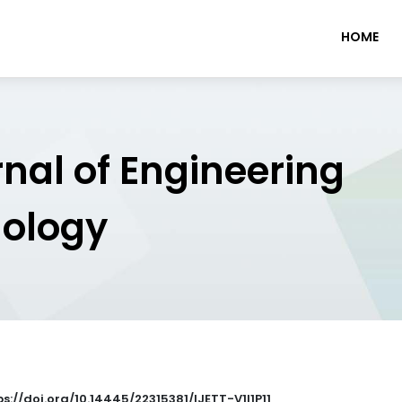
HOME
rnal of Engineering
nology
tps://doi.org/10.14445/22315381/IJETT-V1I1P11