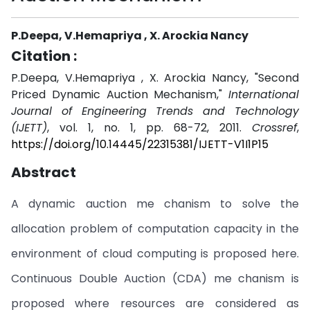
P.Deepa, V.Hemapriya , X. Arockia Nancy
Citation :
P.Deepa, V.Hemapriya , X. Arockia Nancy, "Second
Priced Dynamic Auction Mechanism,"
International
Journal of Engineering Trends and Technology
(IJETT)
, vol. 1, no. 1, pp. 68-72, 2011.
Crossref
,
https://doi.org/10.14445/22315381/IJETT-V1I1P15
Abstract
A dynamic auction me chanism to solve the
allocation problem of computation capacity in the
environment of cloud computing is proposed here.
Continuous Double Auction (CDA) me chanism is
proposed where resources are considered as