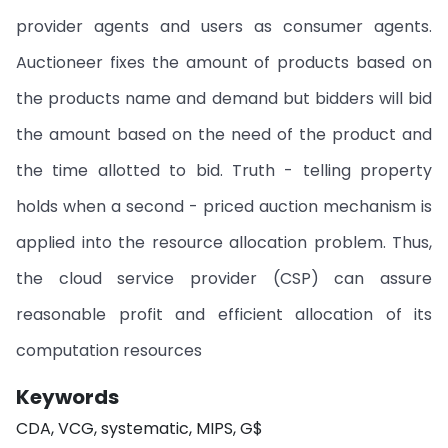
provider agents and users as consumer agents.
Auctioneer fixes the amount of products based on
the products name and demand but bidders will bid
the amount based on the need of the product and
the time allotted to bid. Truth - telling property
holds when a second - priced auction mechanism is
applied into the resource allocation problem. Thus,
the cloud service provider (CSP) can assure
reasonable profit and efficient allocation of its
computation resources
Keywords
CDA, VCG, systematic, MIPS, G$