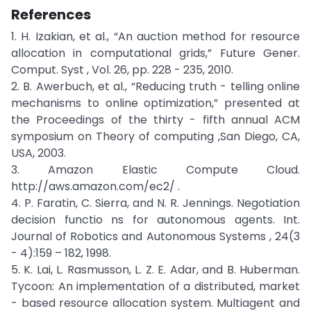
References
1. H. Izakian, et al., “An auction method for resource
allocation in computational grids,” Future Gener.
Comput. Syst , Vol. 26, pp. 228 - 235, 2010.
2. B. Awerbuch, et al., “Reducing truth - telling online
mechanisms to online optimization,” presented at
the Proceedings of the thirty - fifth annual ACM
symposium on Theory of computing ,San Diego, CA,
USA, 2003.
3. Amazon Elastic Compute Cloud.
http://aws.amazon.com/ec2/ .
4. P. Faratin, C. Sierra, and N. R. Jennings. Negotiation
decision functio ns for autonomous agents. Int.
Journal of Robotics and Autonomous Systems , 24(3
- 4):159 – 182, 1998.
5. K. Lai, L. Rasmusson, L. Z. E. Adar, and B. Huberman.
Tycoon: An implementation of a distributed, market
- based resource allocation system. Multiagent and