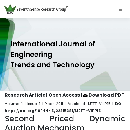
International Journal of
Engineering
Trends and Technology
Research Article | Open Access
|
Download PDF
Volume 1 | Issue 1 | Year 2011 | Article Id. IJETT-V1I1P15 |
DOI :
https://doi.org/10.14445/22315381/IJETT-V1I1P15
Second Priced Dynamic
Auction Mechanism