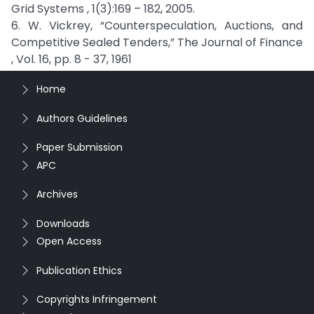
Grid Systems , 1(3):169 – 182, 2005.
6. W. Vickrey, “Counterspeculation, Auctions, and
Competitive Sealed Tenders,” The Journal of Finance
, Vol. 16, pp. 8 - 37, 1961
Home
Authors Guidelines
Paper Submission
APC
Archives
Downloads
Open Access
Publication Ethics
Copyrights Infringement