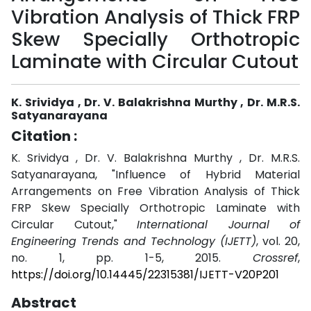
Vibration Analysis of Thick FRP
Skew Specially Orthotropic
Laminate with Circular Cutout
K. Srividya , Dr. V. Balakrishna Murthy , Dr. M.R.S.
Satyanarayana
Citation :
K. Srividya , Dr. V. Balakrishna Murthy , Dr. M.R.S.
Satyanarayana, "Influence of Hybrid Material
Arrangements on Free Vibration Analysis of Thick
FRP Skew Specially Orthotropic Laminate with
Circular Cutout,"
International Journal of
Engineering Trends and Technology (IJETT)
, vol. 20,
no. 1, pp. 1-5, 2015.
Crossref
,
https://doi.org/10.14445/22315381/IJETT-V20P201
Abstract