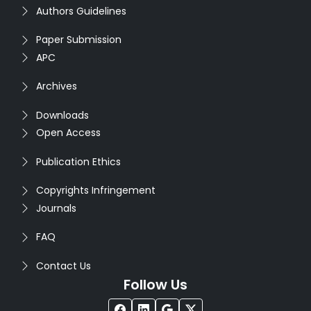
Authors Guidelines
Paper Submission
APC
Archives
Downloads
Open Access
Publication Ethics
Copyrights Infringement
Journals
FAQ
Contact Us
Follow Us