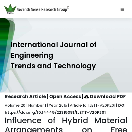
International Journal of
Engineering
Trends and Technology
Research Article | Open Access
|
Download PDF
Volume 20 | Number 1 | Year 2015 | Article Id. IJETT-V20P201 |
DOI :
https://doi.org/10.14445/22315381/IJETT-V20P201
Influence of Hybrid Material
Arrangements on Free