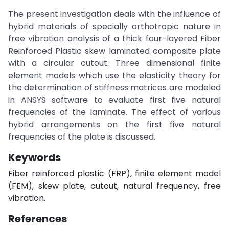
The present investigation deals with the influence of
hybrid materials of specially orthotropic nature in
free vibration analysis of a thick four-layered Fiber
Reinforced Plastic skew laminated composite plate
with a circular cutout. Three dimensional finite
element models which use the elasticity theory for
the determination of stiffness matrices are modeled
in ANSYS software to evaluate first five natural
frequencies of the laminate. The effect of various
hybrid arrangements on the first five natural
frequencies of the plate is discussed.
Keywords
Fiber reinforced plastic (FRP), finite element model
(FEM), skew plate, cutout, natural frequency, free
vibration.
References