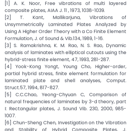
[1] A. K. Noor, Free vibrations of multi layered
composite plates, AIAA J. 11 , 1973, 1038-1039.
[2] T. Kant, Mallikarjuna, Vibrations of
Unsymmetrically Laminated Plates Analyzed by
Using A Higher Order Theory with a Co Finite Element
Formulation, J. of Sound & Vib.134, 1989, 1-16.
[3] S. Ramakrishna, K. M. Rao, N. S. Rao, Dynamic
analysis of laminates with elliptical cutouts using the
hybrid-stress finite element, 47, 1993, 281-287.
[4] Yook-Kong Yongt, Young Cho, Higher-order,
partial hybrid stress, finite element formulation for
laminated plate and shell analyses, Comput.
Struct.57, 1994, 817-827.
[5] C.C.Chao, Yeong-Chyuan C, Comparison of
natural frequencies of laminates by 3-d theory, part
I: Rectangular plates, J. Sound Vib. 230, 2000, 985-
1007.
[6] Chun-Sheng Chen, Investigation on the Vibration
and Stability of Hybrid Composite Plates, J.