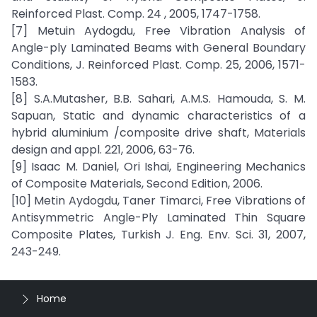
Reinforced Plast. Comp. 24 , 2005, 1747-1758.
[7] Metuin Aydogdu, Free Vibration Analysis of
Angle-ply Laminated Beams with General Boundary
Conditions, J. Reinforced Plast. Comp. 25, 2006, 1571-
1583.
[8] S.A.Mutasher, B.B. Sahari, A.M.S. Hamouda, S. M.
Sapuan, Static and dynamic characteristics of a
hybrid aluminium /composite drive shaft, Materials
design and appl. 221, 2006, 63-76.
[9] Isaac M. Daniel, Ori Ishai, Engineering Mechanics
of Composite Materials, Second Edition, 2006.
[10] Metin Aydogdu, Taner Timarci, Free Vibrations of
Antisymmetric Angle-Ply Laminated Thin Square
Composite Plates, Turkish J. Eng. Env. Sci. 31, 2007,
243-249.
Home