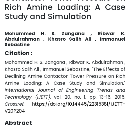
Rich Amine Loading: A Case
Study and Simulation
Mohammed H. S. Zangana , Ribwar K.
Abdulrahman , Khasro Salih Ali , Immanuel
Sebastine
Citation :
Mohammed H. S. Zangana , Ribwar K. Abdulrahman ,
Khasro Salih Ali , Immanuel Sebastine, "The Effects of
Declining Amine Contactor Tower Pressure on Rich
Amine Loading: A Case Study and Simulation,"
International Journal of Engineering Trends and
Technology (IJETT)
, vol. 20, no. 1, pp. 13-16, 2015.
Crossref
,
https://doi.org/10.14445/22315381/IJETT-
V20P204
Abstract