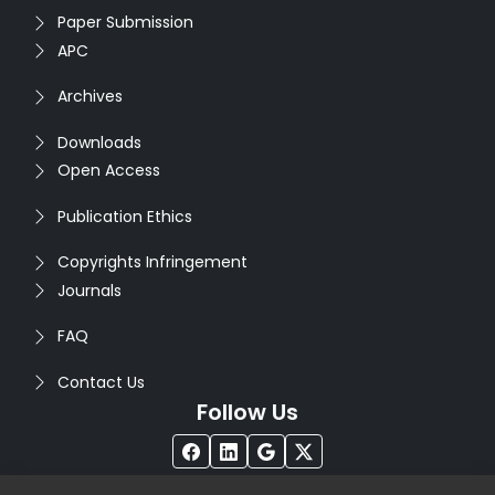
Paper Submission
APC
Archives
Downloads
Open Access
Publication Ethics
Copyrights Infringement
Journals
FAQ
Contact Us
Follow Us