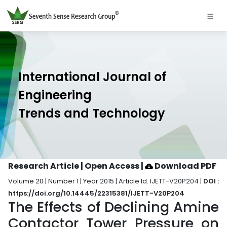
International Journal of
Engineering
Trends and Technology
Research Article | Open Access
|
Download PDF
Volume 20 | Number 1 | Year 2015 | Article Id. IJETT-V20P204 |
DOI :
https://doi.org/10.14445/22315381/IJETT-V20P204
The Effects of Declining Amine
Contactor Tower Pressure on