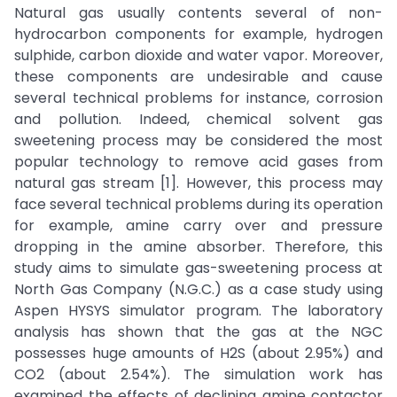
Natural gas usually contents several of non-
hydrocarbon components for example, hydrogen
sulphide, carbon dioxide and water vapor. Moreover,
these components are undesirable and cause
several technical problems for instance, corrosion
and pollution. Indeed, chemical solvent gas
sweetening process may be considered the most
popular technology to remove acid gases from
natural gas stream [1]. However, this process may
face several technical problems during its operation
for example, amine carry over and pressure
dropping in the amine absorber. Therefore, this
study aims to simulate gas-sweetening process at
North Gas Company (N.G.C.) as a case study using
Aspen HYSYS simulator program. The laboratory
analysis has shown that the gas at the NGC
possesses huge amounts of H2S (about 2.95%) and
CO2 (about 2.54%). The simulation work has
examined the effects of declining amine contactor