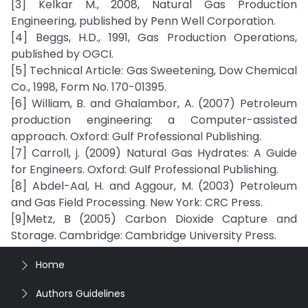
[3] Kelkar M., 2008, Natural Gas Production
Engineering, published by Penn Well Corporation.
[4] Beggs, H.D., 1991, Gas Production Operations,
published by OGCI.
[5] Technical Article: Gas Sweetening, Dow Chemical
Co., 1998, Form No. 170-01395.
[6] William, B. and Ghalambor, A. (2007) Petroleum
production engineering: a Computer-assisted
approach. Oxford: Gulf Professional Publishing.
[7] Carroll, j. (2009) Natural Gas Hydrates: A Guide
for Engineers. Oxford: Gulf Professional Publishing.
[8] Abdel-Aal, H. and Aggour, M. (2003) Petroleum
and Gas Field Processing. New York: CRC Press.
[9]Metz, B (2005) Carbon Dioxide Capture and
Storage. Cambridge: Cambridge University Press.
Home
Authors Guidelines