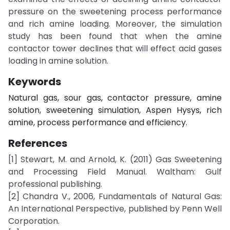
pressure on the sweetening process performance
and rich amine loading. Moreover, the simulation
study has been found that when the amine
contactor tower declines that will effect acid gases
loading in amine solution.
Keywords
Natural gas, sour gas, contactor pressure, amine
solution, sweetening simulation, Aspen Hysys, rich
amine, process performance and efficiency.
References
[1] Stewart, M. and Arnold, K. (2011) Gas Sweetening
and Processing Field Manual. Waltham: Gulf
professional publishing.
[2] Chandra V., 2006, Fundamentals of Natural Gas:
An International Perspective, published by Penn Well
Corporation.