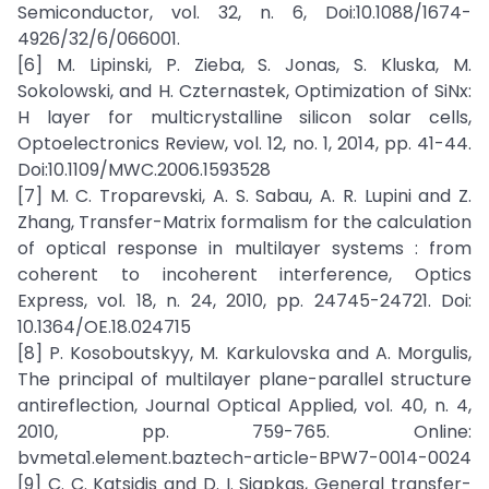
Semiconductor, vol. 32, n. 6, Doi:10.1088/1674-
4926/32/6/066001.
[6] M. Lipinski, P. Zieba, S. Jonas, S. Kluska, M.
Sokolowski, and H. Czternastek, Optimization of SiNx:
H layer for multicrystalline silicon solar cells,
Optoelectronics Review, vol. 12, no. 1, 2014, pp. 41-44.
Doi:10.1109/MWC.2006.1593528
[7] M. C. Troparevski, A. S. Sabau, A. R. Lupini and Z.
Zhang, Transfer-Matrix formalism for the calculation
of optical response in multilayer systems : from
coherent to incoherent interference, Optics
Express, vol. 18, n. 24, 2010, pp. 24745-24721. Doi:
10.1364/OE.18.024715
[8] P. Kosoboutskyy, M. Karkulovska and A. Morgulis,
The principal of multilayer plane-parallel structure
antireflection, Journal Optical Applied, vol. 40, n. 4,
2010, pp. 759-765. Online:
bvmeta1.element.baztech-article-BPW7-0014-0024
[9] C. C. Katsidis and D. I. Siapkas, General transfer-