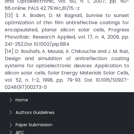
and Optoelectronic, vol. 60, n. 1, 2007, pp. 60-
66.online: PALS 42.79.Wc,81/15.-z
[13] S. A. Boden, D. M. Bagnall, Sunrise to sunset
optimization of thin film antireflective coatings for
encapsulated, planar silicon solar cells, Progress
Phovoltaic: Research Applied, vol. 17, n. 4, 2009, pp.
241-252.Doi: 10.1002/pip.884
[14] D. Bouhafs, A. Moussi, A. Chikouche and J. M. Ruiz,
Design and simulation of antireflection coating
systems for optoelectronic devices :Application to
silicon solar cells, Solar Energy Materials Solar Cells,
vol. 52, n. 1-2, 1998, pp. 79-93. Doi: 10.1016/S0927-
0248(97)00273-0
Home
Authors Guidelines
Paper Submission
APC