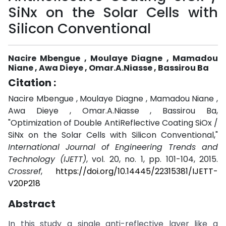
SiNx on the Solar Cells with
Silicon Conventional
Nacire Mbengue , Moulaye Diagne , Mamadou
Niane , Awa Dieye , Omar.A.Niasse , Bassirou Ba
Citation :
Nacire Mbengue , Moulaye Diagne , Mamadou Niane ,
Awa Dieye , Omar.A.Niasse , Bassirou Ba,
"Optimization of Double AntiReflective Coating SiOx /
SiNx on the Solar Cells with Silicon Conventional,"
International Journal of Engineering Trends and
Technology (IJETT)
, vol. 20, no. 1, pp. 101-104, 2015.
Crossref
,
https://doi.org/10.14445/22315381/IJETT-
V20P218
Abstract
In this study a single anti-reflective layer like a