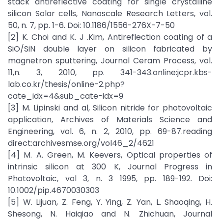
stack antireflective coating for single crystalline
silicon Solar cells, Nanoscale Research Letters, vol.
50, n. 7, pp. 1-6. Doi: 10.1186/1556-276X-7-50
[2] K. Choi and K. J .Kim, Antireflection coating of a
SiO/SiN double layer on silicon fabricated by
magnetron sputtering, Journal Ceram Process, vol.
11,n. 3, 2010, pp. 341-343.online:jcpr.kbs-
lab.co.kr/thesis/online-2.php?
cate_idx=4&sub_cate-idx=9
[3] M. Lipinski and al, Silicon nitride for photovoltaic
application, Archives of Materials Science and
Engineering, vol. 6, n. 2, 2010, pp. 69-87.reading
direct:archivesmse.org/vol46_2/4621
[4] M. A. Green, M. Keevers, Optical properties of
intrinsic silicon at 300 K, Journal Progress in
Photovoltaic, vol 3, n. 3 1995, pp. 189-192. Doi:
10.1002/pip.4670030303
[5] W. Lijuan, Z. Feng, Y. Ying, Z. Yan, L. Shaoqing, H.
Shesong, N. Haiqiao and N. Zhichuan, Journal