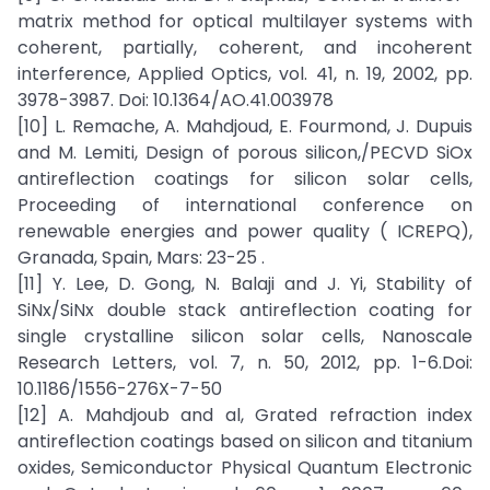
matrix method for optical multilayer systems with
coherent, partially, coherent, and incoherent
interference, Applied Optics, vol. 41, n. 19, 2002, pp.
3978-3987. Doi: 10.1364/AO.41.003978
[10] L. Remache, A. Mahdjoud, E. Fourmond, J. Dupuis
and M. Lemiti, Design of porous silicon,/PECVD SiOx
antireflection coatings for silicon solar cells,
Proceeding of international conference on
renewable energies and power quality ( ICREPQ),
Granada, Spain, Mars: 23-25 .
[11] Y. Lee, D. Gong, N. Balaji and J. Yi, Stability of
SiNx/SiNx double stack antireflection coating for
single crystalline silicon solar cells, Nanoscale
Research Letters, vol. 7, n. 50, 2012, pp. 1-6.Doi:
10.1186/1556-276X-7-50
[12] A. Mahdjoub and al, Grated refraction index
antireflection coatings based on silicon and titanium
oxides, Semiconductor Physical Quantum Electronic