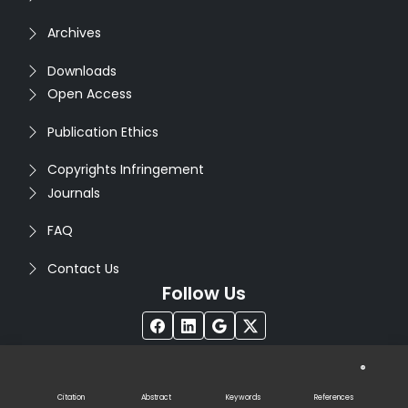
Archives
Downloads
Open Access
Publication Ethics
Copyrights Infringement
Journals
FAQ
Contact Us
Follow Us
®
Copyright © 2026
Seventh Sense Research Group
. All
Rights Reserved. Designed by
Infodazz
Citation
Abstract
Keywords
References