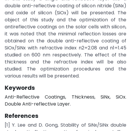
double anti-reflective coating of silicon nitride (SiNx)
and oxide of silicon (SiOx) will be presented. The
object of this study and the optimization of the
antireflective coatings on the solar cells with silicon,
it was noted that the minimal reflection losses are
obtained on the double anti-reflective coating of
SiOx/SiNx with refractive index n2=2.08 and n1=1.45
studied on 600 nm respectively. The effect of the
thickness and the refractive index will be also
studied. The optimization procedures and the
various results will be presented.
Keywords
Anti-Reflective Coatings, Thickness, SiNx, SiOx.
Double Anti-reflective Layer.
References
[1] Y. Lee and D. Gong, Stability of SiNx/SiNx double