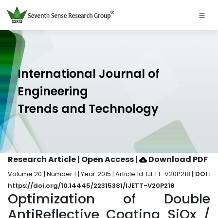
International Journal of
Engineering
Trends and Technology
Research Article | Open Access
|
Download PDF
Volume 20 | Number 1 | Year 2015 | Article Id. IJETT-V20P218 |
DOI :
https://doi.org/10.14445/22315381/IJETT-V20P218
Optimization of Double
AntiReflective Coating SiOx /