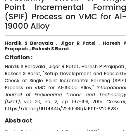
Point Incremental Forming
(SPIF) Process on VMC for Al-
19000 Alloy
Hardik S Beravala , Jigar R Patel , Haresh P
Prajapati , Rakesh S Barot
Citation :
Hardik S Beravala , Jigar R Patel , Haresh P Prajapati ,
Rakesh S Barot, "Setup Development and Feasibility
Check of Single Point Incremental Forming (SPIF)
Process on VMC for Al-19000 Alloy,"
International
Journal of Engineering Trends and Technology
(IJETT)
, vol. 20, no. 2, pp. 197-199, 2015.
Crossref
,
https://doi.org/10.14445/22315381/IJETT-V20P237
Abstract