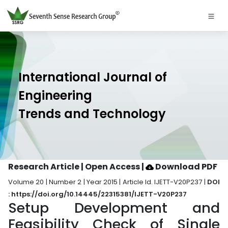
International Journal of
Engineering
Trends and Technology
Research Article | Open Access
|
Download PDF
Volume 20 | Number 2 | Year 2015 | Article Id. IJETT-V20P237 |
DOI
: https://doi.org/10.14445/22315381/IJETT-V20P237
Setup Development and
Feasibility Check of Single