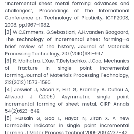
“Incremental sheet metal forming: advances and
challenges”, Proceedings of the International
Conference on Technology of Plasticity, ICTP2008,
2008, pp.1967–1982.
[2] W.C.Emmens, G.Sebastiani, A.H.vanden Boogaard,
The technology of incremental sheet forming—a
brief review of the history, Journal of Materials
Processing Technology, 210 (2010)981–997.
[3] R. Malhotra, L.Xue, T.Belytschko, J.Cao, Mechanics
of fracture in single point incremental
forming,Journal of Materials Processing Technology,
212(2012) 1573–1590.
[4] Jeswiet J, Micari F, Hirt G, Bramley A, Duflou A,
Allwood J (2005) Asymmetric single point
incremental forming of sheet metal. CIRP Annals
54(2):623–649.
[5] Hussain G, Gao L, Hayat N, Ziran X. A new
formability indicator in single point incremental
forming. J Mater Process Technol 2009;209:4237–42.