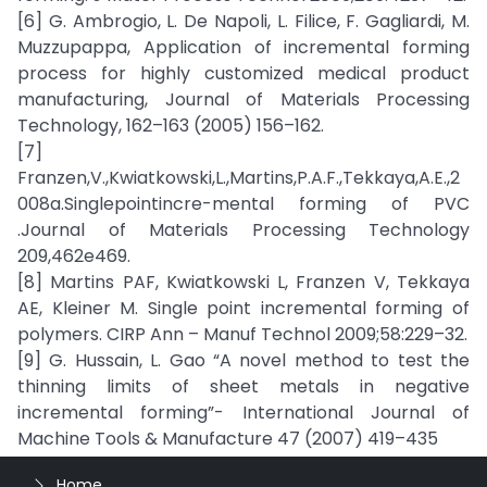
[6] G. Ambrogio, L. De Napoli, L. Filice, F. Gagliardi, M.
Muzzupappa, Application of incremental forming
process for highly customized medical product
manufacturing, Journal of Materials Processing
Technology, 162–163 (2005) 156–162.
[7]
Franzen,V.,Kwiatkowski,L.,Martins,P.A.F.,Tekkaya,A.E.,2
008a.Singlepointincre-mental forming of PVC
.Journal of Materials Processing Technology
209,462e469.
[8] Martins PAF, Kwiatkowski L, Franzen V, Tekkaya
AE, Kleiner M. Single point incremental forming of
polymers. CIRP Ann – Manuf Technol 2009;58:229–32.
[9] G. Hussain, L. Gao “A novel method to test the
thinning limits of sheet metals in negative
incremental forming”- International Journal of
Machine Tools & Manufacture 47 (2007) 419–435
Home