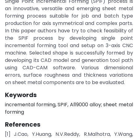
Single Point Incremental Forming (SPIF) process is
an innovative, versatile and emerging sheet metal
forming process suitable for job and batch type
production for axis symmetrical and complex parts.
In this paper authors have try to check feasibility of
the SPIF process by developing single point
incremental forming tool and setup on 3-axis CNC
machine. Selected shape is successfully formed by
developing its CAD model and generation tool path
using CAD-CAM software. Various dimensional
errors, surface roughness and thickness variations
on sheet metal components are to be evaluated.
Keywords
incremental forming, SPIF, Al19000 alloy; sheet metal
forming
References
[1] J.Cao, Y.Huang, N.V.Reddy, R.Malhotra, Y.Wang,