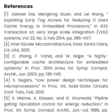
References
[1] Jianwei Dai, Menglong Guan, and Lei Wang, “
Exploiting Early Tag Access for Reducing L1 Data
Cache Energy in Embedded Processors,” in IEEE
transaction on very large scale integration (VLSI)
systems, Vol. 22, No. 2, Feb 2014, pp. 396-407.
[2] Intel XScale Microarchitecture, Intel, Santa Clara,
CA, USA, 2001.
[3] C. Zhang, F. Vahid, and W. Najjar “A highly-
configurable cache architecture for embedded
systems,” in Proc. 30th Annu. Int. Symp. Comput.
Archit., Jun. 2003, pp. 136–146.
[4] S. Segars, “Low power design techniques for
microprocessors,” in Proc. Int. Solid-State Circuits
Conf. Tuts., Feb. 2001.
[5] S. Manne, A. Klauser, and D. Grunwald, “Pipline
gating: Spculation conrol for energy reduction,” in
Proc. Int. Symp. Comput. Archit., Jun.–Jul. 1998, pp.