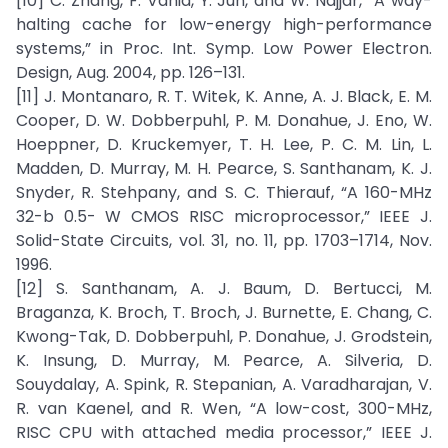
[10] C. Zhang, F. Vahid, Y. Jun, and W. Najjar, “A way-
halting cache for low-energy high-performance
systems,” in Proc. Int. Symp. Low Power Electron.
Design, Aug. 2004, pp. 126–131.
[11] J. Montanaro, R. T. Witek, K. Anne, A. J. Black, E. M.
Cooper, D. W. Dobberpuhl, P. M. Donahue, J. Eno, W.
Hoeppner, D. Kruckemyer, T. H. Lee, P. C. M. Lin, L.
Madden, D. Murray, M. H. Pearce, S. Santhanam, K. J.
Snyder, R. Stehpany, and S. C. Thierauf, “A 160-MHz
32-b 0.5- W CMOS RISC microprocessor,” IEEE J.
Solid-State Circuits, vol. 31, no. 11, pp. 1703–1714, Nov.
1996.
[12] S. Santhanam, A. J. Baum, D. Bertucci, M.
Braganza, K. Broch, T. Broch, J. Burnette, E. Chang, C.
Kwong-Tak, D. Dobberpuhl, P. Donahue, J. Grodstein,
K. Insung, D. Murray, M. Pearce, A. Silveria, D.
Souydalay, A. Spink, R. Stepanian, A. Varadharajan, V.
R. van Kaenel, and R. Wen, “A low-cost, 300-MHz,
RISC CPU with attached media processor,” IEEE J.