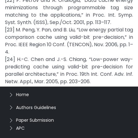
[22] P. Petrov and A. Orailoglu, “Data cache energy
minimizations through programmable tag size
matching to the applications,” in Proc. Int. Symp.
Syst. Synth. (ISSS), Sep./Oct. 2001, pp. 113–117.
[23] M. Peng, Y. Pan, and B. Liu, “Low energy partial tag
comparison cache using valid-bit pre-decision,” in
Proc. IEEE Region 10 Conf. (TENCON), Nov. 2006, pp. 1–
4.
[24] H.-C. Chen and J.-S. Chiang, “Low-power way-
predicting cache using valid-bit pre-decision for
parallel architecture,” in Proc. 19th Int. Conf. Adv. Inf.
Netw. Appl., Mar. 2005, pp. 203–206.
Home
Authors Guidelines
Paper Submission
APC