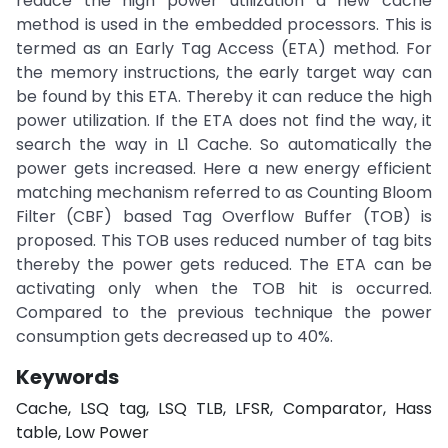
reduce the high power utilization a new cache
method is used in the embedded processors. This is
termed as an Early Tag Access (ETA) method. For
the memory instructions, the early target way can
be found by this ETA. Thereby it can reduce the high
power utilization. If the ETA does not find the way, it
search the way in L1 Cache. So automatically the
power gets increased. Here a new energy efficient
matching mechanism referred to as Counting Bloom
Filter (CBF) based Tag Overflow Buffer (TOB) is
proposed. This TOB uses reduced number of tag bits
thereby the power gets reduced. The ETA can be
activating only when the TOB hit is occurred.
Compared to the previous technique the power
consumption gets decreased up to 40%.
Keywords
Cache, LSQ tag, LSQ TLB, LFSR, Comparator, Hass
table, Low Power