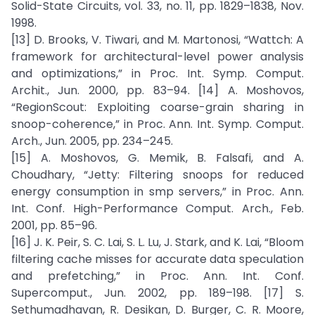
Solid-State Circuits, vol. 33, no. 11, pp. 1829–1838, Nov.
1998.
[13] D. Brooks, V. Tiwari, and M. Martonosi, “Wattch: A
framework for architectural-level power analysis
and optimizations,” in Proc. Int. Symp. Comput.
Archit., Jun. 2000, pp. 83–94. [14] A. Moshovos,
“RegionScout: Exploiting coarse-grain sharing in
snoop-coherence,” in Proc. Ann. Int. Symp. Comput.
Arch., Jun. 2005, pp. 234–245.
[15] A. Moshovos, G. Memik, B. Falsafi, and A.
Choudhary, “Jetty: Filtering snoops for reduced
energy consumption in smp servers,” in Proc. Ann.
Int. Conf. High-Performance Comput. Arch., Feb.
2001, pp. 85–96.
[16] J. K. Peir, S. C. Lai, S. L. Lu, J. Stark, and K. Lai, “Bloom
filtering cache misses for accurate data speculation
and prefetching,” in Proc. Ann. Int. Conf.
Supercomput., Jun. 2002, pp. 189–198. [17] S.
Sethumadhavan, R. Desikan, D. Burger, C. R. Moore,