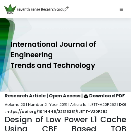
International Journal of
Engineering
Trends and Technology
Research Article | Open Access
|
Download PDF
Volume 20 | Number 2 | Year 2015 | Article Id. IJETT-V20P252 |
DOI
: https://doi.org/10.14445/22315381/IJETT-V20P252
Design of Low Power L1 Cache
Using CBF Based TOB