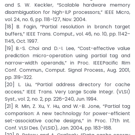
and S. W. Keckler, “Scalable hardware memory
disambiguation for high-ILP processors,” IEEE Micro,
vol. 24, no. 6, pp. 118–127, Nov. 2004.
[18] B. Fagin, “Partial resolution in branch target
buffers,” IEEE Trans. Comput., vol. 46, no. 10, pp. 1142–
1145, Oct. 1997.
[19] B.-S. Choi and D.-I. Lee, “Cost-effective value
prediction micro-operation using partial tag and
narrow-width operands,” in Proc. IEEEPacific Rim
Conf. Commun., Comput. Signal Process., Aug. 2001,
pp. 319–322.
[20] L. Liu, “Partial address directory for cache
access,” IEEE Trans. Very Large Scale Integr. (VLSI)
Syst., vol. 2, no. 2, pp. 226–240, Jun. 1994.
[21] R. Min, Z. Xu, Y. Hu, and W.-B. Jone, “Partial tag
comparison: A new technology for power-efficient
set-associative cache designs,” in Proc. 17th Int.
Conf. VLSI Des. (VLSID), Jan. 2004, pp. 183–188.