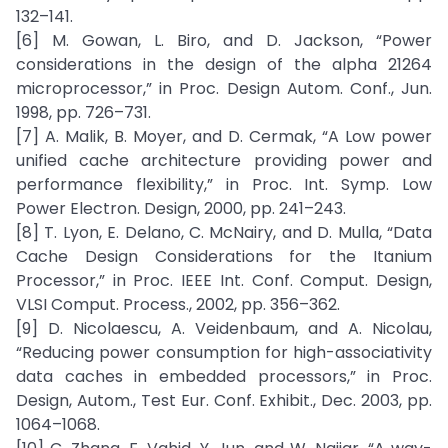
132–141.
[6] M. Gowan, L. Biro, and D. Jackson, “Power
considerations in the design of the alpha 21264
microprocessor,” in Proc. Design Autom. Conf., Jun.
1998, pp. 726–731.
[7] A. Malik, B. Moyer, and D. Cermak, “A Low power
unified cache architecture providing power and
performance flexibility,” in Proc. Int. Symp. Low
Power Electron. Design, 2000, pp. 241–243.
[8] T. Lyon, E. Delano, C. McNairy, and D. Mulla, “Data
Cache Design Considerations for the Itanium
Processor,” in Proc. IEEE Int. Conf. Comput. Design,
VLSI Comput. Process., 2002, pp. 356–362.
[9] D. Nicolaescu, A. Veidenbaum, and A. Nicolau,
“Reducing power consumption for high-associativity
data caches in embedded processors,” in Proc.
Design, Autom., Test Eur. Conf. Exhibit., Dec. 2003, pp.
1064–1068.