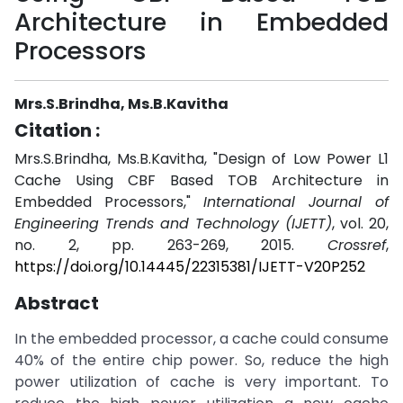
Architecture in Embedded
Processors
Mrs.S.Brindha, Ms.B.Kavitha
Citation :
Mrs.S.Brindha, Ms.B.Kavitha, "Design of Low Power L1
Cache Using CBF Based TOB Architecture in
Embedded Processors,"
International Journal of
Engineering Trends and Technology (IJETT)
, vol. 20,
no. 2, pp. 263-269, 2015.
Crossref
,
https://doi.org/10.14445/22315381/IJETT-V20P252
Abstract
In the embedded processor, a cache could consume
40% of the entire chip power. So, reduce the high
power utilization of cache is very important. To