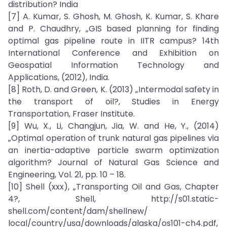
distribution? India
[7] A. Kumar, S. Ghosh, M. Ghosh, K. Kumar, S. Khare
and P. Chaudhry, „GIS based planning for finding
optimal gas pipeline route in IITR campus? 14th
International Conference and Exhibition on
Geospatial Information Technology and
Applications, (2012), India.
[8] Roth, D. and Green, K. (2013) „Intermodal safety in
the transport of oil?, Studies in Energy
Transportation, Fraser Institute.
[9] Wu, X., Li, Changjun, Jia, W. and He, Y., (2014)
„Optimal operation of trunk natural gas pipelines via
an inertia-adaptive particle swarm optimization
algorithm? Journal of Natural Gas Science and
Engineering, Vol. 21, pp. 10 – 18.
[10] Shell (xxx), „Transporting Oil and Gas, Chapter
4?, Shell, http://s01.static-
shell.com/content/dam/shellnew/
local/country/usa/downloads/alaska/os101-ch4.pdf,