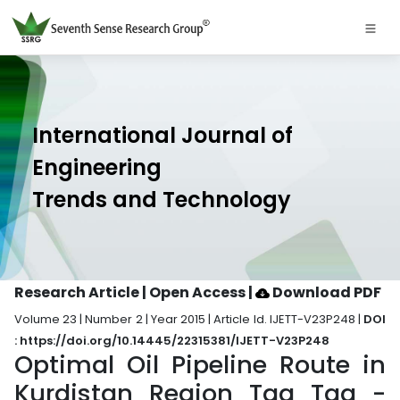
International Journal of
Engineering
Trends and Technology
Research Article | Open Access
|
Download PDF
Volume 23 | Number 2 | Year 2015 | Article Id. IJETT-V23P248 |
DOI
: https://doi.org/10.14445/22315381/IJETT-V23P248
Optimal Oil Pipeline Route in
Kurdistan Region Taq Taq -