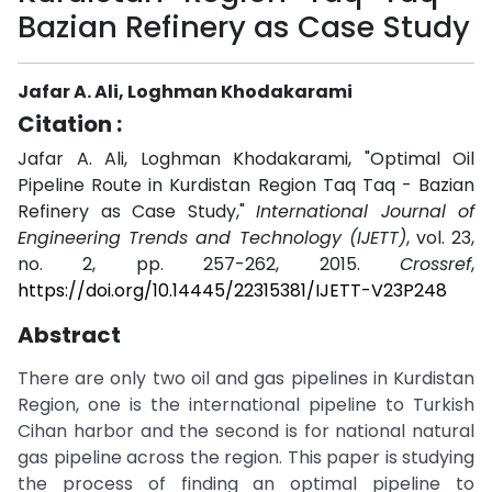
Bazian Refinery as Case Study
Jafar A. Ali, Loghman Khodakarami
Citation :
Jafar A. Ali, Loghman Khodakarami, "Optimal Oil
Pipeline Route in Kurdistan Region Taq Taq - Bazian
Refinery as Case Study,"
International Journal of
Engineering Trends and Technology (IJETT)
, vol. 23,
no. 2, pp. 257-262, 2015.
Crossref
,
https://doi.org/10.14445/22315381/IJETT-V23P248
Abstract
There are only two oil and gas pipelines in Kurdistan
Region, one is the international pipeline to Turkish
Cihan harbor and the second is for national natural
gas pipeline across the region. This paper is studying
the process of finding an optimal pipeline to