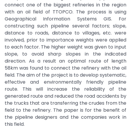
connect one of the biggest refineries in the region
with an oil field of TTOPCO. The process is using
Geographical Information Systems GIS. For
constructing such pipeline several factors; slope,
distance to roads, distance to villages, etc. were
involved, prior to importance weights were applied
to each factor. The higher weight was given to input
slope, to avoid sharp slopes in the indicated
direction. As a result an optimal route of length
58km was found to connect the refinery with the oil
field. The aim of the project is to develop systematic,
effective and environmentally friendly pipeline
route. This will increase the reliability of the
generated route and reduced the road accidents by
the trucks that are transferring the crudes from the
field to the refinery. The paper is for the benefit of
the pipeline designers and the companies work in
this field.