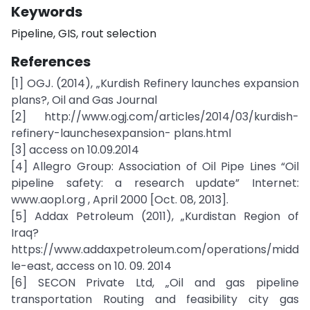
Keywords
Pipeline, GIS, rout selection
References
[1] OGJ. (2014), „Kurdish Refinery launches expansion
plans?, Oil and Gas Journal
[2] http://www.ogj.com/articles/2014/03/kurdish-
refinery-launchesexpansion- plans.html
[3] access on 10.09.2014
[4] Allegro Group: Association of Oil Pipe Lines “Oil
pipeline safety: a research update” Internet:
www.aopl.org , April 2000 [Oct. 08, 2013].
[5] Addax Petroleum (2011), „Kurdistan Region of
Iraq?
https://www.addaxpetroleum.com/operations/midd
le-east, access on 10. 09. 2014
[6] SECON Private Ltd, „Oil and gas pipeline
transportation Routing and feasibility city gas