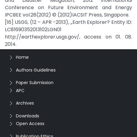
and Disaster Mitigation, 2012 International
Conference on Future Environment and Energy
IPCBEE vol.28(2012) © (2012)IACSIT Press, Singapore.
[16] USGS, (12 – APR -2013), „Earth Explorer? Entity ID:
LC81690352013102LGN01
http://earthexplorer.usgs.gov/, access on 01. 08.
2014.
Home
Authors Guidelines
Paper Submission
APC
Archives
Downloads
Open Access
Publication Ethics