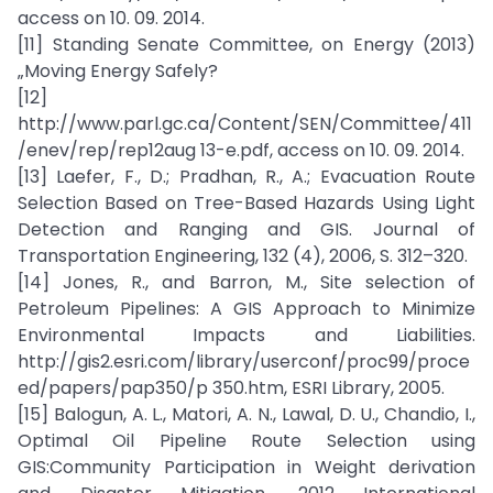
access on 10. 09. 2014.
[11] Standing Senate Committee, on Energy (2013)
„Moving Energy Safely?
[12]
http://www.parl.gc.ca/Content/SEN/Committee/411
/enev/rep/rep12aug 13-e.pdf, access on 10. 09. 2014.
[13] Laefer, F., D.; Pradhan, R., A.; Evacuation Route
Selection Based on Tree-Based Hazards Using Light
Detection and Ranging and GIS. Journal of
Transportation Engineering, 132 (4), 2006, S. 312–320.
[14] Jones, R., and Barron, M., Site selection of
Petroleum Pipelines: A GIS Approach to Minimize
Environmental Impacts and Liabilities.
http://gis2.esri.com/library/userconf/proc99/proce
ed/papers/pap350/p 350.htm, ESRI Library, 2005.
[15] Balogun, A. L., Matori, A. N., Lawal, D. U., Chandio, I.,
Optimal Oil Pipeline Route Selection using
GIS:Community Participation in Weight derivation