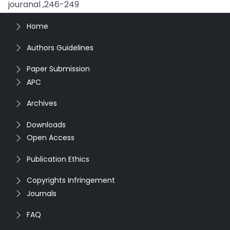
jouranal ,246-249
Home
Authors Guidelines
Paper Submission
APC
Archives
Downloads
Open Access
Publication Ethics
Copyrights Infringement
Journals
FAQ