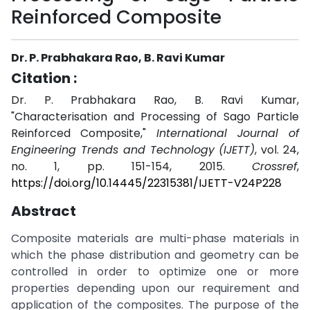
Reinforced Composite
Dr. P. Prabhakara Rao, B. Ravi Kumar
Citation :
Dr. P. Prabhakara Rao, B. Ravi Kumar,
"Characterisation and Processing of Sago Particle
Reinforced Composite,"
International Journal of
Engineering Trends and Technology (IJETT)
, vol. 24,
no. 1, pp. 151-154, 2015.
Crossref
,
https://doi.org/10.14445/22315381/IJETT-V24P228
Abstract
Composite materials are multi-phase materials in
which the phase distribution and geometry can be
controlled in order to optimize one or more
properties depending upon our requirement and
application of the composites. The purpose of the