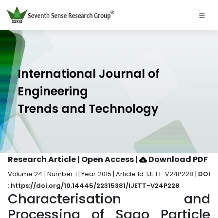
International Journal of
Engineering
Trends and Technology
Research Article | Open Access
|
Download PDF
Volume 24 | Number 1 | Year 2015 | Article Id. IJETT-V24P228 |
DOI
: https://doi.org/10.14445/22315381/IJETT-V24P228
Characterisation and
Processing of Sago Particle