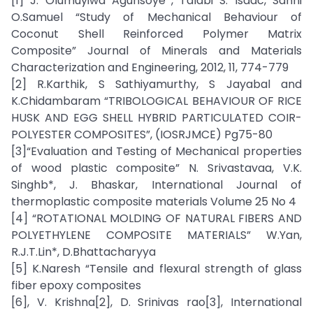
[1] J. Olumuyiwa Agunsoye*, Talabi S. Isaac, Sanni
O.Samuel “Study of Mechanical Behaviour of
Coconut Shell Reinforced Polymer Matrix
Composite” Journal of Minerals and Materials
Characterization and Engineering, 2012, 11, 774-779
[2] R.Karthik, S Sathiyamurthy, S Jayabal and
K.Chidambaram “TRIBOLOGICAL BEHAVIOUR OF RICE
HUSK AND EGG SHELL HYBRID PARTICULATED COIR-
POLYESTER COMPOSITES”, (IOSRJMCE) Pg75-80
[3]“Evaluation and Testing of Mechanical properties
of wood plastic composite” N. Srivastavaa, V.K.
Singhb*, J. Bhaskar, International Journal of
thermoplastic composite materials Volume 25 No 4
[4] “ROTATIONAL MOLDING OF NATURAL FIBERS AND
POLYETHYLENE COMPOSITE MATERIALS” W.Yan,
R.J.T.Lin*, D.Bhattacharyya
[5] K.Naresh “Tensile and flexural strength of glass
fiber epoxy composites
[6], V. Krishna[2], D. Srinivas rao[3], International