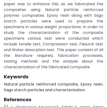
paper was to enhance this, as we fabricated the
composites using Natural particle reinforced
polymer composites. Epoxy resin along with Sago
starch particles were used to prepare the
specimens in various weight proportions. In order to
study the characterization of the composite
specimens various test were conducted which
include tensile test, Compression test, Flexural test
and Water absorption test.. This paper consists of all
the literature required, fabrication processes,
testing methods and the analysis about the
characterization of the fabricated composite
Keywords
Natural particle reinforced composite, Epoxy resin,
Sago starch particles and characterization.
References