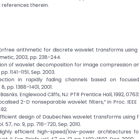
 references therein.
“Errorfree arithmetic for discrete wavelet transforms using
hmetic, 2003, pp. 238–244.
mization of wavelet decomposition for image compression a
 pp. 1141–1151, Sep. 2003.
tection in rapidly fading channels based on focuse
8, pp. 1388–1401, 2001.
Basnks. Englewood Cliffs, NJ: PTR Prentice Hall, 1992, 0763
ocalised 2-D nonseparable wavelet filters,” in Proc. IEEE 
492.
efficient design of Daubechies wavelet transforms using 
ol. 57, no. 9, pp. 716–720, Sep. 2010.
“Highly efficient high-speed/low-power architectures f