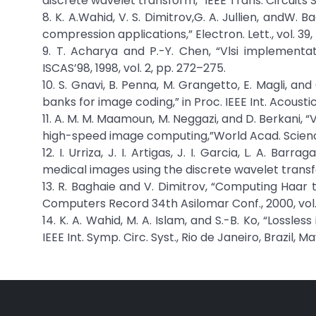
discrete wavelet transform,” IEEE Trans. Circuits Syst
8. K. A.Wahid, V. S. Dimitrov,G. A. Jullien, and
compression applications,” Electron. Lett., vol. 39,
9. T. Acharya and P.-Y. Chen, “Vlsi implementati
ISCAS’98, 1998, vol. 2, pp. 272–275.
10. S. Gnavi, B. Penna, M. Grangetto, E. Magli, 
banks for image coding,” in Proc. IEEE Int. Acousti
11. A. M. M. Maamoun, M. Neggazi, and D. Berkani, 
high-speed image computing,”World Acad. Science,
12. I. Urriza, J. I. Artigas, J. I. Garcia, L. A. B
medical images using the discrete wavelet transfor
13. R. Baghaie and V. Dimitrov, “Computing Haar t
Computers Record 34th Asilomar Conf., 2000, vol.
14. K. A. Wahid, M. A. Islam, and S.-B. Ko, “Loss
IEEE Int. Symp. Circ. Syst., Rio de Janeiro, Brazil, M