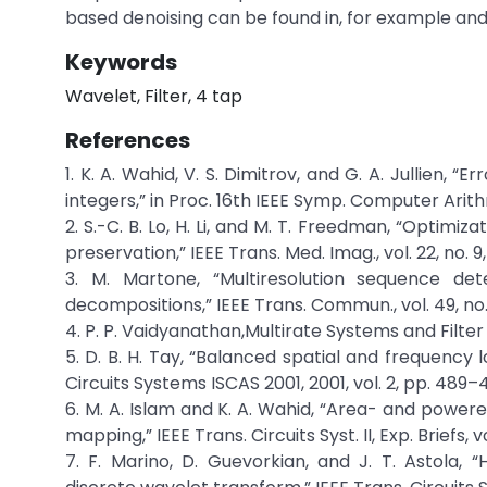
based denoising can be found in, for example and
Keywords
Wavelet, Filter, 4 tap
References
1. K. A. Wahid, V. S. Dimitrov, and G. A. Jullien, 
integers,” in Proc. 16th IEEE Symp. Computer Arit
2. S.-C. B. Lo, H. Li, and M. T. Freedman, “Opti
preservation,” IEEE Trans. Med. Imag., vol. 22, no. 9,
3. M. Martone, “Multiresolution sequence de
decompositions,” IEEE Trans. Commun., vol. 49, no. 
4. P. P. Vaidyanathan,Multirate Systems and Filter 
5. D. B. H. Tay, “Balanced spatial and frequency l
Circuits Systems ISCAS 2001, 2001, vol. 2, pp. 489–
6. M. A. Islam and K. A. Wahid, “Area- and power
mapping,” IEEE Trans. Circuits Syst. II, Exp. Briefs, v
7. F. Marino, D. Guevorkian, and J. T. Astola, 