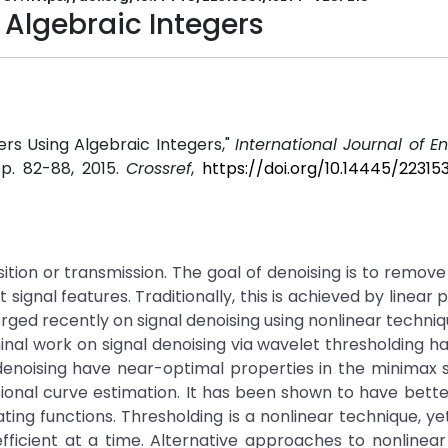
 Algebraic Integers
ers Using Algebraic Integers,"
International Journal of E
 pp. 82-88, 2015.
Crossref
,
https://doi.org/10.14445/22315
sition or transmission. The goal of denoising is to remove
signal features. Traditionally, this is achieved by linear 
erged recently on signal denoising using nonlinear techniqu
minal work on signal denoising via wavelet thresholding 
denoising have near-optimal properties in the minimax
ional curve estimation. It has been shown to have bette
g functions. Thresholding is a nonlinear technique, yet 
ficient at a time. Alternative approaches to nonlinea