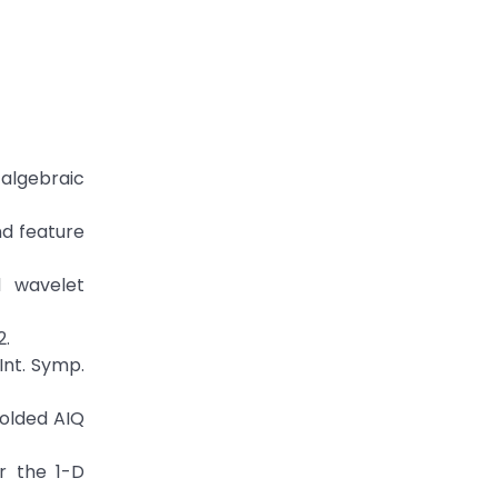
 algebraic
nd feature
d wavelet
2.
Int. Symp.
folded AIQ
or the 1-D