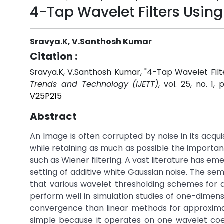
4-Tap Wavelet Filters Using
Sravya.K, V.Santhosh Kumar
Citation :
Sravya.K, V.Santhosh Kumar, "4-Tap Wavelet Filt
Trends and Technology (IJETT)
, vol. 25, no. 1,
V25P215
Abstract
An Image is often corrupted by noise in its acqui
while retaining as much as possible the important 
such as Wiener filtering. A vast literature has em
setting of additive white Gaussian noise. The se
that various wavelet thresholding schemes for 
perform well in simulation studies of one-dimens
convergence than linear methods for approximatin
simple because it operates on one wavelet coef