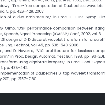
. II, Exp. Briefs, vol. 47, no. 12, pp. 1492–1502, Dec. 2000.
W. Badawy, “Error-free computation of Daubechies wavelets
 no. 5, pp. 428–429, 2003.
on of a dwt architecture,” in Proc. IEEE Int. Symp. Circ
and G. Olmo, “DSP performance comparison between lifting 
cs, Speech, Signal Processing (ICASSP) Conf., 2002, vol. 3.
“VLSI design of 2-D disceret wavelet transform for area eff
 Eng. Technol., vol. 45, pp. 538–543, 2008.
arragan, and D. Navarro, “VLSI architecture for lossless com
m,” in Proc. Design, Automat. Test Eur., 1998, pp. 196–201.
ransform using algebraic integers,” in Proc. Conf. Signal
 1, pp. 438–442.
less implementation of Daubechies 8-tap wavelet transform,
ay 2011, pp. 2157–2160.