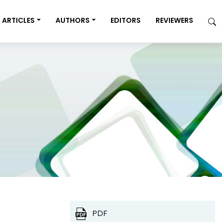
ARTICLES
AUTHORS
EDITORS
REVIEWERS
PDF