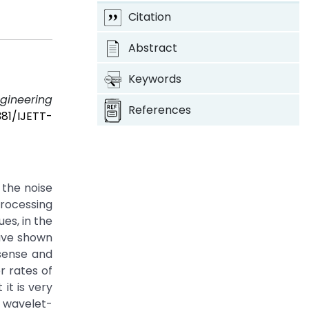
Citation
Abstract
Keywords
ngineering
References
381/IJETT-
 the noise
processing
es, in the
have shown
 sense and
r rates of
it is very
r wavelet-