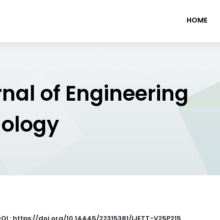
HOME
rnal of Engineering
nology
OI : https://doi.org/10.14445/22315381/IJETT-V25P215