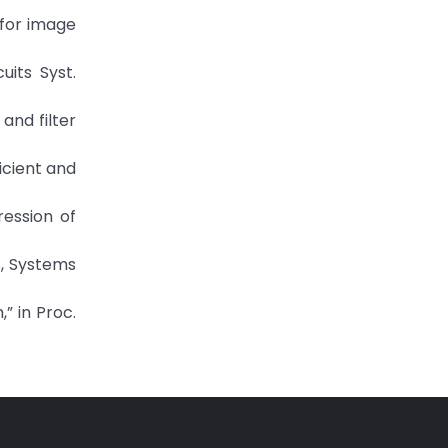
 for image
uits Syst.
and filter
icient and
pression of
s, Systems
” in Proc.