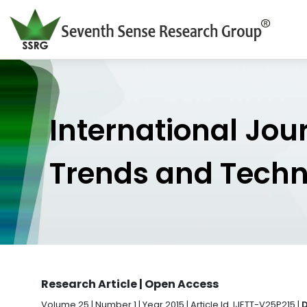
International Jou
Trends and Tech
Research Article | Open Access
Volume 25 | Number 1 | Year 2015 | Article Id. IJETT-V25P215 |
D