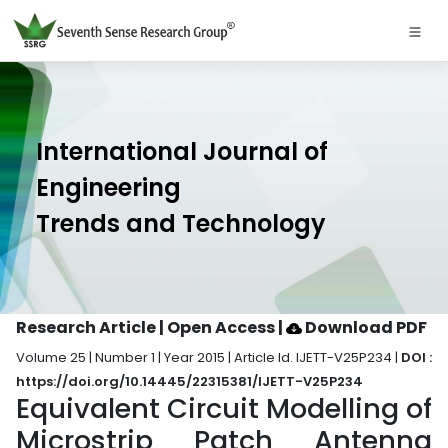
International Journal of
Engineering
Trends and Technology
Research Article | Open Access
|
Download PDF
Volume 25 | Number 1 | Year 2015 | Article Id. IJETT-V25P234 |
DOI :
https://doi.org/10.14445/22315381/IJETT-V25P234
Equivalent Circuit Modelling of
Microstrip Patch Antenna