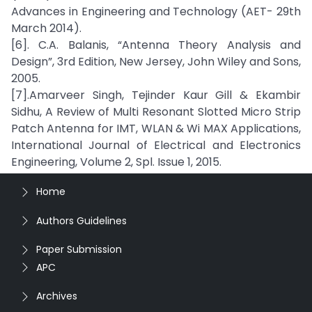
Advances in Engineering and Technology (AET- 29th
March 2014).
[6]. C.A. Balanis, “Antenna Theory Analysis and
Design”, 3rd Edition, New Jersey, John Wiley and Sons,
2005.
[7].Amarveer Singh, Tejinder Kaur Gill & Ekambir
Sidhu, A Review of Multi Resonant Slotted Micro Strip
Patch Antenna for IMT, WLAN & Wi MAX Applications,
International Journal of Electrical and Electronics
Engineering, Volume 2, Spl. Issue 1, 2015.
Home
Authors Guidelines
Paper Submission
APC
Archives