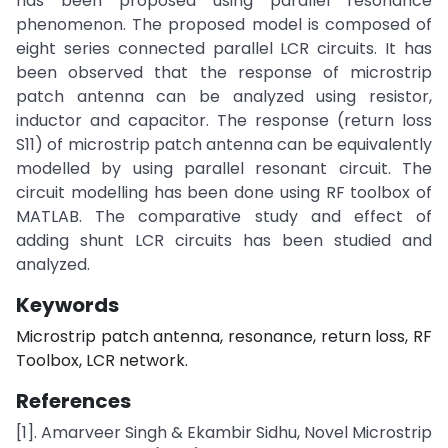
has been proposed using parallel resonance
phenomenon. The proposed model is composed of
eight series connected parallel LCR circuits. It has
been observed that the response of microstrip
patch antenna can be analyzed using resistor,
inductor and capacitor. The response (return loss
S11) of microstrip patch antenna can be equivalently
modelled by using parallel resonant circuit. The
circuit modelling has been done using RF toolbox of
MATLAB. The comparative study and effect of
adding shunt LCR circuits has been studied and
analyzed.
Keywords
Microstrip patch antenna, resonance, return loss, RF
Toolbox, LCR network.
References
[1]. Amarveer Singh & Ekambir Sidhu, Novel Microstrip