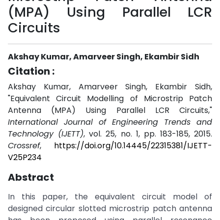
(MPA) Using Parallel LCR
Circuits
Akshay Kumar, Amarveer Singh, Ekambir Sidh
Citation :
Akshay Kumar, Amarveer Singh, Ekambir Sidh,
"Equivalent Circuit Modelling of Microstrip Patch
Antenna (MPA) Using Parallel LCR Circuits,"
International Journal of Engineering Trends and
Technology (IJETT)
, vol. 25, no. 1, pp. 183-185, 2015.
Crossref
,
https://doi.org/10.14445/22315381/IJETT-
V25P234
Abstract
In this paper, the equivalent circuit model of
designed circular slotted microstrip patch antenna