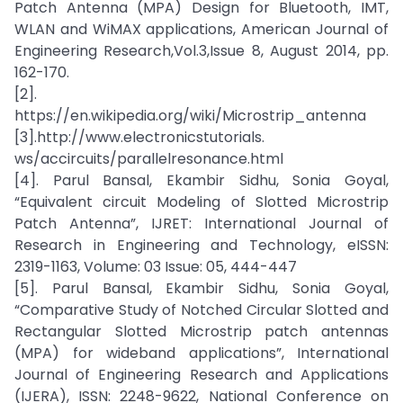
Patch Antenna (MPA) Design for Bluetooth, IMT,
WLAN and WiMAX applications, American Journal of
Engineering Research,Vol.3,Issue 8, August 2014, pp.
162-170.
[2].
https://en.wikipedia.org/wiki/Microstrip_antenna
[3].http://www.electronicstutorials.
ws/accircuits/parallelresonance.html
[4]. Parul Bansal, Ekambir Sidhu, Sonia Goyal,
“Equivalent circuit Modeling of Slotted Microstrip
Patch Antenna”, IJRET: International Journal of
Research in Engineering and Technology, eISSN:
2319-1163, Volume: 03 Issue: 05, 444-447
[5]. Parul Bansal, Ekambir Sidhu, Sonia Goyal,
“Comparative Study of Notched Circular Slotted and
Rectangular Slotted Microstrip patch antennas
(MPA) for wideband applications”, International
Journal of Engineering Research and Applications
(IJERA), ISSN: 2248-9622, National Conference on