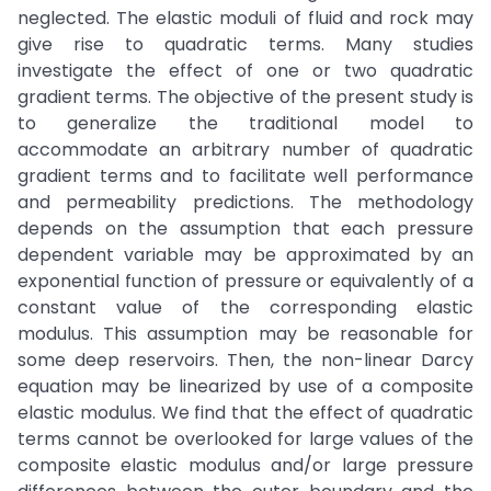
neglected. The elastic moduli of fluid and rock may
give rise to quadratic terms. Many studies
investigate the effect of one or two quadratic
gradient terms. The objective of the present study is
to generalize the traditional model to
accommodate an arbitrary number of quadratic
gradient terms and to facilitate well performance
and permeability predictions. The methodology
depends on the assumption that each pressure
dependent variable may be approximated by an
exponential function of pressure or equivalently of a
constant value of the corresponding elastic
modulus. This assumption may be reasonable for
some deep reservoirs. Then, the non-linear Darcy
equation may be linearized by use of a composite
elastic modulus. We find that the effect of quadratic
terms cannot be overlooked for large values of the
composite elastic modulus and/or large pressure