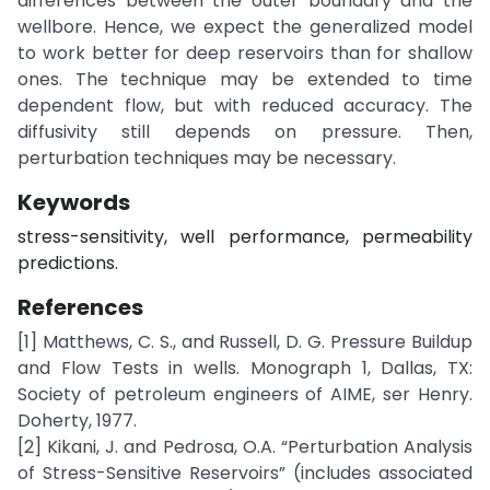
differences between the outer boundary and the
wellbore. Hence, we expect the generalized model
to work better for deep reservoirs than for shallow
ones. The technique may be extended to time
dependent flow, but with reduced accuracy. The
diffusivity still depends on pressure. Then,
perturbation techniques may be necessary.
Keywords
stress-sensitivity, well performance, permeability
predictions.
References
[1] Matthews, C. S., and Russell, D. G. Pressure Buildup
and Flow Tests in wells. Monograph 1, Dallas, TX:
Society of petroleum engineers of AIME, ser Henry.
Doherty, 1977.
[2] Kikani, J. and Pedrosa, O.A. “Perturbation Analysis
of Stress-Sensitive Reservoirs” (includes associated