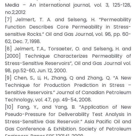
Media – An international journal, vol. 3, 125-128,
no.2,2012
[7] Jelmert, T. A. and Selseng, H. “Permeability
Function Describes Core Permeability in Stress-
sensitive Rocks.” Oil and Gas Journal, vol. 96, pp. 60-
62, Dec. 7, 1998.
[8] Jelmert, T.A., Torsaeter, O. and Selseng, H. and
[2000] Technique Characterizes Permeability of
Stress-Sensitive Reservoirs”, Oil and Gas Journal vol.
98, pp.52-60, Jun. 12, 2000.
[9] Chen, S., Li, H., Zhang, Q and Zhang, Q. “A New
Technique for Production Prediction in Stress –
Sensitive Reservoirs.” Journal of Canadian Petroleum
Technology, vol. 47, pp. 49-54, 2008.
[10] Fang, Y., and Yang, B. “Application of New
Pseudo-Pressure for Deliverability Test Analysis in
Stress-Sensitive Gas Reservoir.” Asia Pacific Oil and
Gas Conference & Exhibition. Society of Petroleum