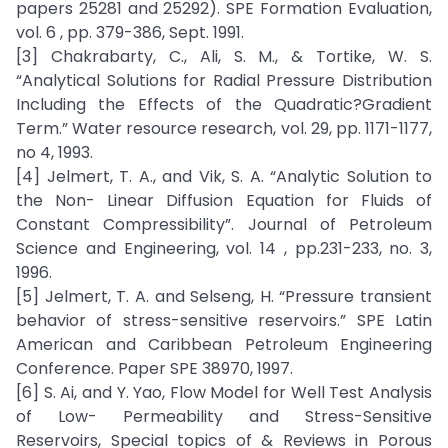
papers 25281 and 25292). SPE Formation Evaluation,
vol. 6 , pp. 379-386, Sept. 1991.
[3] Chakrabarty, C., Ali, S. M., & Tortike, W. S.
“Analytical Solutions for Radial Pressure Distribution
Including the Effects of the Quadratic?Gradient
Term.” Water resource research, vol. 29, pp. 1171-1177,
no 4, 1993.
[4] Jelmert, T. A., and Vik, S. A. “Analytic Solution to
the Non- Linear Diffusion Equation for Fluids of
Constant Compressibility”. Journal of Petroleum
Science and Engineering, vol. 14 , pp.231-233, no. 3,
1996.
[5] Jelmert, T. A. and Selseng, H. “Pressure transient
behavior of stress-sensitive reservoirs.” SPE Latin
American and Caribbean Petroleum Engineering
Conference. Paper SPE 38970, 1997.
[6] S. Ai, and Y. Yao, Flow Model for Well Test Analysis
of Low- Permeability and Stress-Sensitive
Reservoirs, Special topics of & Reviews in Porous