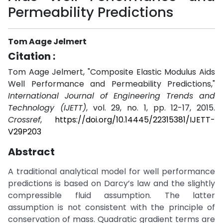
Permeability Predictions
Tom Aage Jelmert
Citation :
Tom Aage Jelmert, "Composite Elastic Modulus Aids
Well Performance and Permeability Predictions,"
International Journal of Engineering Trends and
Technology (IJETT)
, vol. 29, no. 1, pp. 12-17, 2015.
Crossref
,
https://doi.org/10.14445/22315381/IJETT-
V29P203
Abstract
A traditional analytical model for well performance
predictions is based on Darcy’s law and the slightly
compressible fluid assumption. The latter
assumption is not consistent with the principle of
conservation of mass. Quadratic gradient terms are