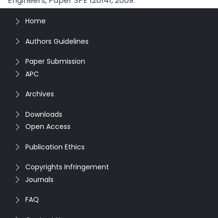
Engineers, Paper SPE 120141, 2009.
Home
Authors Guidelines
Paper Submission
APC
Archives
Downloads
Open Access
Publication Ethics
Copyrights Infringement
Journals
FAQ