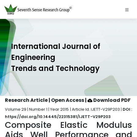
International Journal of
Engineering
Trends and Technology
Research Article | Open Access
|
Download PDF
Volume 29 | Number 1 | Year 2015 | Article Id. IJETT-V29P203 |
DOI :
https://doi.org/10.14445/22315381/IJETT-V29P203
Composite Elastic Modulus
Aids Well Performance and