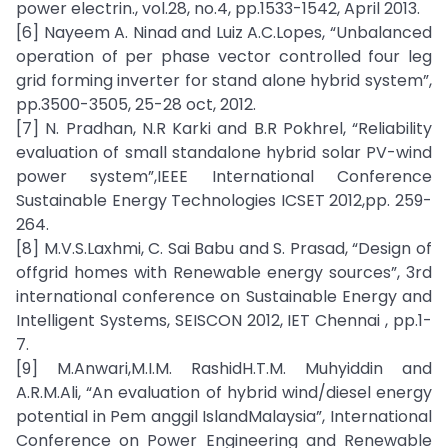
power electrin., vol.28, no.4, pp.1533-1542, April 2013.
[6] Nayeem A. Ninad and Luiz A.C.Lopes, “Unbalanced
operation of per phase vector controlled four leg
grid forming inverter for stand alone hybrid system”,
pp.3500-3505, 25-28 oct, 2012.
[7] N. Pradhan, N.R Karki and B.R Pokhrel, “Reliability
evaluation of small standalone hybrid solar PV-wind
power system”,IEEE International Conference
Sustainable Energy Technologies ICSET 2012,pp. 259-
264.
[8] M.V.S.Laxhmi, C. Sai Babu and S. Prasad, “Design of
offgrid homes with Renewable energy sources”, 3rd
international conference on Sustainable Energy and
Intelligent Systems, SEISCON 2012, IET Chennai , pp.1-
7.
[9] M.Anwari,M.I.M. RashidH.T.M. Muhyiddin and
A.R.M.Ali, “An evaluation of hybrid wind/diesel energy
potential in Pem anggil IslandMalaysia”, International
Conference on Power Engineering and Renewable