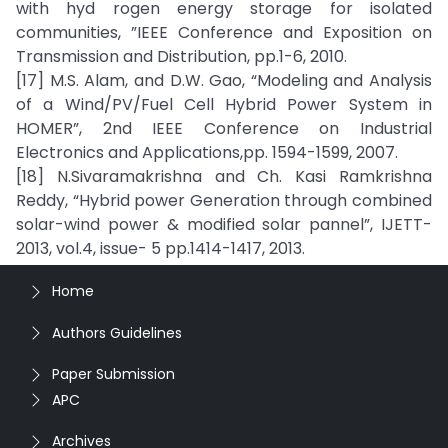
with hyd rogen energy storage for isolated
communities, ”IEEE Conference and Exposition on
Transmission and Distribution, pp.1-6, 2010.
[17] M.S. Alam, and D.W. Gao, “Modeling and Analysis
of a Wind/PV/Fuel Cell Hybrid Power System in
HOMER”, 2nd IEEE Conference on Industrial
Electronics and Applications,pp. 1594-1599, 2007.
[18] N.Sivaramakrishna and Ch. Kasi Ramkrishna
Reddy, “Hybrid power Generation through combined
solar-wind power & modified solar pannel”, IJETT-
2013, vol.4, issue- 5 pp.1414-1417, 2013.
Home
Authors Guidelines
Paper Submission
APC
Archives