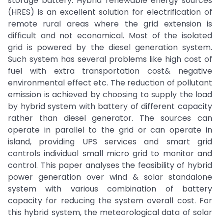
storage battery. Hybrid renewable energy sources
(HRES) is an excellent solution for electrification of
remote rural areas where the grid extension is
difficult and not economical. Most of the isolated
grid is powered by the diesel generation system.
Such system has several problems like high cost of
fuel with extra transportation cost& negative
environmental effect etc. The reduction of pollutant
emission is achieved by choosing to supply the load
by hybrid system with battery of different capacity
rather than diesel generator. The sources can
operate in parallel to the grid or can operate in
island, providing UPS services and smart grid
controls individual small micro grid to monitor and
control. This paper analyses the feasibility of hybrid
power generation over wind & solar standalone
system with various combination of battery
capacity for reducing the system overall cost. For
this hybrid system, the meteorological data of solar