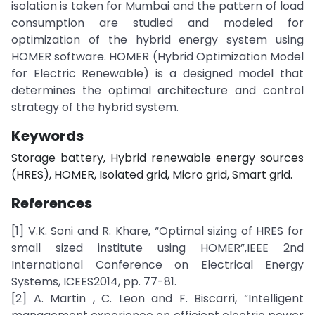
isolation is taken for Mumbai and the pattern of load
consumption are studied and modeled for
optimization of the hybrid energy system using
HOMER software. HOMER (Hybrid Optimization Model
for Electric Renewable) is a designed model that
determines the optimal architecture and control
strategy of the hybrid system.
Keywords
Storage battery, Hybrid renewable energy sources
(HRES), HOMER, Isolated grid, Micro grid, Smart grid.
References
[1] V.K. Soni and R. Khare, “Optimal sizing of HRES for
small sized institute using HOMER”,IEEE 2nd
International Conference on Electrical Energy
Systems, ICEES2014, pp. 77-81.
[2] A. Martin , C. Leon and F. Biscarri, “Intelligent