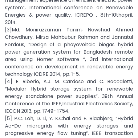
management experience on efficient electric power
system”, International conference on Renewable
Energies & power quality, ICREPQ , 8th-10thapril,
2014.
[3]Md. Moniruzzaman Tanim, Nawshad Ahmed
Chowdhury, Mirza Mahbubur Rahman and Jannatul
Ferdous, “Design of a phoyovoltaic biogas hybrid
power generation system for Bangladesh remote
area using Homer software ”, 3rd international
conference on development in renewable energy
technology ICDRE 2014, pp. 1-5.
[4] E. Riberio, A.J. M. Cardoso and C. Boccaletti,
“Modular Hybrid storage system for renewable
energy standalone power supplies”, 39th Annual
Conference of the IEEE,Industrial Electronics Society,
IECON 2013, pp. 1749- 1754.
[5] P.C. Loh, D. Li, Y. K.Chai and F. Blaabjerg, “Hybrid
Ac-Dc microgrids with energy storages and
progressive energy flow tuning”, IEEE transaction