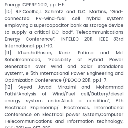
Energy ICPERE 2012, pp. 1-5.
[10] R.F.Coelho,L. Schimtz and D.C. Martins, “Grid-
connected PV-wind-fuel cell hybrid system
employing a supercapacitor bank as storage device
to supply a critical DC load”, Telecommunications
Energy Conference”, INTELEC 2011, IEEE 33rd
International, pp. 1-10.
[11] KhurshidHasan, Kaniz Fatima and Md.
Sohelmahmood, “Feasibility of Hybrid Power
Generation over Wind and Solar Standalone
System”, e 5th International Power Engineering and
Optimization Conference (PEOCO 2011, pp.1-7.
[12] Seyed Javad Mirazimi and Mohammad
Fathi,“Analysis of Wind/Fuel cell/Battery/diesel
energy system underAlask a condition”, 8th
Electrical Engineering/ Electronics, International
Conference on Electrical power system,Computer
Telecommunications and Information technology,