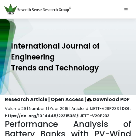
International Journal of
Engineering
Trends and Technology
Research Article | Open Access
|
Download PDF
Volume 29 | Number 1 | Year 2015 | Article Id. IJETT-V29P233 |
DOI :
https://doi.org/10.14445/22315381/IJETT-V29P233
Performance Analysis of
Battery Banks with PV-Wind