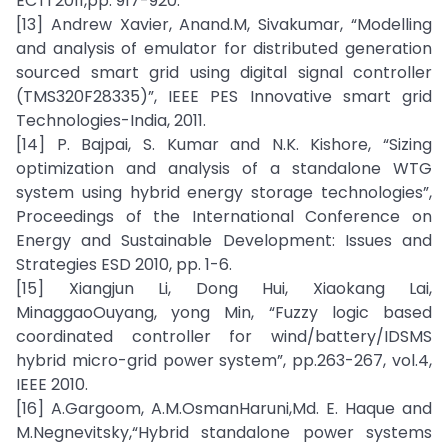
ECTI 2011,pp. 917-920.
[13] Andrew Xavier, Anand.M, Sivakumar, “Modelling
and analysis of emulator for distributed generation
sourced smart grid using digital signal controller
(TMS320F28335)”, IEEE PES Innovative smart grid
Technologies-India, 2011.
[14] P. Bajpai, S. Kumar and N.K. Kishore, “Sizing
optimization and analysis of a standalone WTG
system using hybrid energy storage technologies”,
Proceedings of the International Conference on
Energy and Sustainable Development: Issues and
Strategies ESD 2010, pp. 1-6.
[15] Xiangjun Li, Dong Hui, Xiaokang Lai,
MinaggaoOuyang, yong Min, “Fuzzy logic based
coordinated controller for wind/battery/IDSMS
hybrid micro-grid power system”, pp.263-267, vol.4,
IEEE 2010.
[16] A.Gargoom, A.M.OsmanHaruni,Md. E. Haque and
M.Negnevitsky,“Hybrid standalone power systems