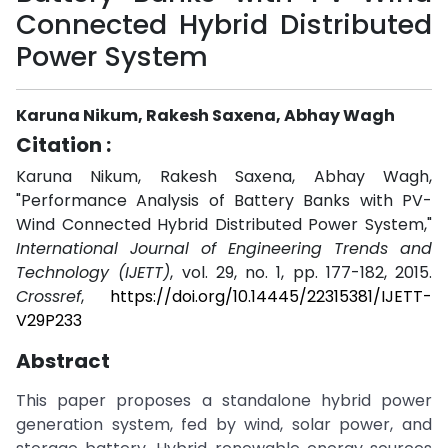
Connected Hybrid Distributed
Power System
Karuna Nikum, Rakesh Saxena, Abhay Wagh
Citation :
Karuna Nikum, Rakesh Saxena, Abhay Wagh,
"Performance Analysis of Battery Banks with PV-
Wind Connected Hybrid Distributed Power System,"
International Journal of Engineering Trends and
Technology (IJETT)
, vol. 29, no. 1, pp. 177-182, 2015.
Crossref
,
https://doi.org/10.14445/22315381/IJETT-
V29P233
Abstract
This paper proposes a standalone hybrid power
generation system, fed by wind, solar power, and