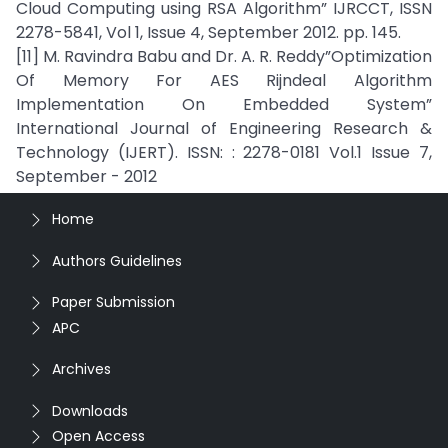
Cloud Computing using RSA Algorithm” IJRCCT, ISSN
2278-5841, Vol 1, Issue 4, September 2012. pp. 145.
[11] M. Ravindra Babu and Dr. A. R. Reddy”Optimization
Of Memory For AES Rijndeal Algorithm
Implementation On Embedded System”
International Journal of Engineering Research &
Technology (IJERT). ISSN: : 2278-0181 Vol.1 Issue 7,
September - 2012
Home
Authors Guidelines
Paper Submission
APC
Archives
Downloads
Open Access