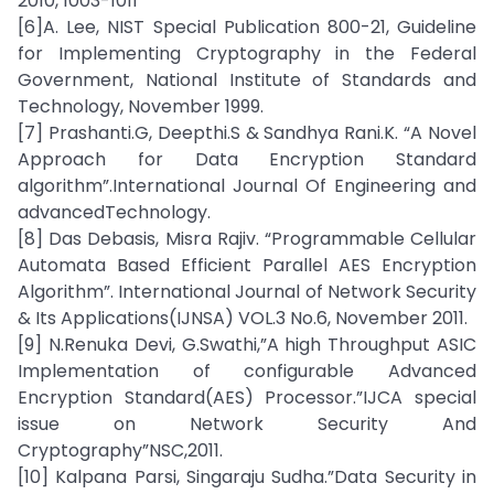
2010, 1003-1011
[6]A. Lee, NIST Special Publication 800-21, Guideline
for Implementing Cryptography in the Federal
Government, National Institute of Standards and
Technology, November 1999.
[7] Prashanti.G, Deepthi.S & Sandhya Rani.K. “A Novel
Approach for Data Encryption Standard
algorithm”.International Journal Of Engineering and
advancedTechnology.
[8] Das Debasis, Misra Rajiv. “Programmable Cellular
Automata Based Efficient Parallel AES Encryption
Algorithm”. International Journal of Network Security
& Its Applications(IJNSA) VOL.3 No.6, November 2011.
[9] N.Renuka Devi, G.Swathi,”A high Throughput ASIC
Implementation of configurable Advanced
Encryption Standard(AES) Processor.”IJCA special
issue on Network Security And
Cryptography”NSC,2011.
[10] Kalpana Parsi, Singaraju Sudha.”Data Security in