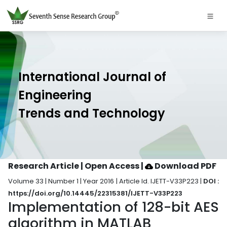
International Journal of
Engineering
Trends and Technology
Research Article | Open Access
|
Download PDF
Volume 33 | Number 1 | Year 2016 | Article Id. IJETT-V33P223 |
DOI :
https://doi.org/10.14445/22315381/IJETT-V33P223
Implementation of 128-bit AES
algorithm in MATLAB