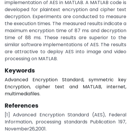
implementation of AES in MATLAB. A MATLAB code is
developed for plaintext encryption and cipher text
decryption. Experiments are conducted to measure
the execution times. The measured results indicate a
maximum encryption time of 87 ms and decryption
time of 88 ms. These results are superior to the
similar software implementations of AES. The results
are attractive to deploy AES into image and video
processing on MATLAB.
Keywords
Advanced Encryption Standard, symmetric key
Encryption, cipher text and MATLAB, internet,
multimediafiles.
References
[1] Advanced Encryption Standard (AES), Federal
Information, processing standards Publication 197,
November26,2001.