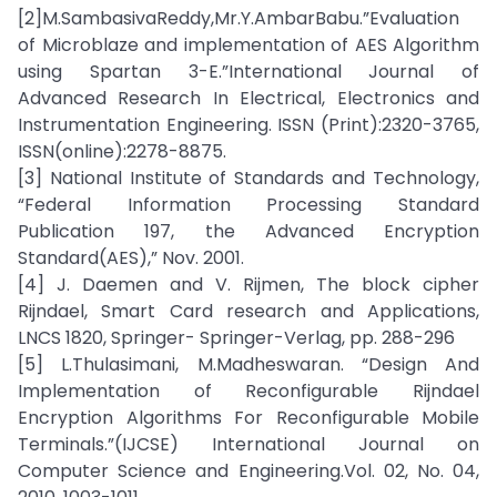
[2]M.SambasivaReddy,Mr.Y.AmbarBabu.”Evaluation
of Microblaze and implementation of AES Algorithm
using Spartan 3-E.”International Journal of
Advanced Research In Electrical, Electronics and
Instrumentation Engineering. ISSN (Print):2320-3765,
ISSN(online):2278-8875.
[3] National Institute of Standards and Technology,
“Federal Information Processing Standard
Publication 197, the Advanced Encryption
Standard(AES),” Nov. 2001.
[4] J. Daemen and V. Rijmen, The block cipher
Rijndael, Smart Card research and Applications,
LNCS 1820, Springer- Springer-Verlag, pp. 288-296
[5] L.Thulasimani, M.Madheswaran. “Design And
Implementation of Reconfigurable Rijndael
Encryption Algorithms For Reconfigurable Mobile
Terminals.”(IJCSE) International Journal on
Computer Science and Engineering.Vol. 02, No. 04,