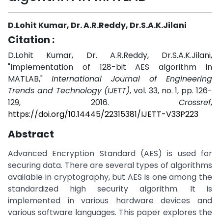
D.Lohit Kumar, Dr. A.R.Reddy, Dr.S.A.K.Jilani
Citation :
D.Lohit Kumar, Dr. A.R.Reddy, Dr.S.A.K.Jilani,
"Implementation of 128-bit AES algorithm in
MATLAB,"
International Journal of Engineering
Trends and Technology (IJETT)
, vol. 33, no. 1, pp. 126-
129, 2016.
Crossref
,
https://doi.org/10.14445/22315381/IJETT-V33P223
Abstract
Advanced Encryption Standard (AES) is used for
securing data. There are several types of algorithms
available in cryptography, but AES is one among the
standardized high security algorithm. It is
implemented in various hardware devices and
various software languages. This paper explores the