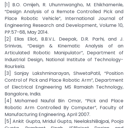
[1] B.O. Omijeh, R. Uhunmwangho, M. Ehikhamenle,
“Design Analysis of a Remote Controlled Pick and
Place Robotic Vehicle”, International Journal of
Engineering Research and Development, Volume 10,
PP.57-68, May 2014.
[2] Elias Eliot, B.B.V.L. Deepak, D.R. Parhi, and J.
Srinivas, “Design & Kinematic Analysis of an
Articulated Robotic Manipulator”, Department of
Industrial Design, National Institute of Technology-
Rourkela.
[3] Sanjay Lakshminarayan, ShwetaPatil, “Position
Control of Pick and Place Robotic Arm”, Department
of Electrical Engineering MS Ramaiah Technology,
Bangalore, India.
[4] Mohamed Naufal Bin Omar, “Pick and Place
Robotic Arm Controlled By Computer”, Faculty of
Manufacturing Engineering, April 2007.
[5] Ankit Gupta, Mridul Gupta, NeelakshiBajpai, Pooja