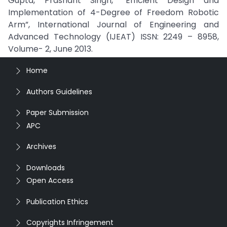
Gupta, Prashant Singh, “Efficient Design and
Implementation of 4-Degree of Freedom Robotic
Arm”, International Journal of Engineering and
Advanced Technology (IJEAT) ISSN: 2249 – 8958,
Volume- 2, June 2013.
Home
Authors Guidelines
Paper Submission
APC
Archives
Downloads
Open Access
Publication Ethics
Copyrights Infringement