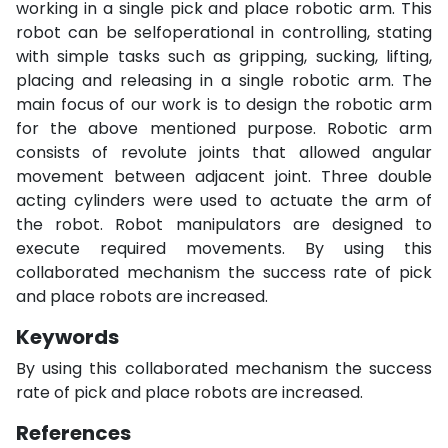
working in a single pick and place robotic arm. This
robot can be selfoperational in controlling, stating
with simple tasks such as gripping, sucking, lifting,
placing and releasing in a single robotic arm. The
main focus of our work is to design the robotic arm
for the above mentioned purpose. Robotic arm
consists of revolute joints that allowed angular
movement between adjacent joint. Three double
acting cylinders were used to actuate the arm of
the robot. Robot manipulators are designed to
execute required movements. By using this
collaborated mechanism the success rate of pick
and place robots are increased.
Keywords
By using this collaborated mechanism the success
rate of pick and place robots are increased.
References