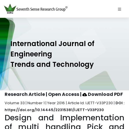
International Journal of
Engineering
Trends and Technology
Research Article | Open Access
|
Download PDF
Volume 33 | Number 1 | Year 2016 | Article Id. IJETT-V33P230 |
DOI :
https://doi.org/10.14445/22315381/IJETT-V33P230
Design and Implementation
of multi handling Pick and