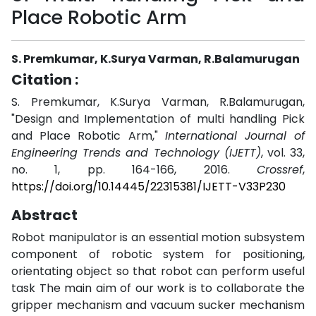
Place Robotic Arm
S. Premkumar, K.Surya Varman, R.Balamurugan
Citation :
S. Premkumar, K.Surya Varman, R.Balamurugan,
"Design and Implementation of multi handling Pick
and Place Robotic Arm,"
International Journal of
Engineering Trends and Technology (IJETT)
, vol. 33,
no. 1, pp. 164-166, 2016.
Crossref
,
https://doi.org/10.14445/22315381/IJETT-V33P230
Abstract
Robot manipulator is an essential motion subsystem
component of robotic system for positioning,
orientating object so that robot can perform useful
task The main aim of our work is to collaborate the
gripper mechanism and vacuum sucker mechanism