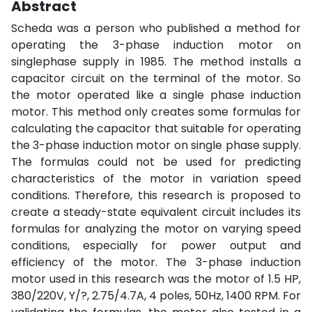
Abstract
Scheda was a person who published a method for
operating the 3-phase induction motor on
singlephase supply in 1985. The method installs a
capacitor circuit on the terminal of the motor. So
the motor operated like a single phase induction
motor. This method only creates some formulas for
calculating the capacitor that suitable for operating
the 3-phase induction motor on single phase supply.
The formulas could not be used for predicting
characteristics of the motor in variation speed
conditions. Therefore, this research is proposed to
create a steady-state equivalent circuit includes its
formulas for analyzing the motor on varying speed
conditions, especially for power output and
efficiency of the motor. The 3-phase induction
motor used in this research was the motor of 1.5 HP,
380/220V, Y/?, 2.75/4.7A, 4 poles, 50Hz, 1400 RPM. For