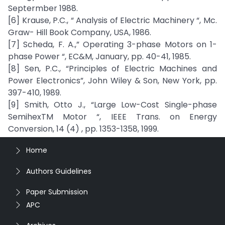
Septermber 1988.
[6] Krause, P.C., “ Analysis of Electric Machinery “, Mc.
Graw- Hill Book Company, USA, 1986.
[7] Scheda, F. A.,” Operating 3-phase Motors on 1-
phase Power “, EC&M, January, pp. 40-41, 1985.
[8] Sen, P.C., “Principles of Electric Machines and
Power Electronics”, John Wiley & Son, New York, pp.
397-410, 1989.
[9] Smith, Otto J., “Large Low-Cost Single-phase
SemihexTM Motor “, IEEE Trans. on Energy
Conversion, 14 (4) , pp. 1353-1358, 1999.
Home
Authors Guidelines
Paper Submission
APC