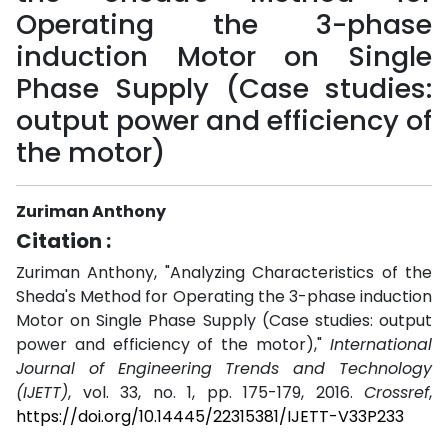
Operating the 3-phase
induction Motor on Single
Phase Supply (Case studies:
output power and efficiency of
the motor)
Zuriman Anthony
Citation :
Zuriman Anthony, "Analyzing Characteristics of the
Sheda's Method for Operating the 3-phase induction
Motor on Single Phase Supply (Case studies: output
power and efficiency of the motor),"
International
Journal of Engineering Trends and Technology
(IJETT)
, vol. 33, no. 1, pp. 175-179, 2016.
Crossref
,
https://doi.org/10.14445/22315381/IJETT-V33P233