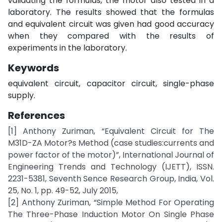
validating the formulas, the motor also tested in a
laboratory. The results showed that the formulas
and equivalent circuit was given had good accuracy
when they compared with the results of
experiments in the laboratory.
Keywords
equivalent circuit, capacitor circuit, single-phase
supply.
References
[1] Anthony Zuriman, “Equivalent Circuit for The
M31D-ZA Motor?s Method (case studies:currents and
power factor of the motor)”, International Journal of
Engineering Trends and Technology (IJETT), ISSN.
2231-5381, Seventh Sence Research Group, India, Vol.
25, No. 1, pp. 49-52, July 2015,
[2] Anthony Zuriman, “Simple Method For Operating
The Three-Phase Induction Motor On Single Phase