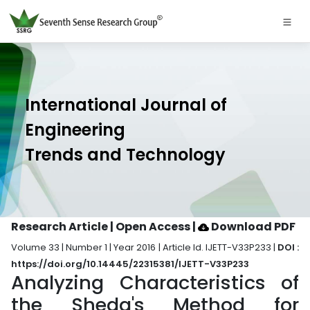
International Journal of
Engineering
Trends and Technology
Research Article | Open Access
|
Download PDF
Volume 33 | Number 1 | Year 2016 | Article Id. IJETT-V33P233 |
DOI :
https://doi.org/10.14445/22315381/IJETT-V33P233
Analyzing Characteristics of
the Sheda's Method for