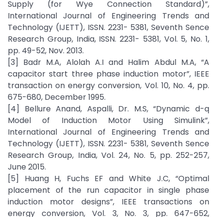
Supply (for Wye Connection Standard)”,
International Journal of Engineering Trends and
Technology (IJETT), ISSN. 2231- 5381, Seventh Sence
Research Group, India, ISSN. 2231- 5381, Vol. 5, No. 1,
pp. 49-52, Nov. 2013.
[3] Badr M.A, Alolah A.I and Halim Abdul M.A, “A
capacitor start three phase induction motor”, IEEE
transaction on energy conversion, Vol. 10, No. 4, pp.
675-680, December 1995.
[4] Bellure Anand, Aspalli, Dr. M.S, “Dynamic d-q
Model of Induction Motor Using Simulink”,
International Journal of Engineering Trends and
Technology (IJETT), ISSN. 2231- 5381, Seventh Sence
Research Group, India, Vol. 24, No. 5, pp. 252-257,
June 2015.
[5] Huang H, Fuchs EF and White J.C, “Optimal
placement of the run capacitor in single phase
induction motor designs”, IEEE transactions on
energy conversion, Vol. 3, No. 3, pp. 647-652,