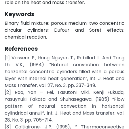
role on the heat and mass transfer.
Keywords
Binary fluid mixture; porous medium; two concentric
circular cylinders; Dufour and Soret effects;
chemical reaction.
References
[1] Vasseur P., Hung Nguyen T., Robillarf L. And Tang
thi V.K., (1984) “Natural convection between
horizontal concentric cylinders filled with a porous
layer with internal heat generation”, Int. J. Heat and
Mass Transfer, vol. 27, No. 3, pp. 337-349.
[2] Rao, Yan – Fei, Tasutoni Miki, Kenji Fukuda,
Yasuynuki Takata and Shuhasegawa, (1985) “Flow
pattern of natural convection in horizontal
cylindrical annuli”, Int. J. Heat and Mass transfer, vol.
28, No. 3, pp. 705-714.
[3] Caltigirone, J.P. (1996), “ Thermoconvective