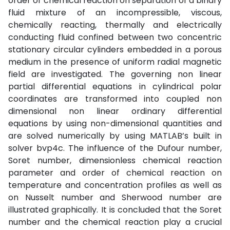
order of chemical reaction on separation of a binary
fluid mixture of an incompressible, viscous,
chemically reacting, thermally and electrically
conducting fluid confined between two concentric
stationary circular cylinders embedded in a porous
medium in the presence of uniform radial magnetic
field are investigated. The governing non linear
partial differential equations in cylindrical polar
coordinates are transformed into coupled non
dimensional non linear ordinary differential
equations by using non-dimensional quantities and
are solved numerically by using MATLAB’s built in
solver bvp4c. The influence of the Dufour number,
Soret number, dimensionless chemical reaction
parameter and order of chemical reaction on
temperature and concentration profiles as well as
on Nusselt number and Sherwood number are
illustrated graphically. It is concluded that the Soret
number and the chemical reaction play a crucial