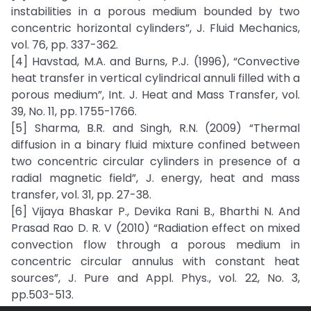
instabilities in a porous medium bounded by two
concentric horizontal cylinders”, J. Fluid Mechanics,
vol. 76, pp. 337-362.
[4] Havstad, M.A. and Burns, P.J. (1996), “Convective
heat transfer in vertical cylindrical annuli filled with a
porous medium”, Int. J. Heat and Mass Transfer, vol.
39, No. 11, pp. 1755-1766.
[5] Sharma, B.R. and Singh, R.N. (2009) “Thermal
diffusion in a binary fluid mixture confined between
two concentric circular cylinders in presence of a
radial magnetic field”, J. energy, heat and mass
transfer, vol. 31, pp. 27-38.
[6] Vijaya Bhaskar P., Devika Rani B., Bharthi N. And
Prasad Rao D. R. V (2010) “Radiation effect on mixed
convection flow through a porous medium in
concentric circular annulus with constant heat
sources”, J. Pure and Appl. Phys., vol. 22, No. 3,
pp.503-513.