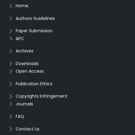
Home
Authors Guidelines
Paper Submission
APC
Archives
Downloads
Open Access
Publication Ethics
Copyrights Infringement
Journals
FAQ
Contact Us