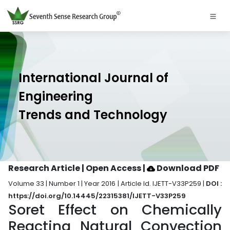
International Journal of
Engineering
Trends and Technology
Research Article | Open Access
|
Download PDF
Volume 33 | Number 1 | Year 2016 | Article Id. IJETT-V33P259 |
DOI :
https://doi.org/10.14445/22315381/IJETT-V33P259
Soret Effect on Chemically
Reacting Natural Convection