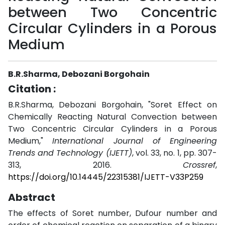
between Two Concentric
Circular Cylinders in a Porous
Medium
B.R.Sharma, Debozani Borgohain
Citation :
B.R.Sharma, Debozani Borgohain, "Soret Effect on
Chemically Reacting Natural Convection between
Two Concentric Circular Cylinders in a Porous
Medium,"
International Journal of Engineering
Trends and Technology (IJETT)
, vol. 33, no. 1, pp. 307-
313, 2016.
Crossref
,
https://doi.org/10.14445/22315381/IJETT-V33P259
Abstract
The effects of Soret number, Dufour number and