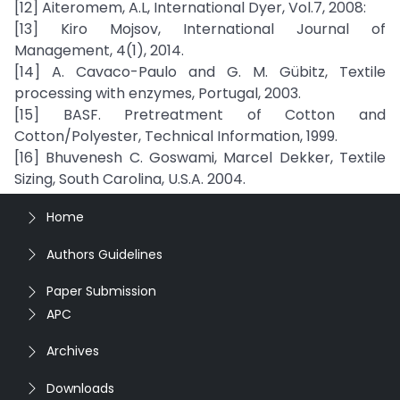
[12] Aiteromem, A.L, International Dyer, Vol.7, 2008:
[13] Kiro Mojsov, International Journal of
Management, 4(1), 2014.
[14] A. Cavaco-Paulo and G. M. Gübitz, Textile
processing with enzymes, Portugal, 2003.
[15] BASF. Pretreatment of Cotton and
Cotton/Polyester, Technical Information, 1999.
[16] Bhuvenesh C. Goswami, Marcel Dekker, Textile
Sizing, South Carolina, U.S.A. 2004.
Home
Authors Guidelines
Paper Submission
APC
Archives
Downloads