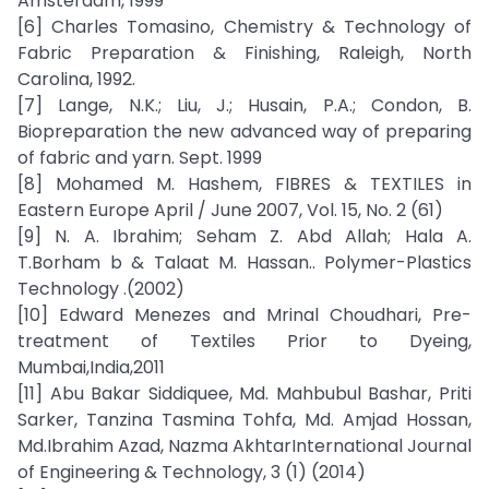
Amsterdam, 1999
[6] Charles Tomasino, Chemistry & Technology of
Fabric Preparation & Finishing, Raleigh, North
Carolina, 1992.
[7] Lange, N.K.; Liu, J.; Husain, P.A.; Condon, B.
Biopreparation the new advanced way of preparing
of fabric and yarn. Sept. 1999
[8] Mohamed M. Hashem, FIBRES & TEXTILES in
Eastern Europe April / June 2007, Vol. 15, No. 2 (61)
[9] N. A. Ibrahim; Seham Z. Abd Allah; Hala A.
T.Borham b & Talaat M. Hassan.. Polymer-Plastics
Technology .(2002)
[10] Edward Menezes and Mrinal Choudhari, Pre-
treatment of Textiles Prior to Dyeing,
Mumbai,India,2011
[11] Abu Bakar Siddiquee, Md. Mahbubul Bashar, Priti
Sarker, Tanzina Tasmina Tohfa, Md. Amjad Hossan,
Md.Ibrahim Azad, Nazma AkhtarInternational Journal
of Engineering & Technology, 3 (1) (2014)