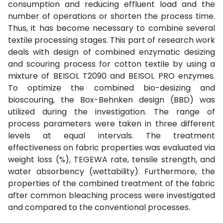
consumption and reducing effluent load and the
number of operations or shorten the process time.
Thus, it has become necessary to combine several
textile processing stages. This part of research work
deals with design of combined enzymatic desizing
and scouring process for cotton textile by using a
mixture of BEISOL T2090 and BEISOL PRO enzymes.
To optimize the combined bio-desizing and
bioscouring, the Box-Behnken design (BBD) was
utilized during the investigation. The range of
process parameters were taken in three different
levels at equal intervals. The treatment
effectiveness on fabric properties was evaluated via
weight loss (%), TEGEWA rate, tensile strength, and
water absorbency (wettability). Furthermore, the
properties of the combined treatment of the fabric
after common bleaching process were investigated
and compared to the conventional processes.