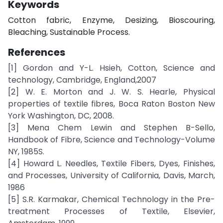
Keywords
Cotton fabric, Enzyme, Desizing, Bioscouring,
Bleaching, Sustainable Process.
References
[1] Gordon and Y-L. Hsieh, Cotton, Science and
technology, Cambridge, England,2007
[2] W. E. Morton and J. W. S. Hearle, Physical
properties of textile fibres, Boca Raton Boston New
York Washington, DC, 2008.
[3] Mena Chem Lewin and Stephen B-Sello,
Handbook of Fibre, Science and Technology-Volume
NY, 1985S.
[4] Howard L. Needles, Textile Fibers, Dyes, Finishes,
and Processes, University of California, Davis, March,
1986
[5] S.R. Karmakar, Chemical Technology in the Pre-
treatment Processes of Textile, Elsevier,