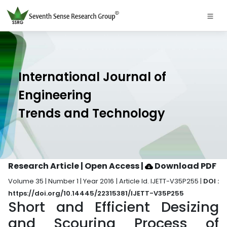
International Journal of
Engineering
Trends and Technology
Research Article | Open Access
|
Download PDF
Volume 35 | Number 1 | Year 2016 | Article Id. IJETT-V35P255 |
DOI :
https://doi.org/10.14445/22315381/IJETT-V35P255
Short and Efficient Desizing
and Scouring Process of