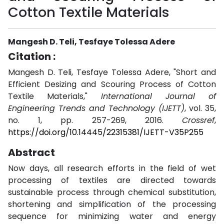
Cotton Textile Materials
Mangesh D. Teli, Tesfaye Tolessa Adere
Citation :
Mangesh D. Teli, Tesfaye Tolessa Adere, "Short and
Efficient Desizing and Scouring Process of Cotton
Textile Materials,"
International Journal of
Engineering Trends and Technology (IJETT)
, vol. 35,
no. 1, pp. 257-269, 2016.
Crossref
,
https://doi.org/10.14445/22315381/IJETT-V35P255
Abstract
Now days, all research efforts in the field of wet
processing of textiles are directed towards
sustainable process through chemical substitution,
shortening and simplification of the processing
sequence for minimizing water and energy