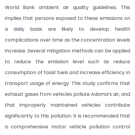
World Bank ambient air quality guidelines. This
implies that persons exposed to these emissions on
a daily basis are likely to develop health
complications over time as the concentration levels
increase. Several mitigation methods can be applied
to reduce the emission level such as reduce
consumption of fossil fuels and increase efficiency in
transport usage of energy. This study confirms that
exhaust gases from vehicles pollute Adama’s air, and
that improperly maintained vehicles contribute
significantly to this pollution. It is recommended that
a comprehensive motor vehicle pollution control