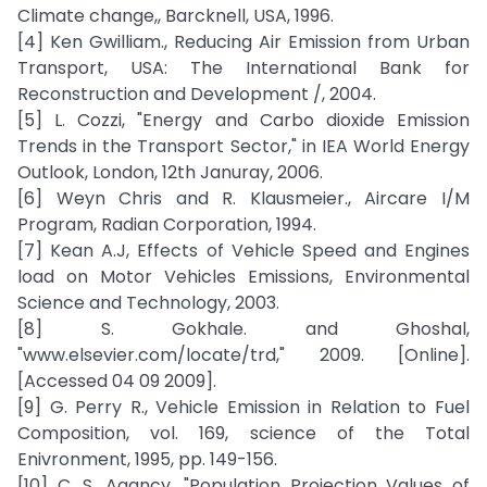
Climate change,, Barcknell, USA, 1996.
[4] Ken Gwilliam., Reducing Air Emission from Urban
Transport, USA: The International Bank for
Reconstruction and Development /, 2004.
[5] L. Cozzi, "Energy and Carbo dioxide Emission
Trends in the Transport Sector," in IEA World Energy
Outlook, London, 12th Januray, 2006.
[6] Weyn Chris and R. Klausmeier., Aircare I/M
Program, Radian Corporation, 1994.
[7] Kean A.J, Effects of Vehicle Speed and Engines
load on Motor Vehicles Emissions, Environmental
Science and Technology, 2003.
[8] S. Gokhale. and Ghoshal,
"www.elsevier.com/locate/trd," 2009. [Online].
[Accessed 04 09 2009].
[9] G. Perry R., Vehicle Emission in Relation to Fuel
Composition, vol. 169, science of the Total
Enivronment, 1995, pp. 149-156.
[10] C. S. Agancy, "Population Projection Values of