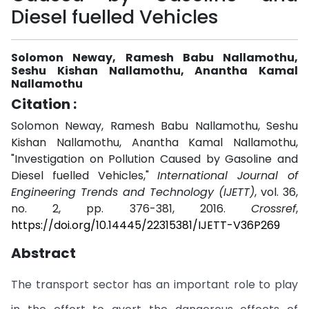
Diesel fuelled Vehicles
Solomon Neway, Ramesh Babu Nallamothu,
Seshu Kishan Nallamothu, Anantha Kamal
Nallamothu
Citation :
Solomon Neway, Ramesh Babu Nallamothu, Seshu
Kishan Nallamothu, Anantha Kamal Nallamothu,
"Investigation on Pollution Caused by Gasoline and
Diesel fuelled Vehicles,"
International Journal of
Engineering Trends and Technology (IJETT)
, vol. 36,
no. 2, pp. 376-381, 2016.
Crossref
,
https://doi.org/10.14445/22315381/IJETT-V36P269
Abstract
The transport sector has an important role to play