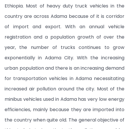
Ethiopia. Most of heavy duty truck vehicles in the
country are across Adama because of it is corridor
of import and export. With an annual vehicle
registration and a population growth of over the
year, the number of trucks continues to grow
exponentially in Adama City. With the increasing
urban population and there is an increasing demand
for transportation vehicles in Adama necessitating
increased air pollution around the city. Most of the
minibus vehicles used in Adama has very low energy
efficiencies, mainly because they are imported into
the country when quite old. The general objective of