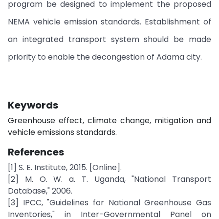
program be designed to implement the proposed
NEMA vehicle emission standards. Establishment of
an integrated transport system should be made
priority to enable the decongestion of Adama city.
Keywords
Greenhouse effect, climate change, mitigation and
vehicle emissions standards.
References
[1] S. E. Institute, 2015. [Online].
[2] M. O. W. a. T. Uganda, "National Transport
Database," 2006.
[3] IPCC, "Guidelines for National Greenhouse Gas
Inventories," in Inter-Governmental Panel on