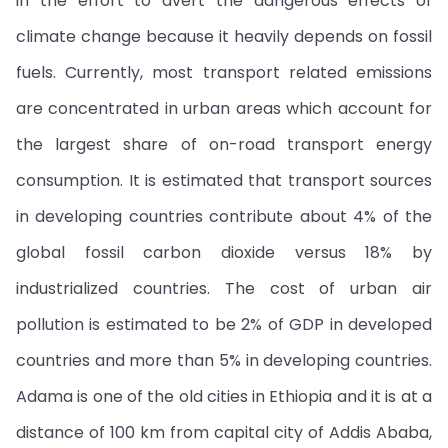
in the effort to avert the dangerous effects of
climate change because it heavily depends on fossil
fuels. Currently, most transport related emissions
are concentrated in urban areas which account for
the largest share of on-road transport energy
consumption. It is estimated that transport sources
in developing countries contribute about 4% of the
global fossil carbon dioxide versus 18% by
industrialized countries. The cost of urban air
pollution is estimated to be 2% of GDP in developed
countries and more than 5% in developing countries.
Adama is one of the old cities in Ethiopia and it is at a
distance of 100 km from capital city of Addis Ababa,