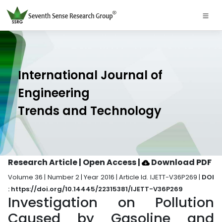
International Journal of
Engineering
Trends and Technology
Research Article | Open Access
|
Download PDF
Volume 36 | Number 2 | Year 2016 | Article Id. IJETT-V36P269 |
DOI
: https://doi.org/10.14445/22315381/IJETT-V36P269
Investigation on Pollution
Caused by Gasoline and