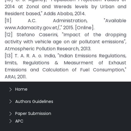
2014 at Zonal and Wereds levels by Urban and
Resident based," Addis Ababa, 2014.
[11] A.C. Administration, "Available
www.Adamacity.gov.et/," 2015. [Online].
[12] Stefano Caserini, "Impact of the dropping
activity with vehicle age on air pollutant emissions",
Atmospheric Pollution Research, 2013.
[13] T. A. R. A. o. India, "Indian Emissions Regulations,
limits, Regulations & Measurment of Exhaust
Emissions and Calculation of Fuel Consumption,"
ARAI, 2011.
Home
Authors Guidelines
Paper Submission
APC