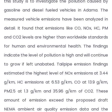
this study is to investigate the pollution caused by
gasoline and diesel fueled vehicles in Adama. The
measured vehicle emissions have been analyzed in
detail. It found that emissions like CO, NOx, HC, PM
and CO2 levels are higher than worldwide standards
for human and environmental health. The findings
indicate the level of pollution is high and will continue
to grow if left unabated. Tailpipe emission findings
estimated the highest level of NOx emissions at 3.44
g/km, HC emissions at 6.53 g/km, CO at 13.9 g/km,
PM2.5 at 1.3 g/km and 35.96 g/km of CO2. These
amount of emission exceed the proposed draft
NEMA ambient air quality emission data and the