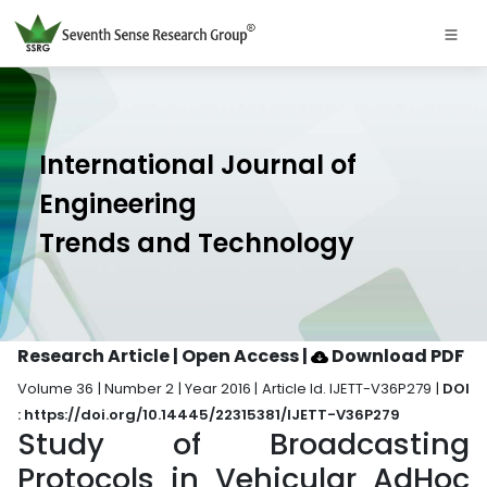
International Journal of
Engineering
Trends and Technology
Research Article | Open Access
|
Download PDF
Volume 36 | Number 2 | Year 2016 | Article Id. IJETT-V36P279 |
DOI
: https://doi.org/10.14445/22315381/IJETT-V36P279
Study of Broadcasting
Protocols in Vehicular AdHoc