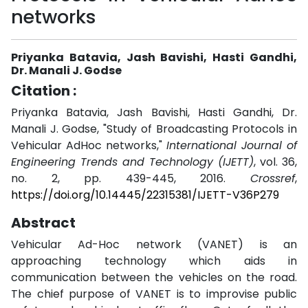
networks
Priyanka Batavia, Jash Bavishi, Hasti Gandhi,
Dr. Manali J. Godse
Citation :
Priyanka Batavia, Jash Bavishi, Hasti Gandhi, Dr.
Manali J. Godse, "Study of Broadcasting Protocols in
Vehicular AdHoc networks,"
International Journal of
Engineering Trends and Technology (IJETT)
, vol. 36,
no. 2, pp. 439-445, 2016.
Crossref
,
https://doi.org/10.14445/22315381/IJETT-V36P279
Abstract
Vehicular Ad-Hoc network (VANET) is an
approaching technology which aids in
communication between the vehicles on the road.
The chief purpose of VANET is to improvise public