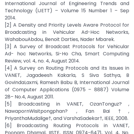
International Journal of Engineering Trends and
Technology (IJETT) – Volume 15 Number 1 – Sep
2014.
[2] A Density and Priority Levels Aware Protocol for
Broadcasting in Vehicular Ad-Hoc Networks,
WahabouAbdou, Benoit Darties, Nader Mbarek.
[3] A Survey of Broadcast Protocols for Vehicular
Ad- hoc Networks, Si-Ho Cha, Smart Computing
Review, vol. 4, no. 4, August 2014.
[4] A Survey on Routing Protocols and its Issues in
VANET, Jagadeesh Kakarla, S Siva Sathya, B
GovindaLaxmi, Ramesh Babu B, International Journal
of Computer Applications (0975 – 8887) Volume
28– No.4, August 2011.
[5] Broadcasting in VANET, OzanTonguz? ,
NawapornWisitpongphan? , Fan Bai †,
PriyanthaMudalige†, and VarshaSadekar†, IEEE, 2008.
[6] Broadcasting Routing Protocols in VANET,
Poonam Dhamal, IISTE, ISSN: 0974-6471, Vol. 4, No.