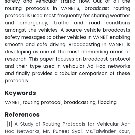
safety and vehicular traffic flow. Out of all the
routing protocols in VANETS, broadcast routing
protocol is used most frequently for sharing weather
and emergency, traffic and road conditions
amongst the vehicles. A source vehicle broadcasts
safety messages to other vehicles in VANET enabling
smooth and safe driving. Broadcasting in VANET is
developing as one of the most demanding areas of
research. This paper focuses on broadcast protocol
and their type used in vehicular Ad-Hoc networks
and finally provides a tabular comparison of these
protocols.
Keywords
VANET, routing protocol, broadcasting, flooding.
References
[1] A Study of Routing Protocols for Vehicular Ad-
Hoc Networks, Mr. Puneet Syal, Ms.Talwinder Kaur,