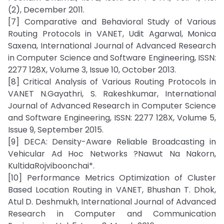
(2), December 2011.
[7] Comparative and Behavioral Study of Various
Routing Protocols in VANET, Udit Agarwal, Monica
Saxena, International Journal of Advanced Research
in Computer Science and Software Engineering, ISSN:
2277 128X, Volume 3, Issue 10, October 2013.
[8] Critical Analysis of Various Routing Protocols in
VANET N.Gayathri, S. Rakeshkumar, International
Journal of Advanced Research in Computer Science
and Software Engineering, ISSN: 2277 128X, Volume 5,
Issue 9, September 2015.
[9] DECA: Density-Aware Reliable Broadcasting in
Vehicular Ad Hoc Networks ?Nawut Na Nakorn,
KultidaRojviboonchai*.
[10] Performance Metrics Optimization of Cluster
Based Location Routing in VANET, Bhushan T. Dhok,
Atul D. Deshmukh, International Journal of Advanced
Research in Computer and Communication