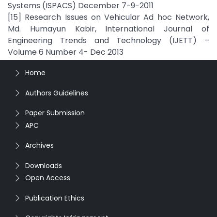
Systems (ISPACS) December 7-9-2011
[15] Research Issues on Vehicular Ad hoc Network,
Md. Humayun Kabir, International Journal of
Engineering Trends and Technology (IJETT) –
Volume 6 Number 4- Dec 2013
Home
Authors Guidelines
Paper Submission
APC
Archives
Downloads
Open Access
Publication Ethics