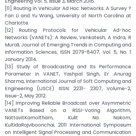
Engineering Vol. 5, Issue 3, March 2016.
[11] Routing in Vehicular Ad Hoc Networks: A Survey ?
Fan Li and Yu Wang, University of North Carolina at
Charlotte.
[12] Routing Protocols for Vehicular Ad-hoc
Networks (VANETs): A Review, Venkatesh, A Indra, R
Murali, Journal of Emerging Trends in Computing and
Information Sciences, ISSN 2079-8407, Vol. 5, No. 1
January 2014.
[13] Study of Broadcasting and Its Performance
Parameter in VANET, Yashpal Singh, Er .Anurag
Sharma, International Journal of Soft Computing and
Engineering (IJSCE) ISSN: 2231- 2307, Volume-2,
Issue-2, May 2012.
[14] Improving Reliable Broadcast over Asymmetric
VANETs Based on a RSSI-Voting Algorithm,
NattavitKamoltham, Kulit Na Nakom,
KultidaRojviboonchai, 2011 International Symposium
on Intelligent Signal Processing and Communication