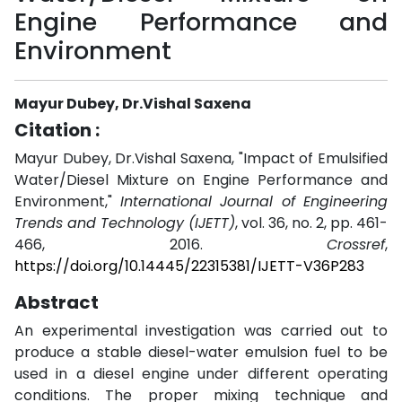
Engine Performance and
Environment
Mayur Dubey, Dr.Vishal Saxena
Citation :
Mayur Dubey, Dr.Vishal Saxena, "Impact of Emulsified
Water/Diesel Mixture on Engine Performance and
Environment,"
International Journal of Engineering
Trends and Technology (IJETT)
, vol. 36, no. 2, pp. 461-
466, 2016.
Crossref
,
https://doi.org/10.14445/22315381/IJETT-V36P283
Abstract
An experimental investigation was carried out to
produce a stable diesel-water emulsion fuel to be
used in a diesel engine under different operating
conditions. The proper mixing technique and