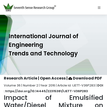
International Journal of
Engineering
Trends and Technology
Research Article | Open Access
|
Download PDF
Volume 36 | Number 2 | Year 2016 | Article Id. IJETT-V36P283 |
DOI
: https://doi.org/10.14445/22315381/IJETT-V36P283
Impact of Emulsified
Water/Diesel Mixture on