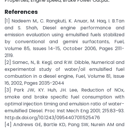
Properties, Engine speed, Brake Power Output.
References
[1] Nadeem M., C. Rangkuti, K. Anuar, M. Haq, I. B.Tan
and S. Shah, Diesel engine performance and
emission evaluation using emulsified fuels stabilized
by conventional and gemini surfactants, Fuel,
Volume 85, Issues 14-15, October 2006, Pages 2111-
2119.
[2] Samec, N., B. Kegl, and R.W. Dibble, Numerical and
experimental study of water/oil emulsified fuel
combustion in a diesel engine, Fuel, Volume 81, Issue
16, 2002, Pages 2035-2044
[3] Park JW, KY. Huh, JH. Lee, Reduction of NOx,
smoke and brake specific fuel consumption with
optimal injection timing and emulsion ratio of water-
emulsified Diesel. Proc Inst Mech Eng 2001; 215:83–93.
http.dx.doi.org/10.1243/0954407011525476
[4] Andrews GE, Bartle KD, Pang SW, Nurein AM and