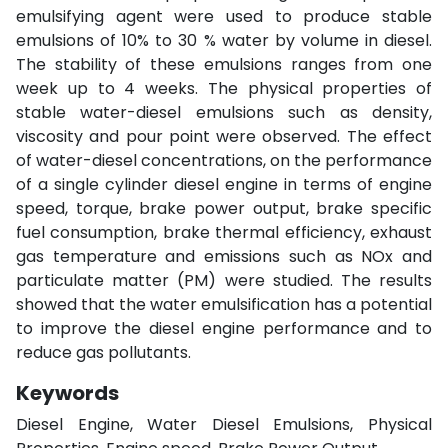
emulsifying agent were used to produce stable
emulsions of 10% to 30 % water by volume in diesel.
The stability of these emulsions ranges from one
week up to 4 weeks. The physical properties of
stable water-diesel emulsions such as density,
viscosity and pour point were observed. The effect
of water-diesel concentrations, on the performance
of a single cylinder diesel engine in terms of engine
speed, torque, brake power output, brake specific
fuel consumption, brake thermal efficiency, exhaust
gas temperature and emissions such as NOx and
particulate matter (PM) were studied. The results
showed that the water emulsification has a potential
to improve the diesel engine performance and to
reduce gas pollutants.
Keywords
Diesel Engine, Water Diesel Emulsions, Physical