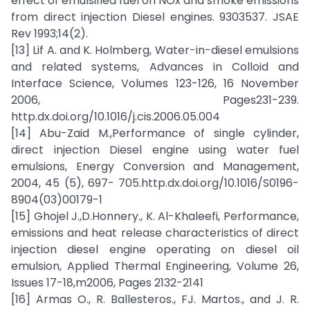
effect of emulsified fuel on NOx and smoke emissions
from direct injection Diesel engines. 9303537. JSAE
Rev 1993;14(2).
[13] Lif A. and K. Holmberg, Water-in-diesel emulsions
and related systems, Advances in Colloid and
Interface Science, Volumes 123-126, 16 November
2006, Pages231-239.
http.dx.doi.org/10.1016/j.cis.2006.05.004
[14] Abu-Zaid M.,Performance of single cylinder,
direct injection Diesel engine using water fuel
emulsions, Energy Conversion and Management,
2004, 45 (5), 697- 705.http.dx.doi.org/10.1016/S0196-
8904(03)00179-1
[15] Ghojel J.,D.Honnery., K. Al-Khaleefi, Performance,
emissions and heat release characteristics of direct
injection diesel engine operating on diesel oil
emulsion, Applied Thermal Engineering, Volume 26,
Issues 17-18,m2006, Pages 2132-2141
[16] Armas O., R. Ballesteros., FJ. Martos., and J. R.