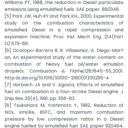
Williams PT, 1988, the reduction in Diesel particulate
emissions using emulsified fuels. SAE paper. 880348.
[5] Park JW, Huh KY and Park KH., 2000, Experimental
study on the combustion characteristics of
emulsified Diesel in a rapid compression and
expansion machine. Proc Inst Mech Eng ;214(Part
D):579–86.
[6] Ocampo-Barrera R, R. Villasenior, A. Diego-Mar?
an, An experimental study of the water content on
combustion of heavy fuel oil/water emulsion
droplets. Combustion & Flame;126:1845–55,.2001.
http.dx.doi.org/10.1016/S0010- 2180(01)00295-4
[7] Harbach JA and V. Agosta, Effects of emulsified
fuel on combustion in a four-stroke Diesel engine. J
Ship Res.;35(4), 1991, pp: 356–63.
[8] Tsukahara M, Yoshimoto Y., 1992, Reduction of
NOx, smoke, BSFC, and maximum combustion
pressure by low compression ratios in a Diesel
engine fuelled by emulsified fuel. SAE paper 920464;