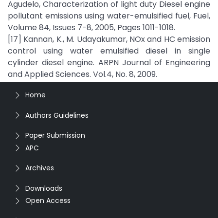
Agudelo, Characterization of light duty Diesel engine
pollutant emissions using water-emulsified fuel, Fuel,
Volume 84, Issues 7-8, 2005, Pages 1011-1018.
[17] Kannan, K., M. Udayakumar, NOx and HC emission
control using water emulsified diesel in single
cylinder diesel engine. ARPN Journal of Engineering
and Applied Sciences. Vol.4, No. 8, 2009.
Home
Authors Guidelines
Paper Submission
APC
Archives
Downloads
Open Access