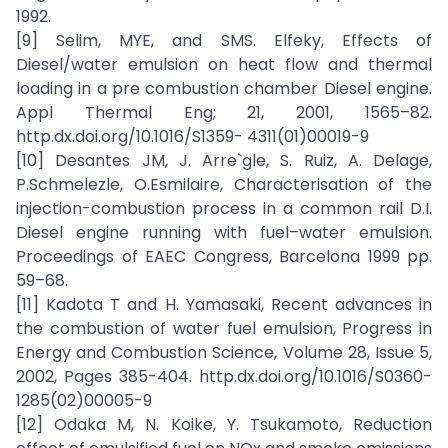
1992.
[9] Selim, MYE, and SMS. Elfeky, Effects of
Diesel/water emulsion on heat flow and thermal
loading in a pre combustion chamber Diesel engine.
Appl Thermal Eng; 21, 2001, 1565–82.
http.dx.doi.org/10.1016/S1359- 4311(01)00019-9
[10] Desantes JM, J. Arre`gle, S. Ruiz, A. Delage,
P.Schmelezle, O.Esmilaire, Characterisation of the
injection-combustion process in a common rail D.I.
Diesel engine running with fuel–water emulsion.
Proceedings of EAEC Congress, Barcelona 1999 pp.
59–68.
[11] Kadota T and H. Yamasaki, Recent advances in
the combustion of water fuel emulsion, Progress in
Energy and Combustion Science, Volume 28, Issue 5,
2002, Pages 385-404. http.dx.doi.org/10.1016/S0360-
1285(02)00005-9
[12] Odaka M, N. Koike, Y. Tsukamoto, Reduction