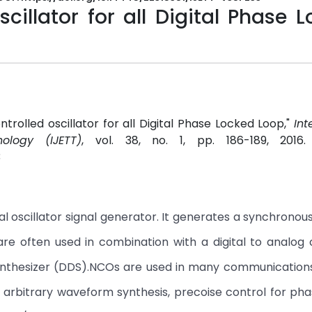
cillator for all Digital Phase 
ntrolled oscillator for all Digital Phase Locked Loop,"
Int
ology (IJETT)
, vol. 38, no. 1, pp. 186-189, 2016
3
al oscillator signal generator. It generates a synchronous
 are often used in combination with a digital to analog
 synthesizer (DDS).NCOs are used in many communicatio
ke arbitrary waveform synthesis, precoise control for ph