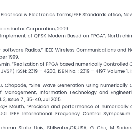
 Electrical & Electronics Terms,IEEE Standards office, New
miconductor Corporation, 2009.
 Implement of QPSK Modem Based on FPGA”, North china
or software Radios,” IEEE Wireless Communications and 
ber 1999.
.Amin, “Realization of FPGA based numerically Controlled Os
VSP) ISSN: 2319 – 4200, ISBN No. : 2319 – 4197 Volume 1, I
 J. Chopade, “Sine Wave Generation Using Numerically C
l of Management, Information Technology and Engineeri
3, Issue 7 , 35-40, Jul 2015.
e;H Meuth, “Precision and performance of numerically 
, 2001 lEEE International Frequency Control Symposiu
homa State Univ; Stillwater,OK,USA; G Cho; M Soders