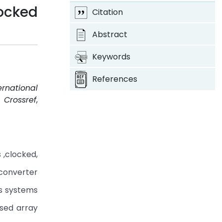
Locked
Citation
Abstract
Keywords
References
ernational
.
Crossref
,
 ,clocked,
 converter
ns systems
ased array