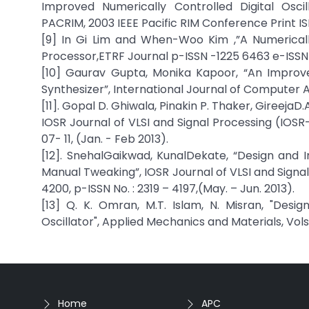
Improved Numerically Controlled Digital Osc
PACRIM, 2003 IEEE Pacific RIM Conference Print 
[9] In Gi Lim and When-Woo Kim ,”A Numericall
Processor,ETRF Journal p-ISSN -1225 6463 e-ISSN
[10] Gaurav Gupta, Monika Kapoor, “An Improv
Synthesizer”, International Journal of Computer 
[11]. Gopal D. Ghiwala, Pinakin P. Thaker, GireejaD
IOSR Journal of VLSI and Signal Processing (IOSR-J
07- 11, (Jan. - Feb 2013).
[12]. SnehalGaikwad, KunalDekate, “Design and I
Manual Tweaking”, IOSR Journal of VLSI and Signal
4200, p-ISSN No. : 2319 – 4197,(May. – Jun. 2013).
[13] Q. K. Omran, M.T. Islam, N. Misran, "Desi
Oscillator", Applied Mechanics and Materials, Vols. 
Home
APC