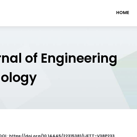
HOME
rnal of Engineering
nology
DOI : https://doi.org/10.14445/22315381/IJETT-V38P233