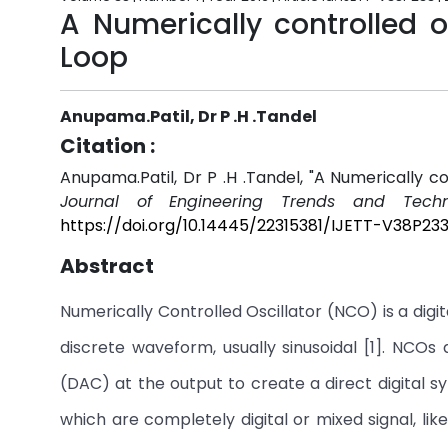
A Numerically controlled os
Loop
Anupama.Patil, Dr P .H .Tandel
Citation :
Anupama.Patil, Dr P .H .Tandel, "A Numerically co
Journal of Engineering Trends and Techn
https://doi.org/10.14445/22315381/IJETT-V38P23
Abstract
Numerically Controlled Oscillator (NCO) is a digit
discrete waveform, usually sinusoidal [1]. NCOs
(DAC) at the output to create a direct digital
which are completely digital or mixed signal, li