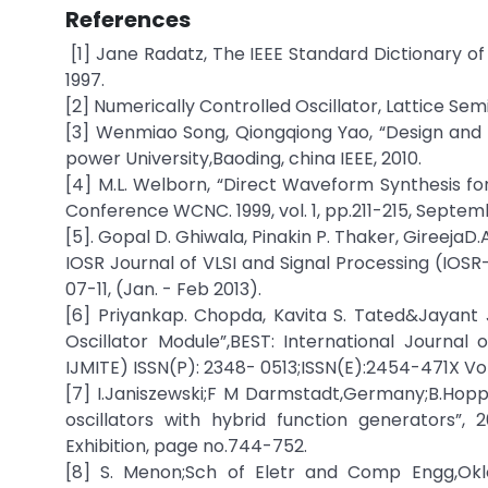
References
[1] Jane Radatz, The IEEE Standard Dictionary of
1997.
[2] Numerically Controlled Oscillator, Lattice Se
[3] Wenmiao Song, Qiongqiong Yao, “Design and
power University,Baoding, china IEEE, 2010.
[4] M.L. Welborn, “Direct Waveform Synthesis f
Conference WCNC. 1999, vol. 1, pp.211-215, Septem
[5]. Gopal D. Ghiwala, Pinakin P. Thaker, GireejaD
IOSR Journal of VLSI and Signal Processing (IOSR-J
07-11, (Jan. - Feb 2013).
[6] Priyankap. Chopda, Kavita S. Tated&Jayant
Oscillator Module”,BEST: International Journa
IJMITE) ISSN(P): 2348- 0513;ISSN(E):2454-471X Vol. 
[7] I.Janiszewski;F M Darmstadt,Germany;B.Hopp
oscillators with hybrid function generators”
Exhibition, page no.744-752.
[8] S. Menon;Sch of Eletr and Comp Engg,Oklo