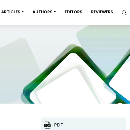
ARTICLES
AUTHORS
EDITORS
REVIEWERS
PDF