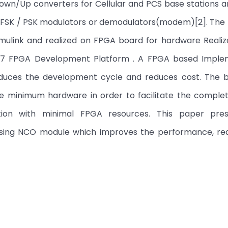
l Down/Up converters for Cellular and PCS base stations a
vel FSK / PSK modulators or demodulators(modem)[2]. Th
mulink and realized on FPGA board for hardware Realiza
ix 7 FPGA Development Platform . A FPGA based Imple
duces the development cycle and reduces cost. The 
e minimum hardware in order to facilitate the comple
ation with minimal FPGA resources. This paper pre
using NCO module which improves the performance, re