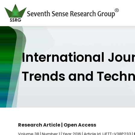
International Jou
Trends and Tech
Research Article | Open Access
Volume 38 | Number 1 | Year 2016 | Article Id. IJETT-V38P233 |