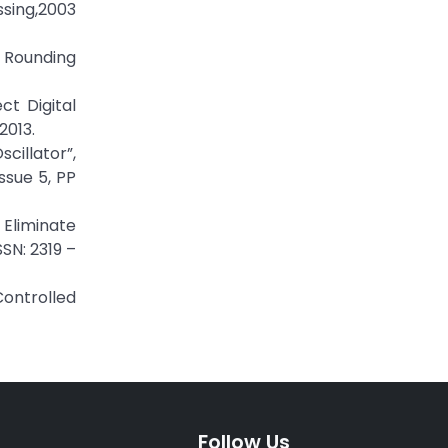
sing,2003
 Rounding
t Digital
2013.
cillator”,
ssue 5, PP
 Eliminate
SN: 2319 –
Controlled
Follow Us