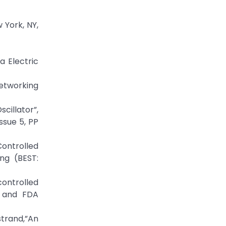
 York, NY,
 Electric
Networking
cillator”,
ssue 5, PP
ontrolled
ng (BEST:
controlled
m and FDA
trand,”An