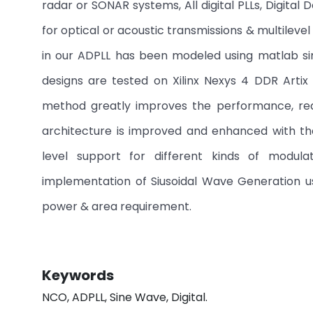
radar or SONAR systems, All digital PLLs, Digita
for optical or acoustic transmissions & multile
in our ADPLL has been modeled using matlab si
designs are tested on Xilinx Nexys 4 DDR Art
method greatly improves the performance, re
architecture is improved and enhanced with th
level support for different kinds of modul
implementation of Siusoidal Wave Generation 
power & area requirement.
Keywords
NCO, ADPLL, Sine Wave, Digital.