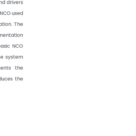
nd drivers
e NCO used
tion. The
mentation
basic NCO
te system
sents the
duces the