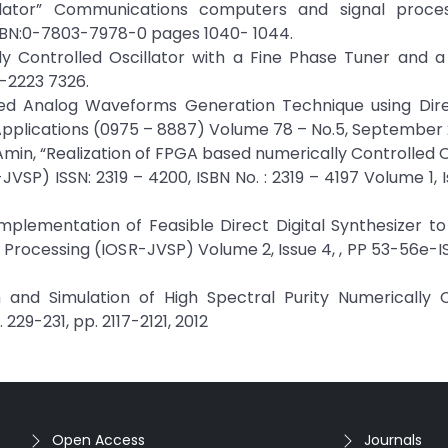
illator” Communications computers and signal proces
ISBN:0-7803-7978-0 pages 1040- 1044.
y Controlled Oscillator with a Fine Phase Tuner and a
-2223 7326.
ed Analog Waveforms Generation Technique using Direc
Applications (0975 – 8887) Volume 78 – No.5, September 
.Amin, “Realization of FPGA based numerically Controlled Os
VSP) ISSN: 2319 – 4200, ISBN No. : 2319 – 4197 Volume 1, I
mplementation of Feasible Direct Digital Synthesizer to
 Processing (IOSR-JVSP) Volume 2, Issue 4, , PP 53-56e-IS
gn and Simulation of High Spectral Purity Numerically 
229-231, pp. 2117-2121, 2012
Open Access
Journals