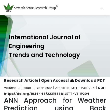
International Journal of
Engineering
Trends and Technology
Research Article | Open Access
|
Download PDF
Volume 3 | Issue 1 | Year 2012 | Article Id. IJETT-V3I1P204 |
DOI :
https://doi.org/10.14445/22315381/IJETT-V3I1P204
ANN Approach for Weather
Prediction using Back