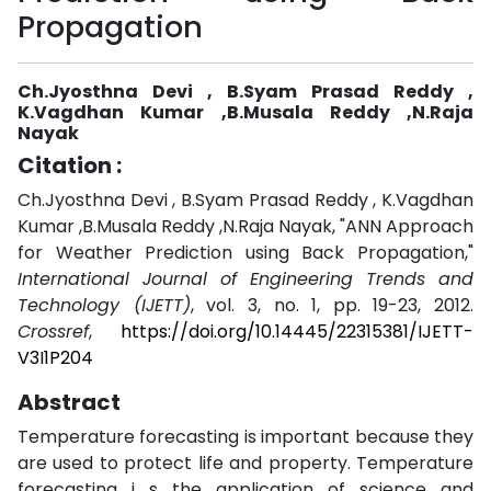
Propagation
Ch.Jyosthna Devi , B.Syam Prasad Reddy ,
K.Vagdhan Kumar ,B.Musala Reddy ,N.Raja
Nayak
Citation :
Ch.Jyosthna Devi , B.Syam Prasad Reddy , K.Vagdhan
Kumar ,B.Musala Reddy ,N.Raja Nayak, "ANN Approach
for Weather Prediction using Back Propagation,"
International Journal of Engineering Trends and
Technology (IJETT)
, vol. 3, no. 1, pp. 19-23, 2012.
Crossref
,
https://doi.org/10.14445/22315381/IJETT-
V3I1P204
Abstract
Temperature forecasting is important because they
are used to protect life and property. Temperature
forecasting i s the application of science and