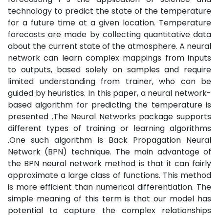
technology to predict the state of the temperature
for a future time at a given location. Temperature
forecasts are made by collecting quantitative data
about the current state of the atmosphere. A neural
network can learn complex mappings from inputs
to outputs, based solely on samples and require
limited understanding from trainer, who can be
guided by heuristics. In this paper, a neural network-
based algorithm for predicting the temperature is
presented .The Neural Networks package supports
different types of training or learning algorithms
.One such algorithm is Back Propagation Neural
Network (BPN) technique. The main advantage of
the BPN neural network method is that it can fairly
approximate a large class of functions. This method
is more efficient than numerical differentiation. The
simple meaning of this term is that our model has
potential to capture the complex relationships