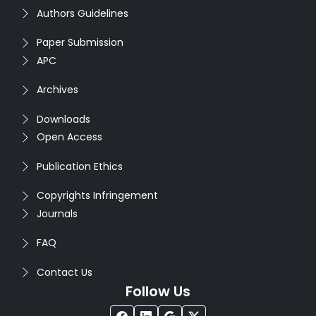
Authors Guidelines
Paper Submission
APC
Archives
Downloads
Open Access
Publication Ethics
Copyrights Infringement
Journals
FAQ
Contact Us
Follow Us