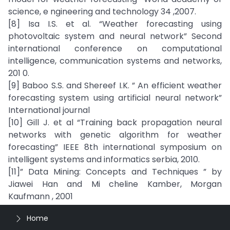
science, e ngineering and technology 34 ,2007.
[8] Isa I.S. et al. “Weather forecasting using
photovoltaic system and neural network” Second
international conference on computational
intelligence, communication systems and networks,
201 0.
[9] Baboo S.S. and Shereef I.K. ” An efficient weather
forecasting system using artificial neural network”
International journal
[10] Gill J. et al “Training back propagation neural
networks with genetic algorithm for weather
forecasting” IEEE 8th international symposium on
intelligent systems and informatics serbia, 2010.
[11]” Data Mining: Concepts and Techniques ” by
Jiawei Han and Mi cheline Kamber, Morgan
Kaufmann , 2001
Home