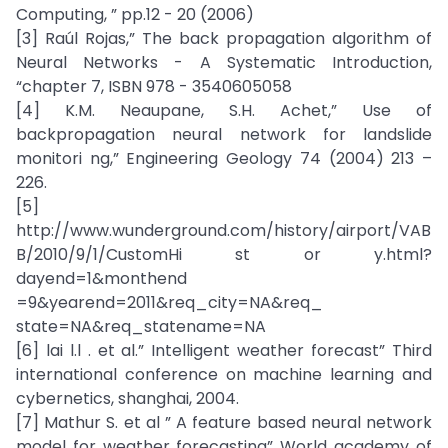
Computing, ” pp.12 - 20 (2006)
[3] Raúl Rojas,” The back propagation algorithm of
Neural Networks - A Systematic Introduction,
“chapter 7, ISBN 978 - 3540605058
[4] K.M. Neaupane, S.H. Achet,” Use of
backpropagation neural network for landslide
monitori ng,” Engineering Geology 74 (2004) 213 –
226.
[5]
http://www.wunderground.com/history/airport/VAB
B/2010/9/1/CustomHi st or y.html?
dayend=1&monthend
=9&yearend=2011&req_city=NA&req_
state=NA&req_statename=NA
[6] lai l.l . et al.” Intelligent weather forecast” Third
international conference on machine learning and
cybernetics, shanghai, 2004.
[7] Mathur S. et al ” A feature based neural network
model for weather forecasting” World academy of