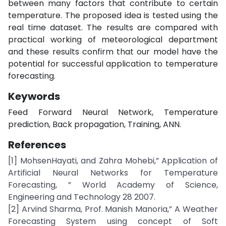
between many factors that contribute to certain
temperature. The proposed idea is tested using the
real time dataset. The results are compared with
practical working of meteorological department
and these results confirm that our model have the
potential for successful application to temperature
forecasting.
Keywords
Feed Forward Neural Network, Temperature
prediction, Back propagation, Training, ANN.
References
[1] MohsenHayati, and Zahra Mohebi,” Application of
Artificial Neural Networks for Temperature
Forecasting, ” World Academy of Science,
Engineering and Technology 28 2007.
[2] Arvind Sharma, Prof. Manish Manoria,” A Weather
Forecasting System using concept of Soft