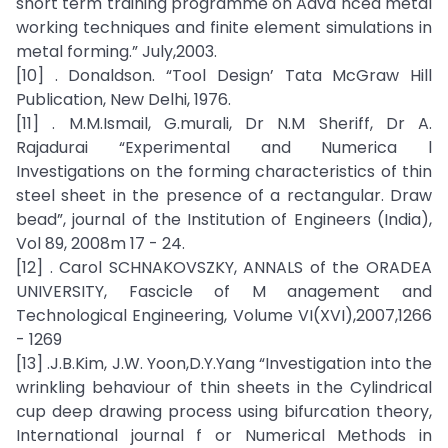
short term training programme on Adva nced metal
working techniques and finite element simulations in
metal forming.” July,2003.
[10] . Donaldson. “Tool Design’ Tata McGraw Hill
Publication, New Delhi, 1976.
[11] . M.M.Ismail, G.murali, Dr N.M Sheriff, Dr A.
Rajadurai “Experimental and Numerica l
Investigations on the forming characteristics of thin
steel sheet in the presence of a rectangular. Draw
bead”, journal of the Institution of Engineers (India),
Vol 89, 2008m 17 - 24.
[12] . Carol SCHNAKOVSZKY, ANNALS of the ORADEA
UNIVERSITY, Fascicle of M anagement and
Technological Engineering, Volume VI(XVI),2007,1266
- 1269
[13] .J.B.Kim, J.W. Yoon,D.Y.Yang “Investigation into the
wrinkling behaviour of thin sheets in the Cylindrical
cup deep drawing process using bifurcation theory,
International journal f or Numerical Methods in