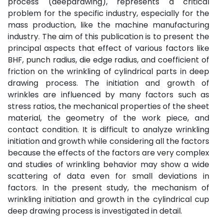
process (deepdrawing), represents a critical
problem for the specific industry, especially for the
mass production, like the machine manufacturing
industry. The aim of this publication is to present the
principal aspects that effect of various factors like
BHF, punch radius, die edge radius, and coefficient of
friction on the wrinkling of cylindrical parts in deep
drawing process. The initiation and growth of
wrinkles are influenced by many factors such as
stress ratios, the mechanical properties of the sheet
material, the geometry of the work piece, and
contact condition. It is difficult to analyze wrinkling
initiation and growth while considering all the factors
because the effects of the factors are very complex
and studies of wrinkling behavior may show a wide
scattering of data even for small deviations in
factors. In the present study, the mechanism of
wrinkling initiation and growth in the cylindrical cup
deep drawing process is investigated in detail.