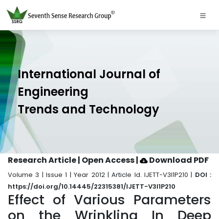
International Journal of
Engineering
Trends and Technology
Research Article | Open Access
|
Download PDF
Volume 3 | Issue 1 | Year 2012 | Article Id. IJETT-V3I1P210 |
DOI :
https://doi.org/10.14445/22315381/IJETT-V3I1P210
Effect of Various Parameters
on the Wrinkling In Deep