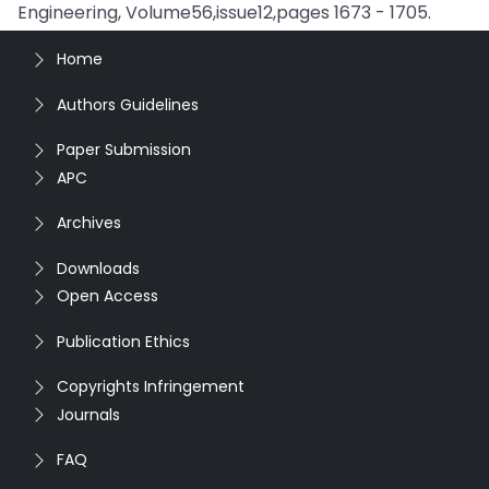
Engineering, Volume56,issue12,pages 1673 - 1705.
Home
Authors Guidelines
Paper Submission
APC
Archives
Downloads
Open Access
Publication Ethics
Copyrights Infringement
Journals
FAQ