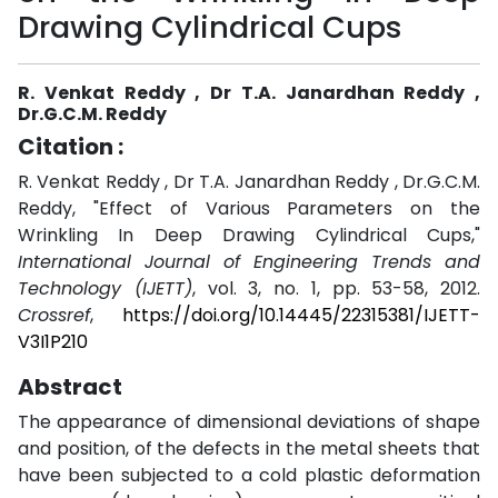
Drawing Cylindrical Cups
R. Venkat Reddy , Dr T.A. Janardhan Reddy ,
Dr.G.C.M. Reddy
Citation :
R. Venkat Reddy , Dr T.A. Janardhan Reddy , Dr.G.C.M.
Reddy, "Effect of Various Parameters on the
Wrinkling In Deep Drawing Cylindrical Cups,"
International Journal of Engineering Trends and
Technology (IJETT)
, vol. 3, no. 1, pp. 53-58, 2012.
Crossref
,
https://doi.org/10.14445/22315381/IJETT-
V3I1P210
Abstract
The appearance of dimensional deviations of shape
and position, of the defects in the metal sheets that
have been subjected to a cold plastic deformation