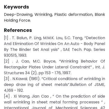
Keywords
Deep-Drawing, Wrinkling, Plastic deformation, Blank
Holding Force.
References
[1] . T. Balun, P. Ling, M.M.K. Lou, S.C. Tang, “Detection
And Elimination Of Wrinkles On An Auto - Body Panel
By The Binder Set Anal ysis” , SAE Tech. Pap. Series
930515, 1993.
[2] . J. Cao, M.C. Boyce, “Wrinkling Behavior Of
Rectangular Plates Under Lateral Constraint” , Int. J.
Structures 34 (2), pp 153 - 176, 1997.
[3] . N.Kawai; (1961). “Critical conditions of wrinkling in
deep draw ing of sheet metals”.Bulletion of JSME,
4,169 - 192.
[4] . Xi Wang, Jian Cao , “ On the prediction of side
wall wrinkling in sheet metal forming processes ” ,
International Journal of Mechanical Sciences 42