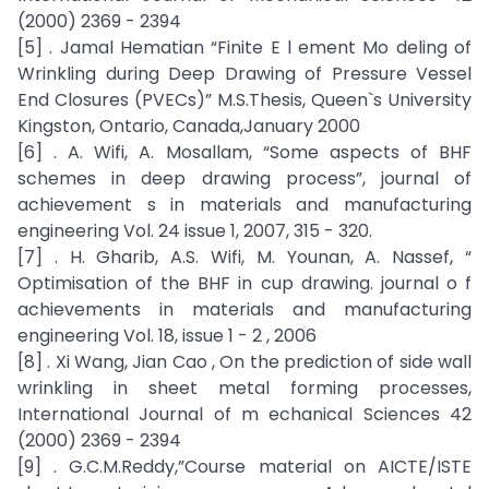
(2000) 2369 - 2394
[5] . Jamal Hematian “Finite E l ement Mo deling of
Wrinkling during Deep Drawing of Pressure Vessel
End Closures (PVECs)” M.S.Thesis, Queen`s University
Kingston, Ontario, Canada,January 2000
[6] . A. Wifi, A. Mosallam, “Some aspects of BHF
schemes in deep drawing process”, journal of
achievement s in materials and manufacturing
engineering Vol. 24 issue 1, 2007, 315 - 320.
[7] . H. Gharib, A.S. Wifi, M. Younan, A. Nassef, “
Optimisation of the BHF in cup drawing. journal o f
achievements in materials and manufacturing
engineering Vol. 18, issue 1 - 2 , 2006
[8] . Xi Wang, Jian Cao , On the prediction of side wall
wrinkling in sheet metal forming processes,
International Journal of m echanical Sciences 42
(2000) 2369 - 2394
[9] . G.C.M.Reddy,”Course material on AICTE/ISTE