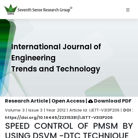
International Journal of
Engineering
Trends and Technology
Research Article | Open Access
|
Download PDF
Volume 3 | Issue 3 | Year 2012 | Article Id. IJETT-V3I3P206 |
DOI :
https://doi.org/10.14445/22315381/IJETT-V3I3P206
SPEED CONTROL OF PMSM BY
USING DSVM -DTC TECHNIQUE