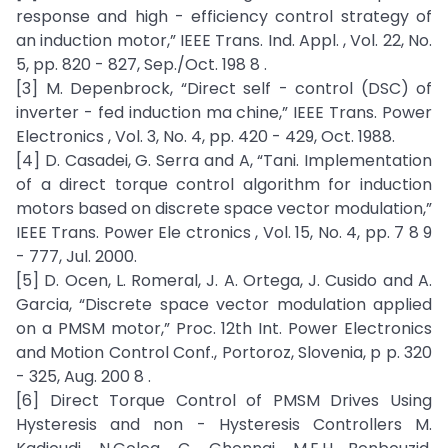
response and high - efficiency control strategy of
an induction motor,” IEEE Trans. Ind. Appl. , Vol. 22, No.
5, pp. 820 - 827, Sep./Oct. 198 8 .
[3] M. Depenbrock, “Direct self - control (DSC) of
inverter - fed induction ma chine,” IEEE Trans. Power
Electronics , Vol. 3, No. 4, pp. 420 - 429, Oct. 1988.
[4] D. Casadei, G. Serra and A, “Tani. Implementation
of a direct torque control algorithm for induction
motors based on discrete space vector modulation,”
IEEE Trans. Power Ele ctronics , Vol. 15, No. 4, pp. 7 8 9
- 777, Jul. 2000.
[5] D. Ocen, L. Romeral, J. A. Ortega, J. Cusido and A.
Garcia, “Discrete space vector modulation applied
on a PMSM motor,” Proc. 12th Int. Power Electronics
and Motion Control Conf., Portoroz, Slovenia, p p. 320
- 325, Aug. 200 8 .
[6] Direct Torque Control of PMSM Drives Using
Hysteresis and non - Hysteresis Controllers M.