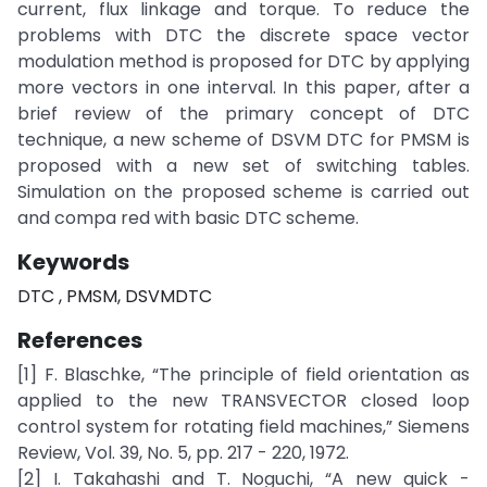
current, flux linkage and torque. To reduce the
problems with DTC the discrete space vector
modulation method is proposed for DTC by applying
more vectors in one interval. In this paper, after a
brief review of the primary concept of DTC
technique, a new scheme of DSVM DTC for PMSM is
proposed with a new set of switching tables.
Simulation on the proposed scheme is carried out
and compa red with basic DTC scheme.
Keywords
DTC , PMSM, DSVMDTC
References
[1] F. Blaschke, “The principle of field orientation as
applied to the new TRANSVECTOR closed loop
control system for rotating field machines,” Siemens
Review, Vol. 39, No. 5, pp. 217 - 220, 1972.
[2] I. Takahashi and T. Noguchi, “A new quick -