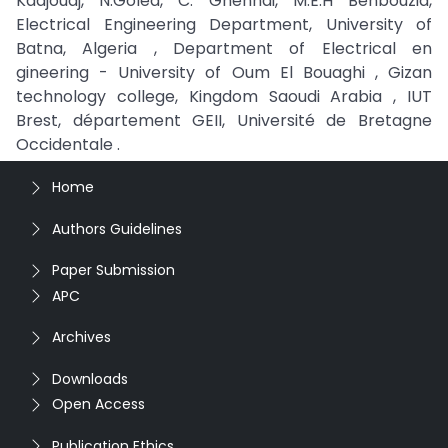
Kadjoudj, N.Golea, C. Ghennai, M.E.H Benbouzid,
Electrical Engineering Department, University of
Batna, Algeria , Department of Electrical en
gineering - University of Oum El Bouaghi , Gizan
technology college, Kingdom Saoudi Arabia , IUT
Brest, département GEII, Université de Bretagne
Occidentale .
Home
Authors Guidelines
Paper Submission
APC
Archives
Downloads
Open Access
Publication Ethics