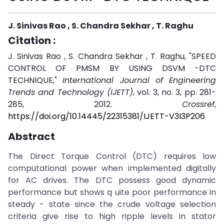
J. Sinivas Rao , S. Chandra Sekhar , T. Raghu
Citation :
J. Sinivas Rao , S. Chandra Sekhar , T. Raghu, "SPEED
CONTROL OF PMSM BY USING DSVM -DTC
TECHNIQUE,"
International Journal of Engineering
Trends and Technology (IJETT)
, vol. 3, no. 3, pp. 281-
285, 2012.
Crossref
,
https://doi.org/10.14445/22315381/IJETT-V3I3P206
Abstract
The Direct Torque Control (DTC) requires low
computational power when implemented digitally
for AC drives. The DTC possess good dynamic
performance but shows q uite poor performance in
steady - state since the crude voltage selection
criteria give rise to high ripple levels in stator