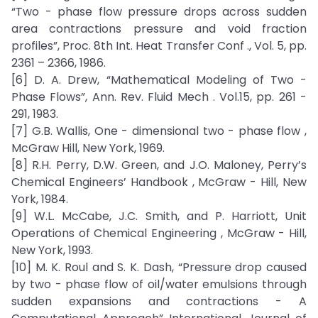
“Two - phase flow pressure drops across sudden
area contractions pressure and void fraction
profiles”, Proc. 8th Int. Heat Transfer Conf ., Vol. 5, pp.
2361 – 2366, 1986.
[6] D. A. Drew, “Mathematical Modeling of Two -
Phase Flows”, Ann. Rev. Fluid Mech . Vol.15, pp. 261 -
291, 1983.
[7] G.B. Wallis, One - dimensional two - phase flow ,
McGraw Hill, New York, 1969.
[8] R.H. Perry, D.W. Green, and J.O. Maloney, Perry’s
Chemical Engineers’ Handbook , McGraw - Hill, New
York, 1984.
[9] W.L. McCabe, J.C. Smith, and P. Harriott, Unit
Operations of Chemical Engineering , McGraw - Hill,
New York, 1993.
[10] M. K. Roul and S. K. Dash, “Pressure drop caused
by two - phase flow of oil/water emulsions through
sudden expansions and contractions - A