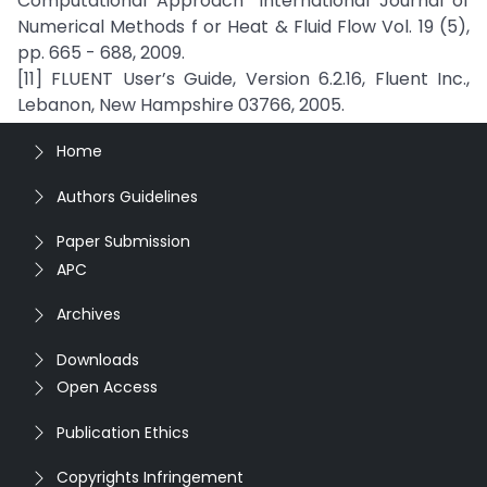
Computational Approach” International Journal of
Numerical Methods f or Heat & Fluid Flow Vol. 19 (5),
pp. 665 - 688, 2009.
[11] FLUENT User’s Guide, Version 6.2.16, Fluent Inc.,
Lebanon, New Hampshire 03766, 2005.
Home
Authors Guidelines
Paper Submission
APC
Archives
Downloads
Open Access
Publication Ethics
Copyrights Infringement