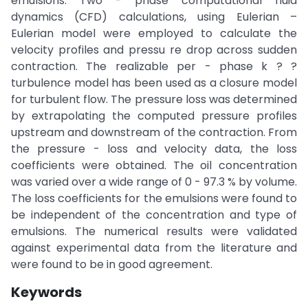
emulsions. Two - phase computational fluid
dynamics (CFD) calculations, using Eulerian –
Eulerian model were employed to calculate the
velocity profiles and pressu re drop across sudden
contraction. The realizable per - phase k ? ?
turbulence model has been used as a closure model
for turbulent flow. The pressure loss was determined
by extrapolating the computed pressure profiles
upstream and downstream of the contraction. From
the pressure - loss and velocity data, the loss
coefficients were obtained. The oil concentration
was varied over a wide range of 0 - 97.3 % by volume.
The loss coefficients for the emulsions were found to
be independent of the concentration and type of
emulsions. The numerical results were validated
against experimental data from the literature and
were found to be in good agreement.
Keywords