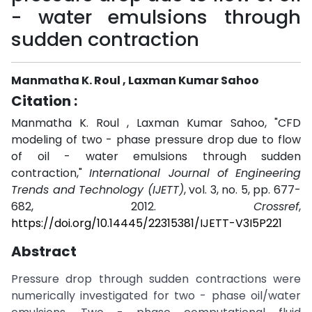
- water emulsions through
sudden contraction
Manmatha K. Roul , Laxman Kumar Sahoo
Citation :
Manmatha K. Roul , Laxman Kumar Sahoo, "CFD
modeling of two - phase pressure drop due to flow
of oil - water emulsions through sudden
contraction,"
International Journal of Engineering
Trends and Technology (IJETT)
, vol. 3, no. 5, pp. 677-
682, 2012.
Crossref
,
https://doi.org/10.14445/22315381/IJETT-V3I5P221
Abstract
Pressure drop through sudden contractions were
numerically investigated for two - phase oil/water