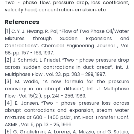
Two - phase flow, pressure drop, loss coefficient,
velocity head, concentration, emulsion, etc
References
[1] C. Y. J. Hwang, R. Pal, “Flow of Two Phase Oil/Water
Mixtures through Sudden Expansions and
Contractions”, Chemical Engineering Journal , Vol.
68, pp. 157 - 163, 1997.
[2] J. Schmidt, L. Friedel, “Two - phase pressure drop
across sudden contractions in duct areas”, Int. J.
Multiphase Flow , Vol. 23, pp. 283 – 299, 1997.
[3] M. Wadle, “A new formula for the pressure
recovery in an abrupt diffuser”, Int. J. Multiphase
Flow , Vol. 15(2 ), pp. 241 - 256, 1989.
[4] E. Jansen, “Two - phase pressure loss across
abrupt contractions and expansion, steam water
mixtures at 600 – 1400 psia”, Int. Heat Transfer Conf.
ASME , Vol. 5, pp. 13 - 25, 1966.
[5] G. Gnglielmini, A. Lorenzi, A. Muzzio, and G. Sotgia,