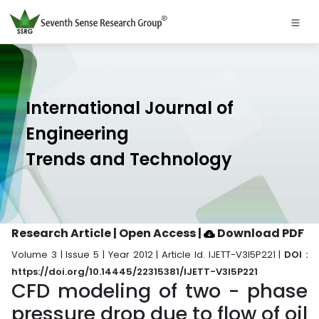
International Journal of
Engineering
Trends and Technology
Research Article | Open Access
|
Download PDF
Volume 3 | Issue 5 | Year 2012 | Article Id. IJETT-V3I5P221 |
DOI :
https://doi.org/10.14445/22315381/IJETT-V3I5P221
CFD modeling of two - phase
pressure drop due to flow of oil