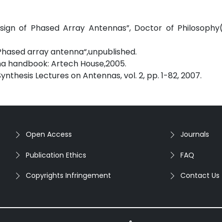
sign of Phased Array Antennas”, Doctor of Philosophy(
 Phased array antenna“,unpublished.
enna handbook: Artech House,2005.
 Synthesis Lectures on Antennas, vol. 2, pp. 1-82, 2007.
Open Access
Journals
Publication Ethics
FAQ
Copyrights Infringement
Contact Us