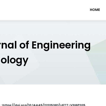
HOME
rnal of Engineering
nology
 : https://doi.org/10.14445/22315381/IJETT-V3I6P205