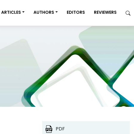
ARTICLES
AUTHORS
EDITORS
REVIEWERS
PDF