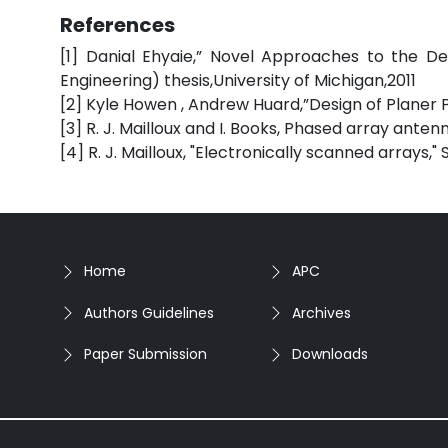
References
[1] Danial Ehyaie,” Novel Approaches to the De
Engineering) thesis,University of Michigan,2011
[2] Kyle Howen , Andrew Huard,”Design of Planer
[3] R. J. Mailloux and I. Books, Phased array ant
[4] R. J. Mailloux, "Electronically scanned arrays,"
Home
APC
Authors Guidelines
Archives
Paper Submission
Downloads