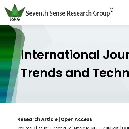
International Jou
Trends and Tech
Research Article | Open Access
Volume 3 | Issue 6 | Year 2012 | Article Id. IJETT-V3I6P205 |
DOI