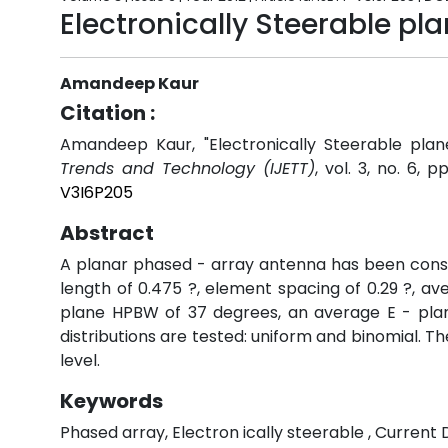
Electronically Steerable p
Amandeep Kaur
Citation :
Amandeep Kaur, "Electronically Steerable pla
Trends and Technology (IJETT)
, vol. 3, no. 6, 
V3I6P205
Abstract
A planar phased - array antenna has been const
length of 0.475 ?, element spacing of 0.29 ?, ave
plane HPBW of 37 degrees, an average E - plan
distributions are tested: uniform and binomial. Th
level.
Keywords
Phased array, Electron ically steerable , Current D