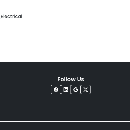
Electrical
Follow Us