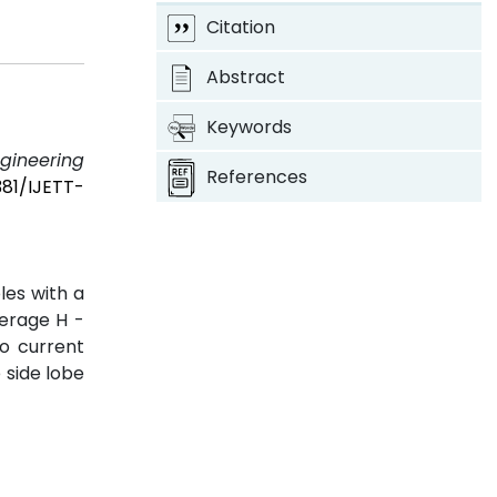
Citation
Abstract
Keywords
ngineering
References
381/IJETT-
les with a
verage H -
o current
 side lobe