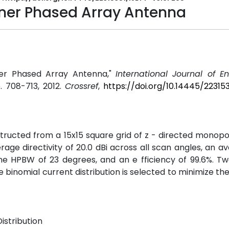
laner Phased Array Antenna
ner Phased Array Antenna,"
International Journal of E
pp. 708-713, 2012.
Crossref
,
https://doi.org/10.14445/22315
ructed from a 15x15 square grid of z - directed monopo
rage directivity of 20.0 dBi across all scan angles, an a
e HPBW of 23 degrees, and an e fficiency of 99.6%. Tw
e binomial current distribution is selected to minimize the
istribution