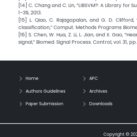
[14] C. Chang and C. Lin, “LIBSVM?: A Library for S
1–39, 2013.
[15] L. Qiao, C. Rajagopalan, and G. D. Cliffor
classification,” Comput. Methods Programs Biomed.,
[16] S. Chen, W. Hua, Z. Li, L. Jian, and X. Gao, 
signal,” Biomed. Signal Process. Control, vol. 31, pp.
Home
APC
Authors Guidelines
Archives
Paper Submission
Downloads
Copyright © 2