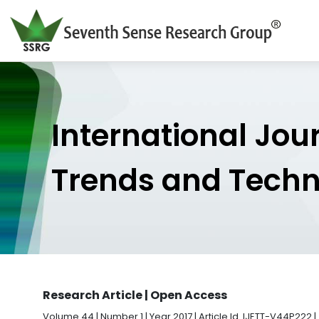
International Jou
Trends and Tech
Research Article | Open Access
Volume 44 | Number 1 | Year 2017 | Article Id. IJETT-V44P222 |