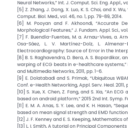
Neural Networks,” Int. J. Comput. Sci. Eng. Appl., vol. 
[5] Z. Zhang, J. Dong, X. Luo, K. S. Choi, and X. W
Comput. Biol. Med., vol. 46, no. 1, pp. 79–89, 2014.
[6] M. Pooyan and F. Akhoondi, “Accurate Det
Morphological Features,” J. Fundam. Appl. Sci., vol. 
[7] F. Buendía-Fuentes, M. a. Arnau-Vives, a. Ar
Osa-Sáez, L. V. Martínez-Dolz, L. Almenar-
Electrocardiography: Source of Error in the Interpre
[8] B. S. Raghavendra, D. Bera, A. S. Bopardikar,
warping of ECG beats in e-healthcare systems,” i
and Multimedia Networks, 2011, pp. 1–6.
[9] E. Dolatabadi and S. Primak, “Ubiquitous WBA
Conf. e-Health Networking, Appl. Serv. Heal. 2011, pp
[10] S. Xue, X. Chen, Z. Fang, and S. Xia, “An ECG
based on android platform,” 2015 2nd Int. Symp. Fu
[11] E. M. A. Anas, S. Y. Lee, and K. H. Hasan, “Se
based on mean signal strength and EMD functions,”
[12] J. F. Kenney and E. S. Keeping, Mathematics of 
[13] L. I. Smith, A tutorial on Principal Components 