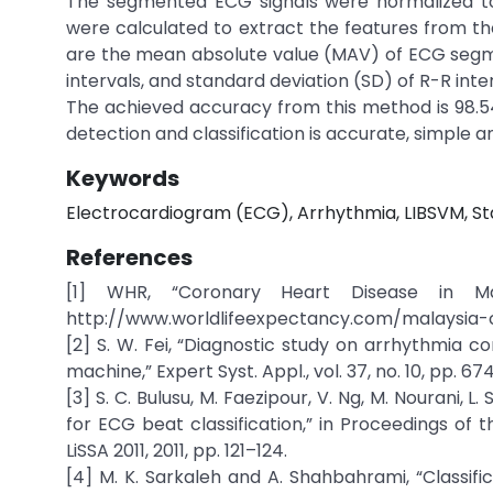
The segmented ECG signals were normalized to 
were calculated to extract the features from th
are the mean absolute value (MAV) of ECG segm
intervals, and standard deviation (SD) of R-R inter
The achieved accuracy from this method is 98.
detection and classification is accurate, simple
Keywords
Electrocardiogram (ECG), Arrhythmia, LIBSVM, Sta
References
[1] WHR, “Coronary Heart Disease in Mala
http://www.worldlifeexpectancy.com/malaysia-
[2] S. W. Fei, “Diagnostic study on arrhythmia 
machine,” Expert Syst. Appl., vol. 37, no. 10, pp. 6
[3] S. C. Bulusu, M. Faezipour, V. Ng, M. Nourani, 
for ECG beat classification,” in Proceedings of 
LiSSA 2011, 2011, pp. 121–124.
[4] M. K. Sarkaleh and A. Shahbahrami, “Classi