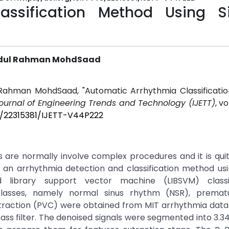
assification Method Using S
Abdul Rahman MohdSaad
 Rahman MohdSaad, "Automatic Arrhythmia Classificati
Journal of Engineering Trends and Technology (IJETT)
, vo
45/22315381/IJETT-V44P222
 are normally involve complex procedures and it is qui
 an arrhythmia detection and classification method usi
d library support vector machine (LIBSVM) classi
classes, namely normal sinus rhythm (NSR), prematu
traction (PVC) were obtained from MIT arrhythmia data
ss filter. The denoised signals were segmented into 3.3