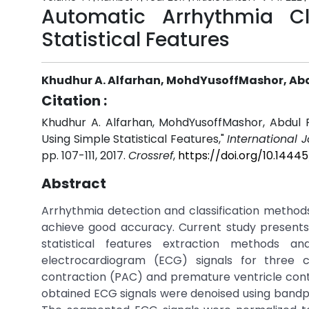
Automatic Arrhythmia Cl
Statistical Features
Khudhur A. Alfarhan, MohdYusoffMashor, 
Citation :
Khudhur A. Alfarhan, MohdYusoffMashor, Abdul
Using Simple Statistical Features,"
International 
pp. 107-111, 2017.
Crossref
,
https://doi.org/10.144
Abstract
Arrhythmia detection and classification methods
achieve good accuracy. Current study presents
statistical features extraction methods an
electrocardiogram (ECG) signals for three 
contraction (PAC) and premature ventricle con
obtained ECG signals were denoised using bandpa