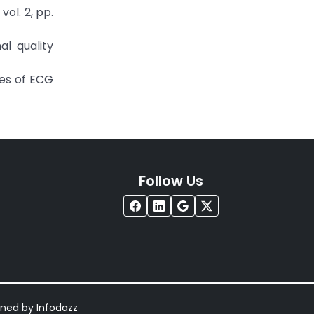
vol. 2, pp.
al quality
res of ECG
Follow Us
igned by
Infodazz