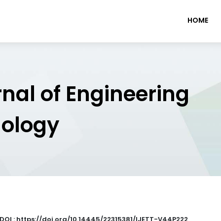
HOME
rnal of Engineering
nology
DOI : https://doi.org/10.14445/22315381/IJETT-V44P222