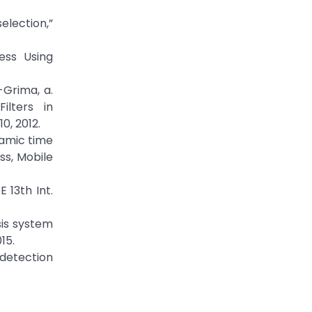
selection,”
ess Using
-Grima, a.
ilters in
0, 2012.
namic time
ss, Mobile
 13th Int.
sis system
15.
 detection