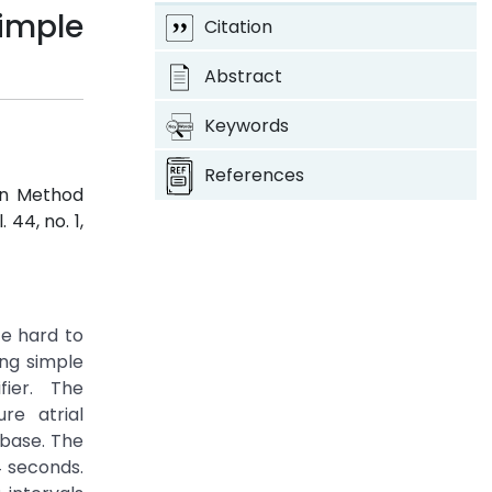
imple
Citation
Abstract
Keywords
References
on Method
l. 44, no. 1,
te hard to
ng simple
fier. The
re atrial
base. The
4 seconds.