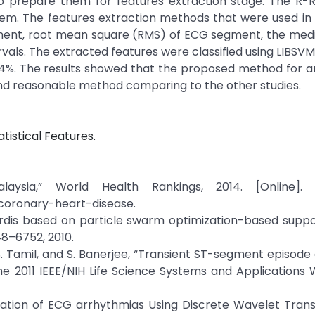
prepare them for features extraction stage. The R-R 
em. The features extraction methods that were used in 
ent, root mean square (RMS) of ECG segment, the medi
vals. The extracted features were classified using LIBSVM c
54%. The results showed that the proposed method for a
 and reasonable method comparing to the other studies.
tistical Features.
ysia,” World Health Rankings, 2014. [Online]. Av
coronary-heart-disease.
cordis based on particle swarm optimization-based supp
748–6752, 2010.
L. S. Tamil, and S. Banerjee, “Transient ST-segment episode
the 2011 IEEE/NIH Life Science Systems and Applications
fication of ECG arrhythmias Using Discrete Wavelet Tra