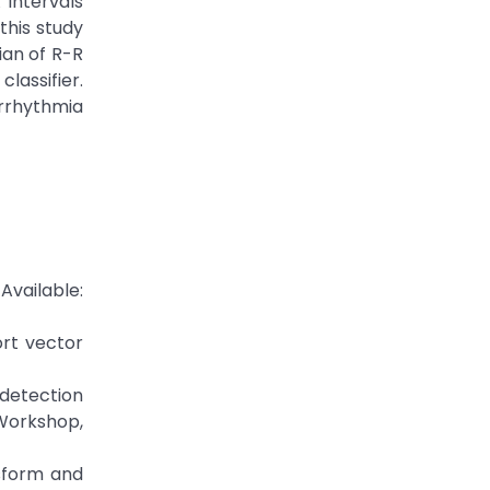
intervals
this study
an of R-R
lassifier.
rrhythmia
ailable:
ort vector
 detection
 Workshop,
nsform and