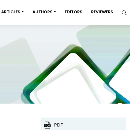
ARTICLES
AUTHORS
EDITORS
REVIEWERS
PDF