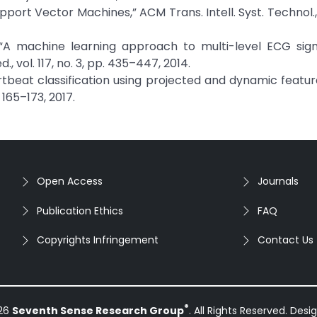
upport Vector Machines,” ACM Trans. Intell. Syst. Technol., 
d, “A machine learning approach to multi-level ECG sign
 vol. 117, no. 3, pp. 435–447, 2014.
“Heartbeat classification using projected and dynamic featu
 165–173, 2017.
Open Access
Journals
Publication Ethics
FAQ
Copyrights Infringement
Contact Us
®
026
Seventh Sense Research Group
. All Rights Reserved. Des