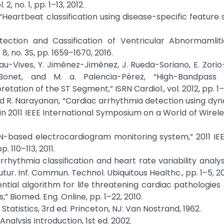
2, no. 1, pp. 1–13, 2012.
u, “Heartbeat classification using disease-specific feature 
ection and Cassification of Ventricular Abnormamliti
8, no. 3S, pp. 1659–1670, 2016.
nau-Vives, Y. Jiménez-Jiménez, J. Rueda-Soriano, E. Zorio
Bonet, and M. a. Palencia-Pérez, “High-Bandpass F
tation of the ST Segment,” ISRN Cardiol., vol. 2012, pp. 1–1
 and R. Narayanan, “Cardiac arrhythmia detection using dy
n 2011 IEEE International Symposium on a World of Wirele
N-based electrocardiogram monitoring system,” 2011 IEEE
. 110–113, 2011.
 arrhythmia classification and heart rate variability analy
tur. Inf. Commun. Technol. Ubiquitous Healthc., pp. 1–5, 20
quential algorithm for life threatening cardiac pathologies
 Biomed. Eng. Online, pp. 1–22, 2010.
Statistics, 3rd ed. Princeton, NJ: Van Nostrand, 1962.
Analysis Introduction, 1st ed. 2002.