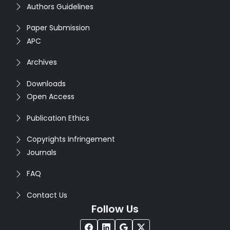
Authors Guidelines
Paper Submission
APC
Archives
Downloads
Open Access
Publication Ethics
Copyrights Infringement
Journals
FAQ
Contact Us
Follow Us