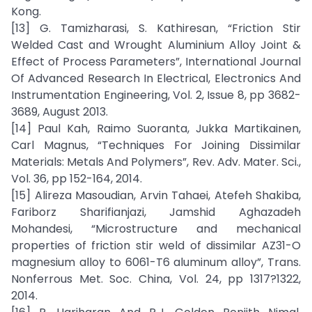
Kong.
[13] G. Tamizharasi, S. Kathiresan, “Friction Stir
Welded Cast and Wrought Aluminium Alloy Joint &
Effect of Process Parameters”, International Journal
Of Advanced Research In Electrical, Electronics And
Instrumentation Engineering, Vol. 2, Issue 8, pp 3682-
3689, August 2013.
[14] Paul Kah, Raimo Suoranta, Jukka Martikainen,
Carl Magnus, “Techniques For Joining Dissimilar
Materials: Metals And Polymers”, Rev. Adv. Mater. Sci.,
Vol. 36, pp 152-164, 2014.
[15] Alireza Masoudian, Arvin Tahaei, Atefeh Shakiba,
Fariborz Sharifianjazi, Jamshid Aghazadeh
Mohandesi, “Microstructure and mechanical
properties of friction stir weld of dissimilar AZ31-O
magnesium alloy to 6061-T6 aluminum alloy”, Trans.
Nonferrous Met. Soc. China, Vol. 24, pp 1317?1322,
2014.