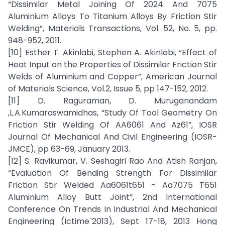
“Dissimilar Metal Joining Of 2024 And 7075
Aluminium Alloys To Titanium Alloys By Friction Stir
Welding”, Materials Transactions, Vol. 52, No. 5, pp.
948-952, 2011.
[10] Esther T. Akinlabi, Stephen A. Akinlabi, “Effect of
Heat Input on the Properties of Dissimilar Friction Stir
Welds of Aluminium and Copper”, American Journal
of Materials Science, Vol.2, Issue 5, pp 147-152, 2012.
[11] D. Raguraman, D. Muruganandam
,L.A.Kumaraswamidhas, “Study Of Tool Geometry On
Friction Stir Welding Of AA6061 And Az61”, IOSR
Journal Of Mechanical And Civil Engineering (IOSR-
JMCE), pp 63-69, January 2013.
[12] S. Ravikumar, V. Seshagiri Rao And Atish Ranjan,
“Evaluation Of Bending Strength For Dissimilar
Friction Stir Welded Aa6061t651 - Aa7075 T651
Aluminium Alloy Butt Joint”, 2nd International
Conference On Trends In Industrial And Mechanical
Engineering (Ictime`2013), Sept 17-18, 2013 Hong