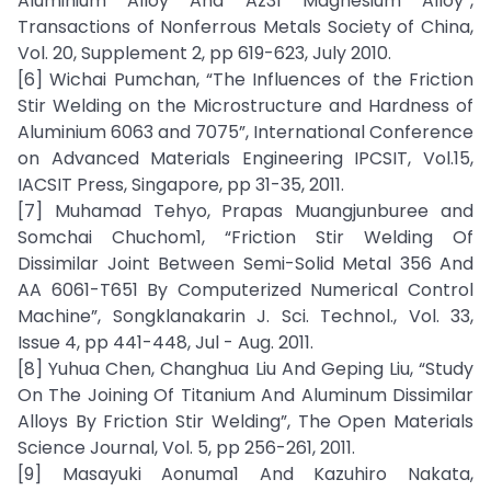
Aluminium Alloy And Az31 Magnesium Alloy”,
Transactions of Nonferrous Metals Society of China,
Vol. 20, Supplement 2, pp 619-623, July 2010.
[6] Wichai Pumchan, “The Influences of the Friction
Stir Welding on the Microstructure and Hardness of
Aluminium 6063 and 7075”, International Conference
on Advanced Materials Engineering IPCSIT, Vol.15,
IACSIT Press, Singapore, pp 31-35, 2011.
[7] Muhamad Tehyo, Prapas Muangjunburee and
Somchai Chuchom1, “Friction Stir Welding Of
Dissimilar Joint Between Semi-Solid Metal 356 And
AA 6061-T651 By Computerized Numerical Control
Machine”, Songklanakarin J. Sci. Technol., Vol. 33,
Issue 4, pp 441-448, Jul - Aug. 2011.
[8] Yuhua Chen, Changhua Liu And Geping Liu, “Study
On The Joining Of Titanium And Aluminum Dissimilar
Alloys By Friction Stir Welding”, The Open Materials
Science Journal, Vol. 5, pp 256-261, 2011.
[9] Masayuki Aonuma1 And Kazuhiro Nakata,