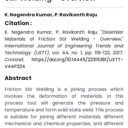
K. Nagendra Kumar, P. Ravikanth Raju
Citation :
K. Nagendra Kumar, P. Ravikanth Raju, "Dissimilar
Materials of Friction Stir Welding - Overview,"
International Journal of Engineering Trends and
Technology (IJETT)
, vol. 44, no. 1, pp. 116-122, 2017.
Crossref
,
https://doi.org/10.14445/22315381/IJETT-
V44P224
Abstract
Friction Stir Welding is a joining process which
involves the deformation of materials. In this
process tool will generate the pressure and
temperature and form solid state weld. This process
is suitable for joining different materials, different
mechanical and chemical properties, and different