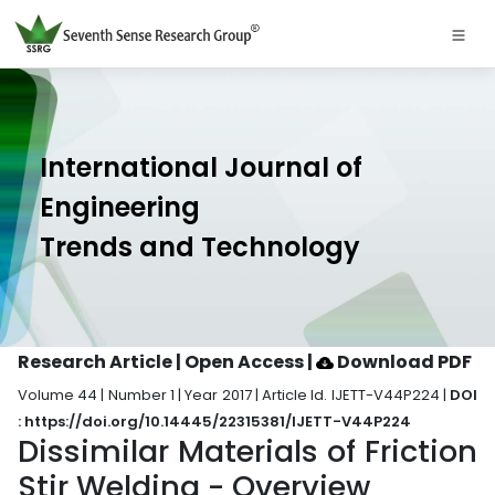
International Journal of
Engineering
Trends and Technology
Research Article | Open Access
|
Download PDF
Volume 44 | Number 1 | Year 2017 | Article Id. IJETT-V44P224 |
DOI
: https://doi.org/10.14445/22315381/IJETT-V44P224
Dissimilar Materials of Friction
Stir Welding - Overview