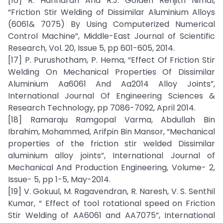
[16] R. Hariharan And R.J. Golden Renjith Nimal,
“Friction Stir Welding of Dissimilar Aluminium Alloys
(6061& 7075) By Using Computerized Numerical
Control Machine”, Middle-East Journal of Scientific
Research, Vol. 20, Issue 5, pp 601-605, 2014.
[17] P. Purushotham, P. Hema, “Effect Of Friction Stir
Welding On Mechanical Properties Of Dissimilar
Aluminium Aa6061 And Aa2014 Alloy Joints”,
International Journal Of Engineering Sciences &
Research Technology, pp 7086-7092, April 2014.
[18] Ramaraju Ramgopal Varma, Abdullah Bin
Ibrahim, Mohammed, Arifpin Bin Mansor, “Mechanical
properties of the friction stir welded Dissimilar
aluminium alloy joints”, International Journal of
Mechanical And Production Engineering, Volume- 2,
Issue- 5, pp 1-5, May-2014.
[19] V. Gokuul, M. Ragavendran, R. Naresh, V. S. Senthil
Kumar, “ Effect of tool rotational speed on Friction
Stir Welding of AA6061 and AA7075”, International