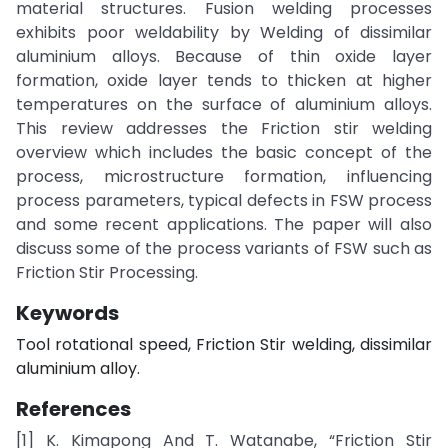
material structures. Fusion welding processes
exhibits poor weldability by Welding of dissimilar
aluminium alloys. Because of thin oxide layer
formation, oxide layer tends to thicken at higher
temperatures on the surface of aluminium alloys.
This review addresses the Friction stir welding
overview which includes the basic concept of the
process, microstructure formation, influencing
process parameters, typical defects in FSW process
and some recent applications. The paper will also
discuss some of the process variants of FSW such as
Friction Stir Processing.
Keywords
Tool rotational speed, Friction Stir welding, dissimilar
aluminium alloy.
References
[1] K. Kimapong And T. Watanabe, “Friction Stir