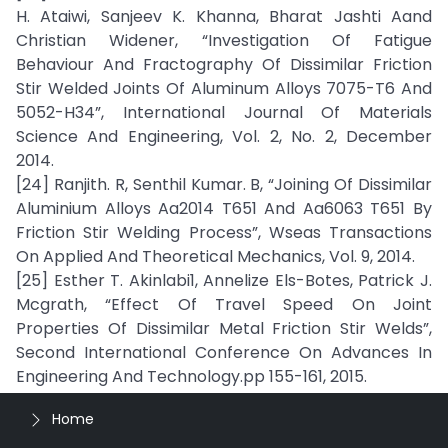
H. Ataiwi, Sanjeev K. Khanna, Bharat Jashti Aand
Christian Widener, “Investigation Of Fatigue
Behaviour And Fractography Of Dissimilar Friction
Stir Welded Joints Of Aluminum Alloys 7075-T6 And
5052-H34”, International Journal Of Materials
Science And Engineering, Vol. 2, No. 2, December
2014.
[24] Ranjith. R, Senthil Kumar. B, “Joining Of Dissimilar
Aluminium Alloys Aa2014 T651 And Aa6063 T651 By
Friction Stir Welding Process”, Wseas Transactions
On Applied And Theoretical Mechanics, Vol. 9, 2014.
[25] Esther T. Akinlabi1, Annelize Els-Botes, Patrick J.
Mcgrath, “Effect Of Travel Speed On Joint
Properties Of Dissimilar Metal Friction Stir Welds”,
Second International Conference On Advances In
Engineering And Technology.pp 155-161, 2015.
Home