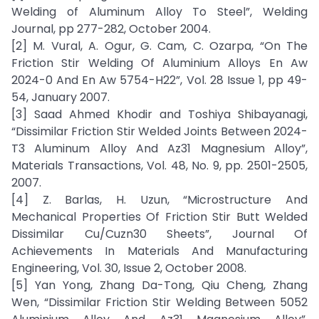
Welding of Aluminum Alloy To Steel”, Welding
Journal, pp 277-282, October 2004.
[2] M. Vural, A. Ogur, G. Cam, C. Ozarpa, “On The
Friction Stir Welding Of Aluminium Alloys En Aw
2024-0 And En Aw 5754-H22”, Vol. 28 Issue 1, pp 49-
54, January 2007.
[3] Saad Ahmed Khodir and Toshiya Shibayanagi,
“Dissimilar Friction Stir Welded Joints Between 2024-
T3 Aluminum Alloy And Az31 Magnesium Alloy”,
Materials Transactions, Vol. 48, No. 9, pp. 2501-2505,
2007.
[4] Z. Barlas, H. Uzun, “Microstructure And
Mechanical Properties Of Friction Stir Butt Welded
Dissimilar Cu/Cuzn30 Sheets”, Journal Of
Achievements In Materials And Manufacturing
Engineering, Vol. 30, Issue 2, October 2008.
[5] Yan Yong, Zhang Da-Tong, Qiu Cheng, Zhang
Wen, “Dissimilar Friction Stir Welding Between 5052