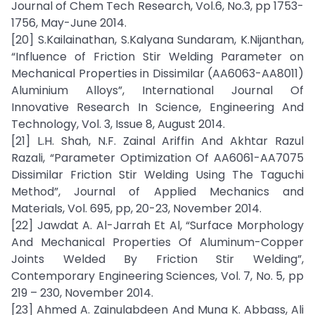
Journal of Chem Tech Research, Vol.6, No.3, pp 1753-
1756, May-June 2014.
[20] S.Kailainathan, S.Kalyana Sundaram, K.Nijanthan,
“Influence of Friction Stir Welding Parameter on
Mechanical Properties in Dissimilar (AA6063-AA8011)
Aluminium Alloys”, International Journal Of
Innovative Research In Science, Engineering And
Technology, Vol. 3, Issue 8, August 2014.
[21] L.H. Shah, N.F. Zainal Ariffin And Akhtar Razul
Razali, “Parameter Optimization Of AA6061-AA7075
Dissimilar Friction Stir Welding Using The Taguchi
Method”, Journal of Applied Mechanics and
Materials, Vol. 695, pp, 20-23, November 2014.
[22] Jawdat A. Al-Jarrah Et Al, “Surface Morphology
And Mechanical Properties Of Aluminum-Copper
Joints Welded By Friction Stir Welding”,
Contemporary Engineering Sciences, Vol. 7, No. 5, pp
219 – 230, November 2014.
[23] Ahmed A. Zainulabdeen And Muna K. Abbass, Ali