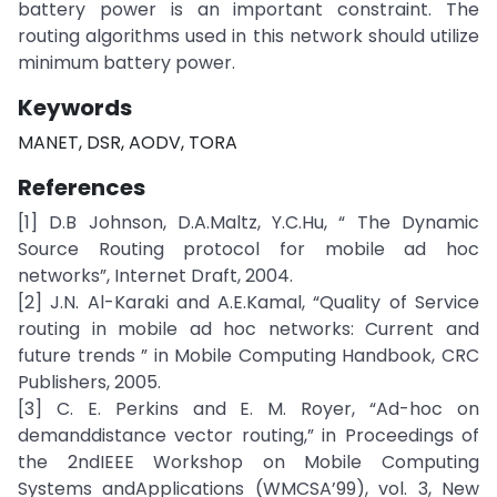
battery power is an important constraint. The
routing algorithms used in this network should utilize
minimum battery power.
Keywords
MANET, DSR, AODV, TORA
References
[1] D.B Johnson, D.A.Maltz, Y.C.Hu, “ The Dynamic
Source Routing protocol for mobile ad hoc
networks”, Internet Draft, 2004.
[2] J.N. Al-Karaki and A.E.Kamal, “Quality of Service
routing in mobile ad hoc networks: Current and
future trends ” in Mobile Computing Handbook, CRC
Publishers, 2005.
[3] C. E. Perkins and E. M. Royer, “Ad-hoc on
demanddistance vector routing,” in Proceedings of
the 2ndIEEE Workshop on Mobile Computing
Systems andApplications (WMCSA’99), vol. 3, New