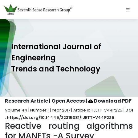
International Journal of
Engineering
Trends and Technology
Research Article | Open Access
|
Download PDF
Volume 44 | Number 1 | Year 2017 | Article Id. IJETT-V44P225 |
DOI
: https://doi.org/10.14445/22315381/IJETT-V44P225
Reactive routing algorithms
for MANETs -A Survey