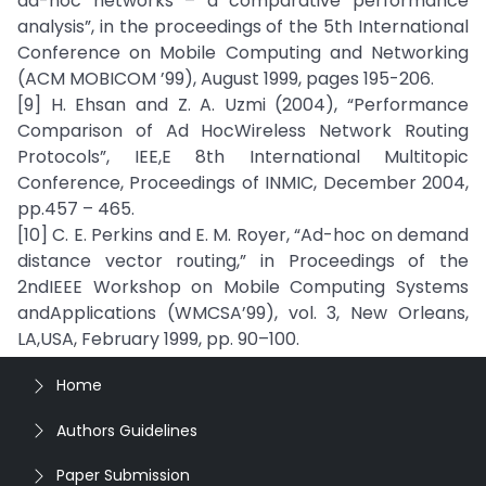
ad-hoc networks – a comparative performance
analysis”, in the proceedings of the 5th International
Conference on Mobile Computing and Networking
(ACM MOBICOM ’99), August 1999, pages 195-206.
[9] H. Ehsan and Z. A. Uzmi (2004), “Performance
Comparison of Ad HocWireless Network Routing
Protocols”, IEE,E 8th International Multitopic
Conference, Proceedings of INMIC, December 2004,
pp.457 – 465.
[10] C. E. Perkins and E. M. Royer, “Ad-hoc on demand
distance vector routing,” in Proceedings of the
2ndIEEE Workshop on Mobile Computing Systems
andApplications (WMCSA’99), vol. 3, New Orleans,
LA,USA, February 1999, pp. 90–100.
Home
Authors Guidelines
Paper Submission