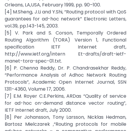
Orleans, LA,USA, February 1999, pp. 90–100.
[4] M.Sheng, J.Li and Y.Shi, “Routing protocol with QoS
guarantees for ad-hoc network” Electronic Letters,
vol.39, pp.143-145, 2003.
[5] V. Park and S. Corson, Temporally Ordered
Routing Algorithm (TORA) Version 1, Functional
specification IETF Internet draft,
http://www.ietf.org/intern Et-drafts/draft-ietf-
manet-tora-spec-01.txt.
[6] P. Chenna Reddy, Dr. P. Chandrasekhar Reddy,
“Performance Analysis of Adhoc Network Routing
Protocols”, Academic Open Internet Journal, SSN
1311-4360, Volume 17, 2006.
[7] E.M. Royer C.E.Perkins, ARDas “Quality of service
for ad-hoc on-demand distance vector routing”,
IETF Internet draft, July 2000.
[8] Per Johansson, Tony Larsson, Nicklas Hedman,
Bartosz Mielczarek ,“Routing protocols for mobile