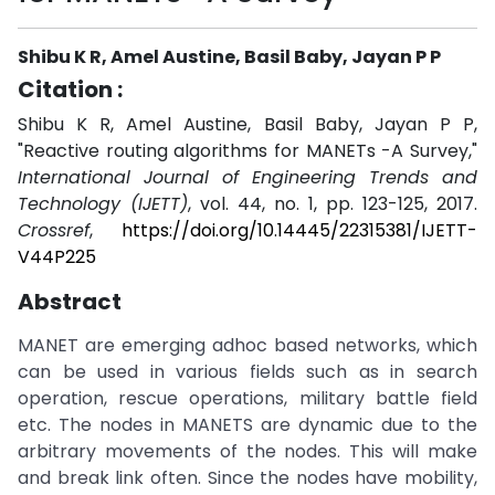
Shibu K R, Amel Austine, Basil Baby, Jayan P P
Citation :
Shibu K R, Amel Austine, Basil Baby, Jayan P P,
"Reactive routing algorithms for MANETs -A Survey,"
International Journal of Engineering Trends and
Technology (IJETT)
, vol. 44, no. 1, pp. 123-125, 2017.
Crossref
,
https://doi.org/10.14445/22315381/IJETT-
V44P225
Abstract
MANET are emerging adhoc based networks, which
can be used in various fields such as in search
operation, rescue operations, military battle field
etc. The nodes in MANETS are dynamic due to the
arbitrary movements of the nodes. This will make
and break link often. Since the nodes have mobility,