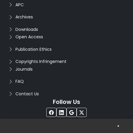
APC
Archives
Downloads
Open Access
Publication Ethics
Copyrights Infringement
Journals
FAQ
Contact Us
Follow Us
®
Copyright © 2026
Seventh Sense Research Group
. All