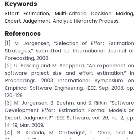
Keywords
Effort Estimation, Multi-criteria Decision Making,
Expert Judgement, Analytic Hierarchy Process.
References
[1] M. Jorgensen, “Selection of Effort Estimation
Strategies,” submitted to International Journal of
Forecasting, 2008.
[2] U. Passing and M. Shepperd, “An experiment on
software project size and effort estimation,” in
Proceedings. 2003 International Symposium on
Empirical Software Engineering. IEEE, Sep. 2003, pp.
120–129.
[3] M. Jorgensen, B. Boehm, and S. Rifkin, “Software
Development Effort Estimation: Formal Models or
Expert Judgment?” IEEE Software, vol. 26, no. 2, pp.
14–19, Mar. 2009.
[4] G. Kadoda, M. Cartwright, L. Chen, and M.