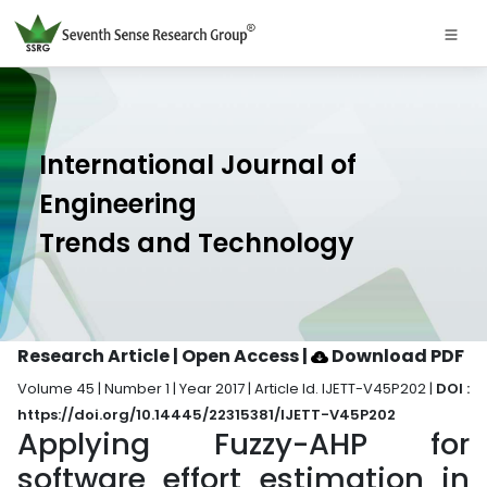
International Journal of
Engineering
Trends and Technology
Research Article | Open Access
|
Download PDF
Volume 45 | Number 1 | Year 2017 | Article Id. IJETT-V45P202 |
DOI :
https://doi.org/10.14445/22315381/IJETT-V45P202
Applying Fuzzy-AHP for
software effort estimation in