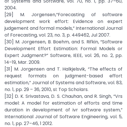
of Systems and Software, vol. 70, no. 1, pp. 37–60,
2004.
[29] M. Jorgensen,“Forecasting of software
development work effort: Evidence on expert
judgement and formal models,” International Journal
of Forecasting, vol. 23, no. 3, p. 449462, Jul 2007.
[30] M. Jorgensen, B. Boehm, and S. Rifkin, “Software
Development Effort Estimation: Formal Models or
Expert Judgment?” Software, IEEE, vol. 26, no. 2, pp.
14–19, Mar. 2009.
[31] M. Jorgensen and T. Halkjelsvik, “The effects of
request formats on judgment-based effort
estimation,” Journal of Systems and Software, vol. 83,
no. 1, pp. 29 – 36, 2010, sI: Top Scholars.
[32] D. K. Srivastava, D. S. Chauhan, and R. Singh, “Vrs
model: A model for estimation of efforts and time
duration in development of ivr software system,”
International Journal of Software Engineering, vol. 5,
no. 1, pp. 27–46, 1 2012.