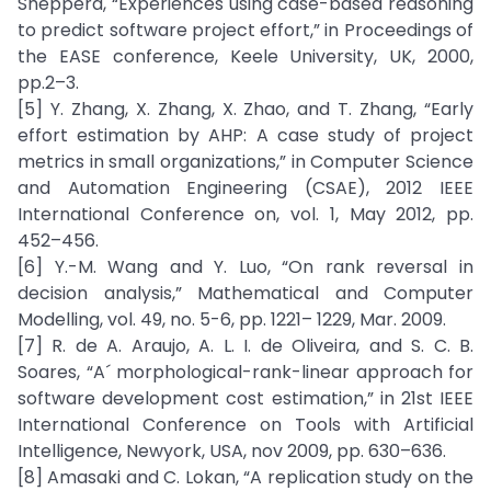
Shepperd, “Experiences using case-based reasoning
to predict software project effort,” in Proceedings of
the EASE conference, Keele University, UK, 2000,
pp.2–3.
[5] Y. Zhang, X. Zhang, X. Zhao, and T. Zhang, “Early
effort estimation by AHP: A case study of project
metrics in small organizations,” in Computer Science
and Automation Engineering (CSAE), 2012 IEEE
International Conference on, vol. 1, May 2012, pp.
452–456.
[6] Y.-M. Wang and Y. Luo, “On rank reversal in
decision analysis,” Mathematical and Computer
Modelling, vol. 49, no. 5-6, pp. 1221– 1229, Mar. 2009.
[7] R. de A. Araujo, A. L. I. de Oliveira, and S. C. B.
Soares, “A´ morphological-rank-linear approach for
software development cost estimation,” in 21st IEEE
International Conference on Tools with Artificial
Intelligence, Newyork, USA, nov 2009, pp. 630–636.
[8] Amasaki and C. Lokan, “A replication study on the