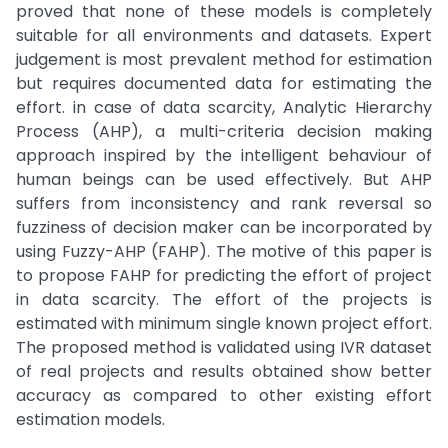
proved that none of these models is completely
suitable for all environments and datasets. Expert
judgement is most prevalent method for estimation
but requires documented data for estimating the
effort. in case of data scarcity, Analytic Hierarchy
Process (AHP), a multi-criteria decision making
approach inspired by the intelligent behaviour of
human beings can be used effectively. But AHP
suffers from inconsistency and rank reversal so
fuzziness of decision maker can be incorporated by
using Fuzzy-AHP (FAHP). The motive of this paper is
to propose FAHP for predicting the effort of project
in data scarcity. The effort of the projects is
estimated with minimum single known project effort.
The proposed method is validated using IVR dataset
of real projects and results obtained show better
accuracy as compared to other existing effort
estimation models.