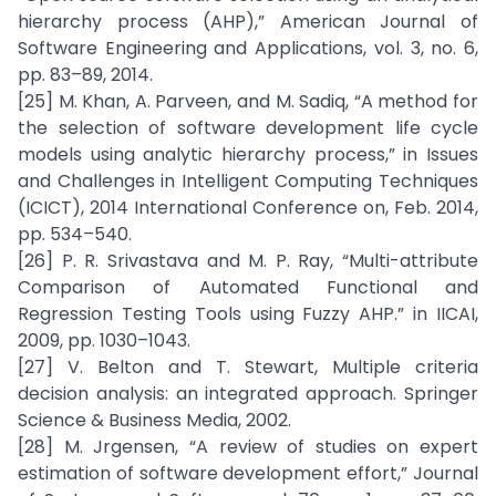
hierarchy process (AHP),” American Journal of
Software Engineering and Applications, vol. 3, no. 6,
pp. 83–89, 2014.
[25] M. Khan, A. Parveen, and M. Sadiq, “A method for
the selection of software development life cycle
models using analytic hierarchy process,” in Issues
and Challenges in Intelligent Computing Techniques
(ICICT), 2014 International Conference on, Feb. 2014,
pp. 534–540.
[26] P. R. Srivastava and M. P. Ray, “Multi-attribute
Comparison of Automated Functional and
Regression Testing Tools using Fuzzy AHP.” in IICAI,
2009, pp. 1030–1043.
[27] V. Belton and T. Stewart, Multiple criteria
decision analysis: an integrated approach. Springer
Science & Business Media, 2002.
[28] M. Jrgensen, “A review of studies on expert
estimation of software development effort,” Journal