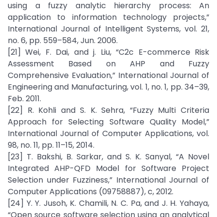
using a fuzzy analytic hierarchy process: An
application to information technology projects,”
International Journal of Intelligent Systems, vol. 21,
no. 6, pp. 559–584, Jun. 2006.
[21] Wei, F. Dai, and j. Liu, “C2c E-commerce Risk
Assessment Based on AHP and Fuzzy
Comprehensive Evaluation,” International Journal of
Engineering and Manufacturing, vol. 1, no. 1, pp. 34–39,
Feb. 2011.
[22] R. Kohli and S. K. Sehra, “Fuzzy Multi Criteria
Approach for Selecting Software Quality Model,”
International Journal of Computer Applications, vol.
98, no. 11, pp. 11–15, 2014.
[23] T. Bakshi, B. Sarkar, and S. K. Sanyal, “A Novel
Integrated AHP-QFD Model for Software Project
Selection under Fuzziness,” International Journal of
Computer Applications (09758887), c, 2012.
[24] Y. Y. Jusoh, K. Chamili, N. C. Pa, and J. H. Yahaya,
“Open source software selection using an analytical