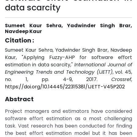
data scarcity
Sumeet Kaur Sehra, Yadwinder Singh Brar,
Navdeep Kaur
Citation :
Sumeet Kaur Sehra, Yadwinder Singh Brar, Navdeep
Kaur, "Applying Fuzzy-AHP for software effort
estimation in data scarcity,"
International Journal of
Engineering Trends and Technology (IJETT)
, vol. 45,
no. 1, pp. 4-9, 2017.
Crossref
,
https://doi.org/10.14445/22315381/IJETT-V45P202
Abstract
Project managers and estimators have considered
software effort estimation as a most challenging
task. Vast research has been conducted for finding
the best effort estimation model but it has been