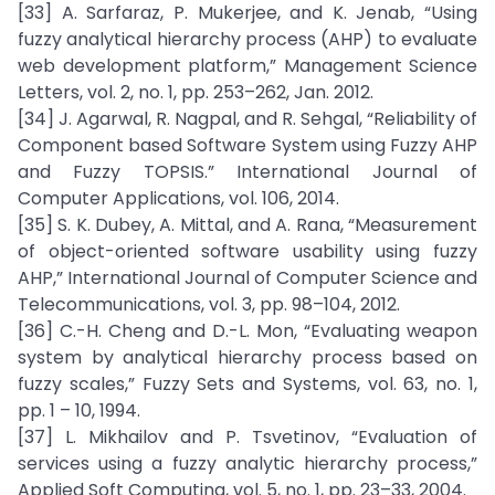
[33] A. Sarfaraz, P. Mukerjee, and K. Jenab, “Using
fuzzy analytical hierarchy process (AHP) to evaluate
web development platform,” Management Science
Letters, vol. 2, no. 1, pp. 253–262, Jan. 2012.
[34] J. Agarwal, R. Nagpal, and R. Sehgal, “Reliability of
Component based Software System using Fuzzy AHP
and Fuzzy TOPSIS.” International Journal of
Computer Applications, vol. 106, 2014.
[35] S. K. Dubey, A. Mittal, and A. Rana, “Measurement
of object-oriented software usability using fuzzy
AHP,” International Journal of Computer Science and
Telecommunications, vol. 3, pp. 98–104, 2012.
[36] C.-H. Cheng and D.-L. Mon, “Evaluating weapon
system by analytical hierarchy process based on
fuzzy scales,” Fuzzy Sets and Systems, vol. 63, no. 1,
pp. 1 – 10, 1994.
[37] L. Mikhailov and P. Tsvetinov, “Evaluation of
services using a fuzzy analytic hierarchy process,”
Applied Soft Computing, vol. 5, no. 1, pp. 23–33, 2004.