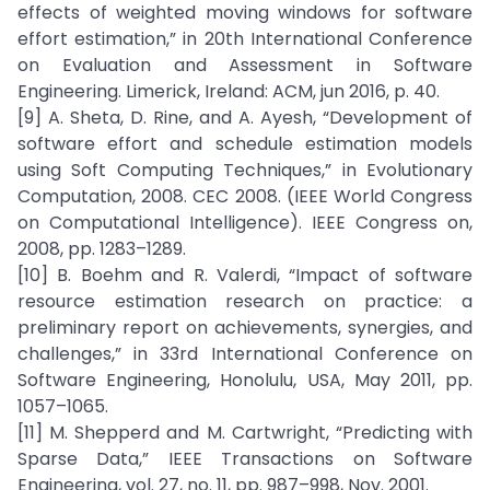
effects of weighted moving windows for software
effort estimation,” in 20th International Conference
on Evaluation and Assessment in Software
Engineering. Limerick, Ireland: ACM, jun 2016, p. 40.
[9] A. Sheta, D. Rine, and A. Ayesh, “Development of
software effort and schedule estimation models
using Soft Computing Techniques,” in Evolutionary
Computation, 2008. CEC 2008. (IEEE World Congress
on Computational Intelligence). IEEE Congress on,
2008, pp. 1283–1289.
[10] B. Boehm and R. Valerdi, “Impact of software
resource estimation research on practice: a
preliminary report on achievements, synergies, and
challenges,” in 33rd International Conference on
Software Engineering, Honolulu, USA, May 2011, pp.
1057–1065.
[11] M. Shepperd and M. Cartwright, “Predicting with
Sparse Data,” IEEE Transactions on Software
Engineering, vol. 27, no. 11, pp. 987–998, Nov. 2001.