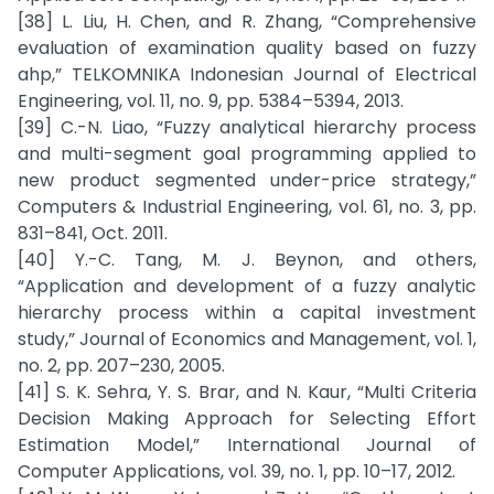
[38] L. Liu, H. Chen, and R. Zhang, “Comprehensive
evaluation of examination quality based on fuzzy
ahp,” TELKOMNIKA Indonesian Journal of Electrical
Engineering, vol. 11, no. 9, pp. 5384–5394, 2013.
[39] C.-N. Liao, “Fuzzy analytical hierarchy process
and multi-segment goal programming applied to
new product segmented under-price strategy,”
Computers & Industrial Engineering, vol. 61, no. 3, pp.
831–841, Oct. 2011.
[40] Y.-C. Tang, M. J. Beynon, and others,
“Application and development of a fuzzy analytic
hierarchy process within a capital investment
study,” Journal of Economics and Management, vol. 1,
no. 2, pp. 207–230, 2005.
[41] S. K. Sehra, Y. S. Brar, and N. Kaur, “Multi Criteria
Decision Making Approach for Selecting Effort
Estimation Model,” International Journal of
Computer Applications, vol. 39, no. 1, pp. 10–17, 2012.