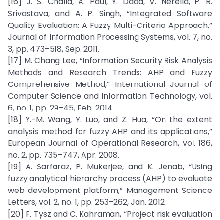
[16] J. S. Challa, A. Paul, Y. Dada, V. Nerella, P. R.
Srivastava, and A. P. Singh, “Integrated Software
Quality Evaluation: A Fuzzy Multi-Criteria Approach,”
Journal of Information Processing Systems, vol. 7, no.
3, pp. 473–518, Sep. 2011.
[17] M. Chang Lee, “Information Security Risk Analysis
Methods and Research Trends: AHP and Fuzzy
Comprehensive Method,” International Journal of
Computer Science and Information Technology, vol.
6, no. 1, pp. 29–45, Feb. 2014.
[18] Y.-M. Wang, Y. Luo, and Z. Hua, “On the extent
analysis method for fuzzy AHP and its applications,”
European Journal of Operational Research, vol. 186,
no. 2, pp. 735–747, Apr. 2008.
[19] A. Sarfaraz, P. Mukerjee, and K. Jenab, “Using
fuzzy analytical hierarchy process (AHP) to evaluate
web development platform,” Management Science
Letters, vol. 2, no. 1, pp. 253–262, Jan. 2012.
[20] F. Tysz and C. Kahraman, “Project risk evaluation