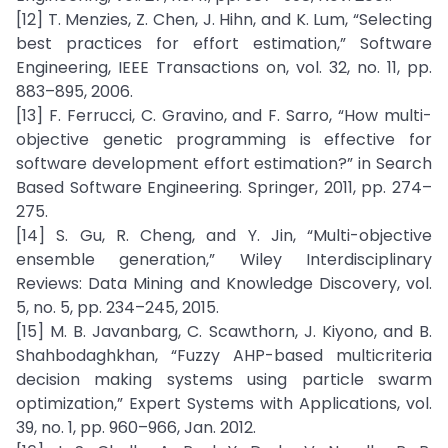
[12] T. Menzies, Z. Chen, J. Hihn, and K. Lum, “Selecting
best practices for effort estimation,” Software
Engineering, IEEE Transactions on, vol. 32, no. 11, pp.
883–895, 2006.
[13] F. Ferrucci, C. Gravino, and F. Sarro, “How multi-
objective genetic programming is effective for
software development effort estimation?” in Search
Based Software Engineering. Springer, 2011, pp. 274–
275.
[14] S. Gu, R. Cheng, and Y. Jin, “Multi-objective
ensemble generation,” Wiley Interdisciplinary
Reviews: Data Mining and Knowledge Discovery, vol.
5, no. 5, pp. 234–245, 2015.
[15] M. B. Javanbarg, C. Scawthorn, J. Kiyono, and B.
Shahbodaghkhan, “Fuzzy AHP-based multicriteria
decision making systems using particle swarm
optimization,” Expert Systems with Applications, vol.
39, no. 1, pp. 960–966, Jan. 2012.