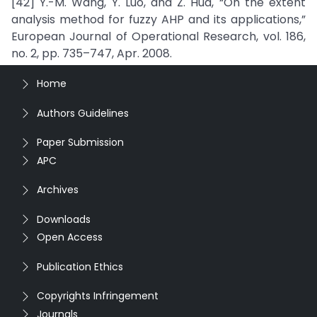
[42] Y.-M. Wang, Y. Luo, and Z. Hua, “On the extent
analysis method for fuzzy AHP and its applications,”
European Journal of Operational Research, vol. 186,
no. 2, pp. 735–747, Apr. 2008.
Home
Authors Guidelines
Paper Submission
APC
Archives
Downloads
Open Access
Publication Ethics
Copyrights Infringement
Journals